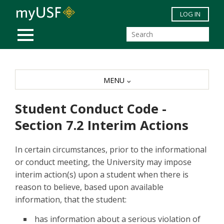
Skip to main content
LOG IN
MOBILE MENU
MENU
Student Conduct Code -
Section 7.2 Interim Actions
In certain circumstances, prior to the informational
or conduct meeting, the University may impose
interim action(s) upon a student when there is
reason to believe, based upon available
information, that the student:
has information about a serious violation of