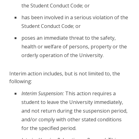
the Student Conduct Code; or
has been involved in a serious violation of the
Student Conduct Code; or
poses an immediate threat to the safety,
health or welfare of persons, property or the
orderly operation of the University.
Interim action includes, but is not limited to, the
following:
Interim Suspension:
This action requires a
student to leave the University immediately,
and not return during the suspension period,
and/or comply with other stated conditions
for the specified period.