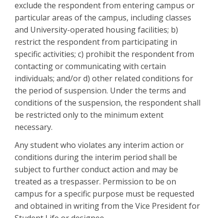
exclude the respondent from entering campus or
particular areas of the campus, including classes
and University-operated housing facilities; b)
restrict the respondent from participating in
specific activities; c) prohibit the respondent from
contacting or communicating with certain
individuals; and/or d) other related conditions for
the period of suspension. Under the terms and
conditions of the suspension, the respondent shall
be restricted only to the minimum extent
necessary.
Any student who violates any interim action or
conditions during the interim period shall be
subject to further conduct action and may be
treated as a trespasser. Permission to be on
campus for a specific purpose must be requested
and obtained in writing from the Vice President for
Student Life or designee.