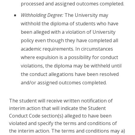
processed and assigned outcomes completed.
Withholding Degree:
The University may
withhold the diploma of students who have
been alleged with a violation of University
policy even though they have completed all
academic requirements. In circumstances
where expulsion is a possibility for conduct
violations, the diploma may be withheld until
the conduct allegations have been resolved
and/or assigned outcomes completed.
The student will receive written notification of
interim action that will indicate the Student
Conduct Code section(s) alleged to have been
violated and specify the terms and conditions of
the interim action. The terms and conditions may a)