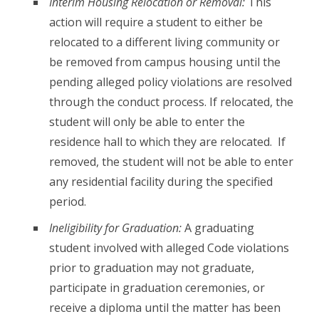
Interim Housing Relocation or Removal:
This
action will require a student to either be
relocated to a different living community or
be removed from campus housing until the
pending alleged policy violations are resolved
through the conduct process. If relocated, the
student will only be able to enter the
residence hall to which they are relocated. If
removed, the student will not be able to enter
any residential facility during the specified
period.
Ineligibility for Graduation:
A graduating
student involved with alleged Code violations
prior to graduation may not graduate,
participate in graduation ceremonies, or
receive a diploma until the matter has been