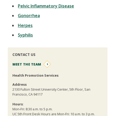
Pelvic Inflammatory Disease
Gonorrhea
Herpes
Syphilis
CONTACT US
MEET THE TEAM
Health Promotion Services
Address
2130 Fulton Street University Center, 5th Floor, San
Francisco, CA 94117
Hours
:
Mon-Fri: 8:30 a.m. to 5 p.m.
UC 5th Front Desk Hours are Mon-Fri: 10 a.m. to 3 p.m.