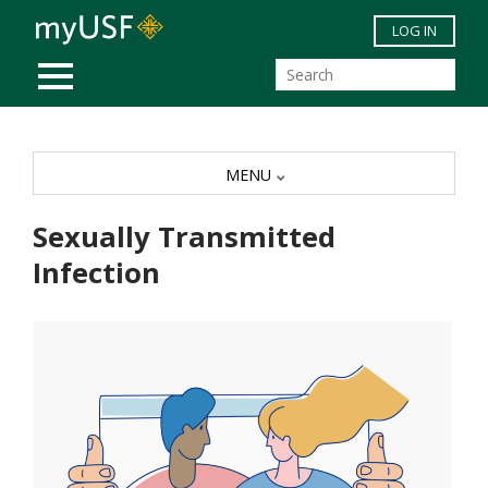
Skip to main content
LOG IN
MOBILE MENU
MENU
Sexually Transmitted
Infection