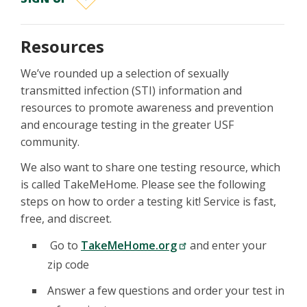
Resources
We’ve rounded up a selection of sexually
transmitted infection (STI) information and
resources to promote awareness and prevention
and encourage testing in the greater USF
community.
We also want to share one testing resource, which
is called TakeMeHome. Please see the following
steps on how to order a testing kit! Service is fast,
free, and discreet.
Go to
TakeMeHome.org
and enter your
zip code
Answer a few questions and order your test in