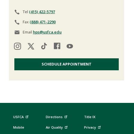
Tel
(415) 422-5797
Fax
(888) 471-2290
Email
hps@usfca.edu
SCHEDULE APPOINTMENT
USFCA
Directions
Title IX
Mobile
Air Quality
Privacy