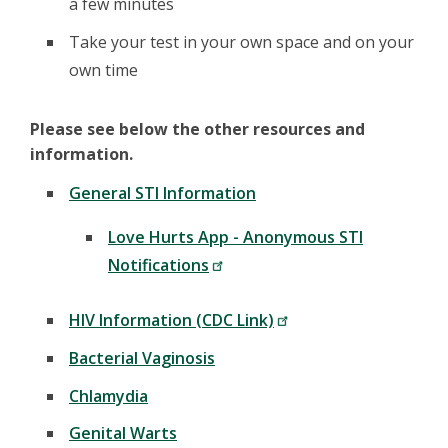
a few minutes
Take your test in your own space and on your
own time
Please see below the other resources and
information.
General STI Information
Love Hurts App - Anonymous STI
Notifications
HIV Information (CDC Link)
Bacterial Vaginosis
Chlamydia
Genital Warts