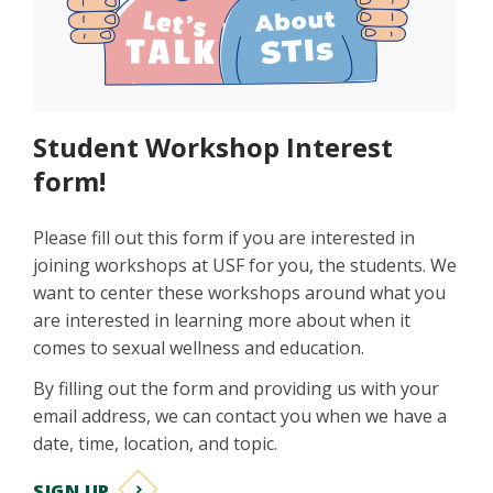
Student Workshop Interest
form!
Please fill out this form if you are interested in
joining workshops at USF for you, the students. We
want to center these workshops around what you
are interested in learning more about when it
comes to sexual wellness and education.
By filling out the form and providing us with your
email address, we can contact you when we have a
date, time, location, and topic.
SIGN UP