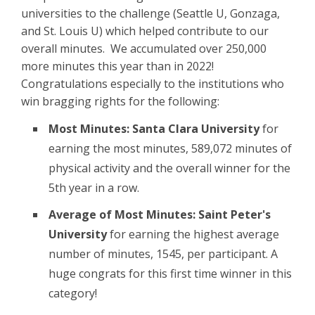
universities to the challenge (Seattle U, Gonzaga,
and St. Louis U) which helped contribute to our
overall minutes. We accumulated over 250,000
more minutes this year than in 2022!
Congratulations especially to the institutions who
win bragging rights for the following:
Most Minutes: Santa Clara University
for
earning the most minutes, 589,072 minutes of
physical activity and the overall winner for the
5th year in a row.
Average of Most Minutes: Saint Peter's
University
for earning the highest average
number of minutes, 1545, per participant. A
huge congrats for this first time winner in this
category!