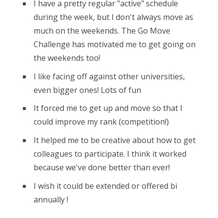
I have a pretty regular "active" schedule
during the week, but I don't always move as
much on the weekends. The Go Move
Challenge has motivated me to get going on
the weekends too!
I like facing off against other universities,
even bigger ones! Lots of fun
It forced me to get up and move so that I
could improve my rank (competition!)
It helped me to be creative about how to get
colleagues to participate. I think it worked
because we've done better than ever!
I wish it could be extended or offered bi
annually !