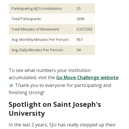
Participating AJCU institutions:
23
Total Participants:
3695
Total Minutes of Movement:
3,537,032
Avg. Monthly Minutes Per Person:
957
Avg. Daily Minutes Per Person:
34
To see what numbers your institution
accumulated, visit the
Go Move Challenge website
. Thank you to everyone for participating and
finishing strong!
Spotlight on Saint Joseph's
University
In the last 2 years, SJU has really stepped up their