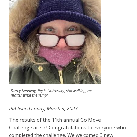
Darcy Kennedy, Regis University, still walking, no
matter what the temp!
Published Friday, March 3, 2023
The results of the 11th annual Go Move
Challenge are in! Congratulations to everyone who
completed the challenge. We welcomed 3 new