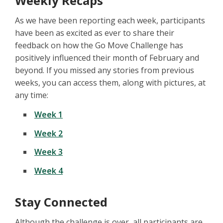
Weekly Recaps
As we have been reporting each week, participants
have been as excited as ever to share their
feedback on how the Go Move Challenge has
positively influenced their month of February and
beyond. If you missed any stories from previous
weeks, you can access them, along with pictures, at
any time:
Week 1
Week 2
Week 3
Week 4
Stay Connected
Although the challenge is over, all participants are