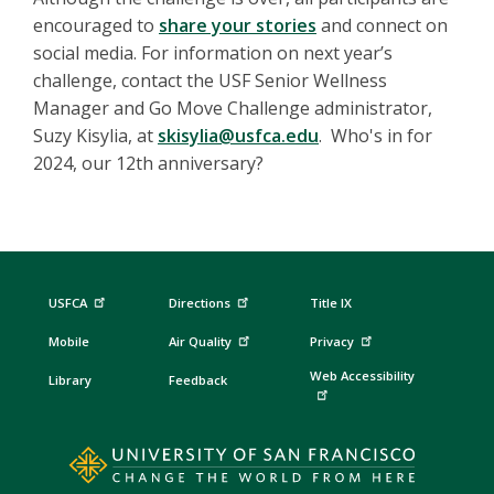
encouraged to
share your stories
and connect on
social media. For information on next year’s
challenge, contact the USF Senior Wellness
Manager and Go Move Challenge administrator,
Suzy Kisylia, at
skisylia@usfca.edu
. Who's in for
2024, our 12th anniversary?
USFCA
Directions
Title IX
Mobile
Air Quality
Privacy
Web Accessibility
Library
Feedback