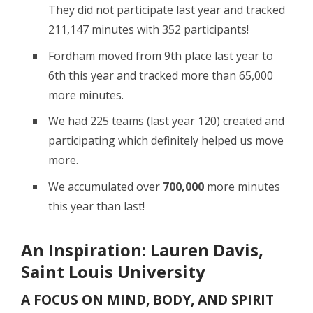
They did not participate last year and tracked
211,147 minutes with 352 participants!
Fordham moved from 9th place last year to
6th this year and tracked more than 65,000
more minutes.
We had 225 teams (last year 120) created and
participating which definitely helped us move
more.
We accumulated over
700,000
more minutes
this year than last!
An Inspiration: Lauren Davis,
Saint Louis University
A FOCUS ON MIND, BODY, AND SPIRIT