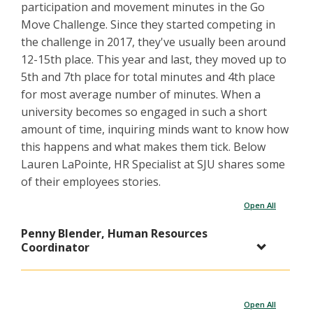
participation and movement minutes in the Go
Move Challenge. Since they started competing in
the challenge in 2017, they've usually been around
12-15th place. This year and last, they moved up to
5th and 7th place for total minutes and 4th place
for most average number of minutes. When a
university becomes so engaged in such a short
amount of time, inquiring minds want to know how
this happens and what makes them tick. Below
Lauren LaPointe, HR Specialist at SJU shares some
of their employees stories.
Open All
Penny Blender, Human Resources
Coordinator
Open All