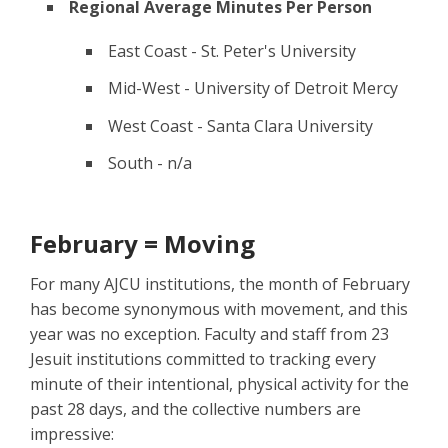
Regional Average Minutes Per Person
East Coast - St. Peter's University
Mid-West - University of Detroit Mercy
West Coast - Santa Clara University
South - n/a
February = Moving
For many AJCU institutions, the month of February
has become synonymous with movement, and this
year was no exception. Faculty and staff from 23
Jesuit institutions committed to tracking every
minute of their intentional, physical activity for the
past 28 days, and the collective numbers are
impressive: