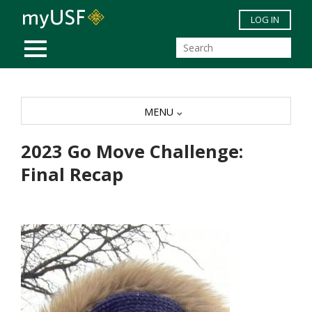
Skip to main content
LOG IN
MOBILE MENU
MENU
2023 Go Move Challenge:
Final Recap