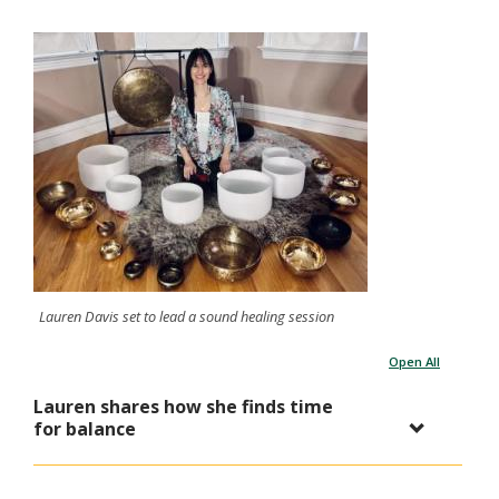
Lauren Davis set to lead a sound healing session
Open All
Lauren shares how she finds time
for balance