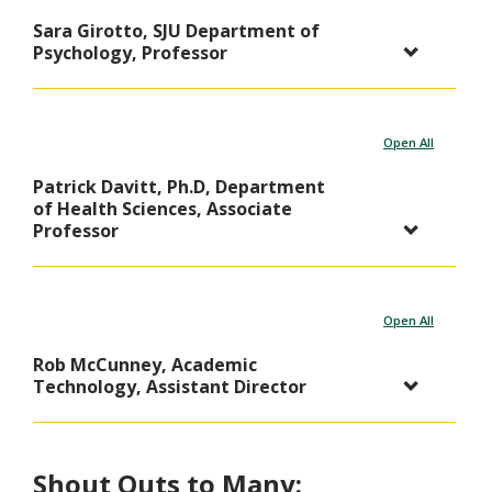
Sara Girotto, SJU Department of
Psychology, Professor
Open All
Patrick Davitt, Ph.D, Department
of Health Sciences, Associate
Professor
Open All
Rob McCunney, Academic
Technology, Assistant Director
Shout Outs to Many: