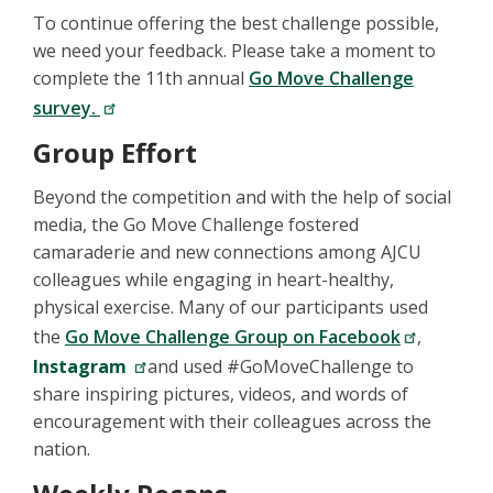
To continue offering the best challenge possible,
we need your feedback. Please take a moment to
complete the 11th annual
Go Move Challenge
survey.
Group Effort
Beyond the competition and with the help of social
media, the Go Move Challenge fostered
camaraderie and new connections among AJCU
colleagues while engaging in heart-healthy,
physical exercise. Many of our participants used
the
Go Move Challenge Group on Facebook
,
Instagram
and used #GoMoveChallenge to
share inspiring pictures, videos, and words of
encouragement with their colleagues across the
nation.