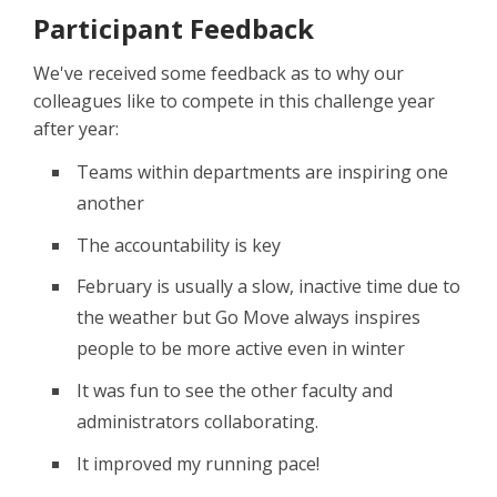
Participant Feedback
We've received some feedback as to why our
colleagues like to compete in this challenge year
after year:
Teams within departments are inspiring one
another
The accountability is key
February is usually a slow, inactive time due to
the weather but Go Move always inspires
people to be more active even in winter
It was fun to see the other faculty and
administrators collaborating.
It improved my running pace!