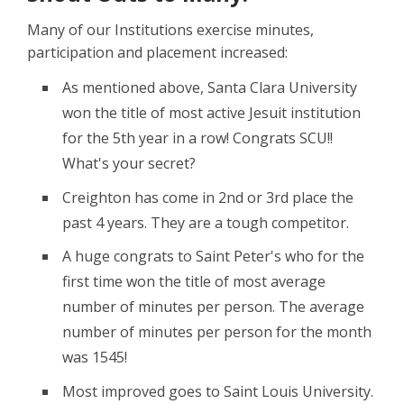
Many of our Institutions exercise minutes,
participation and placement increased:
As mentioned above, Santa Clara University
won the title of most active Jesuit institution
for the 5th year in a row! Congrats SCU!!
What's your secret?
Creighton has come in 2nd or 3rd place the
past 4 years. They are a tough competitor.
A huge congrats to Saint Peter's who for the
first time won the title of most average
number of minutes per person. The average
number of minutes per person for the month
was 1545!
Most improved goes to Saint Louis University.