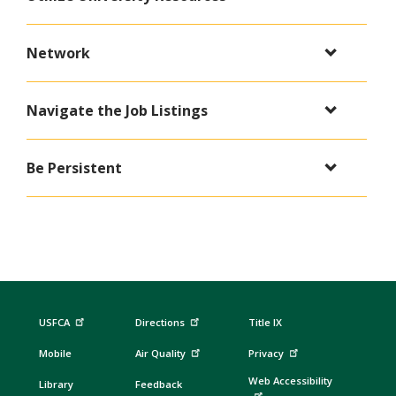
Network
Navigate the Job Listings
Be Persistent
USFCA
Directions
Title IX
Mobile
Air Quality
Privacy
Web Accessibility
Library
Feedback