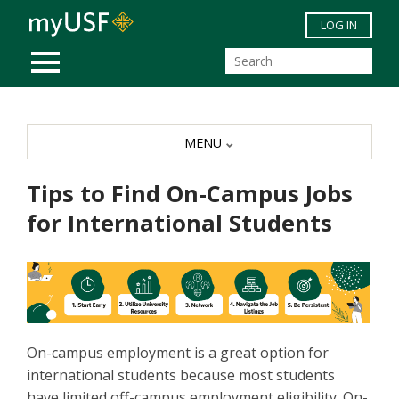
Skip to main content
LOG IN
MOBILE MENU
MENU
Tips to Find On-Campus Jobs
for International Students
On-campus employment is a great option for
international students because most students
have limited off-campus employment eligibility. On-