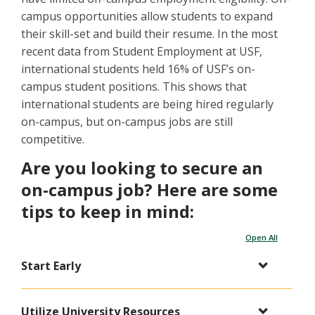
campus opportunities allow students to expand
their skill-set and build their resume. In the most
recent data from Student Employment at USF,
international students held 16% of USF’s on-
campus student positions. This shows that
international students are being hired regularly
on-campus, but on-campus jobs are still
competitive.
Are you looking to secure an
on-campus job? Here are some
tips to keep in mind:
Open All
Start Early
Utilize University Resources