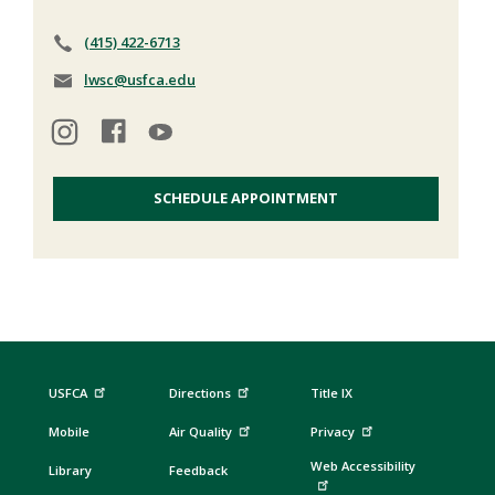
(415) 422-6713
lwsc@usfca.edu
SCHEDULE APPOINTMENT
USFCA
Directions
Title IX
Mobile
Air Quality
Privacy
Web Accessibility
Library
Feedback