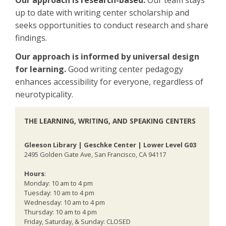
Our approach is research-based.
Our team stays
up to date with writing center scholarship and
seeks opportunities to conduct research and share
findings.
Our approach is informed by universal design
for learning.
Good writing center pedagogy
enhances accessibility for everyone, regardless of
neurotypicality.
THE LEARNING, WRITING, AND SPEAKING CENTERS
Gleeson Library | Geschke Center | Lower Level G03
2495 Golden Gate Ave, San Francisco, CA 94117
Hours
:
Monday: 10 am to 4 pm
Tuesday: 10 am to 4 pm
Wednesday: 10 am to 4 pm
Thursday: 10 am to 4 pm
Friday, Saturday, & Sunday: CLOSED