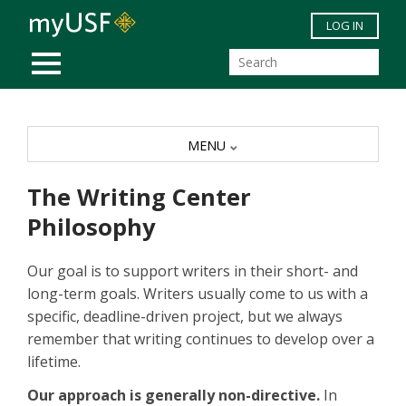
Skip to main content
LOG IN
MOBILE MENU
MENU
The Writing Center
Philosophy
Our goal is to support writers in their short- and
long-term goals. Writers usually come to us with a
specific, deadline-driven project, but we always
remember that writing continues to develop over a
lifetime.
Our approach is generally non-directive.
In