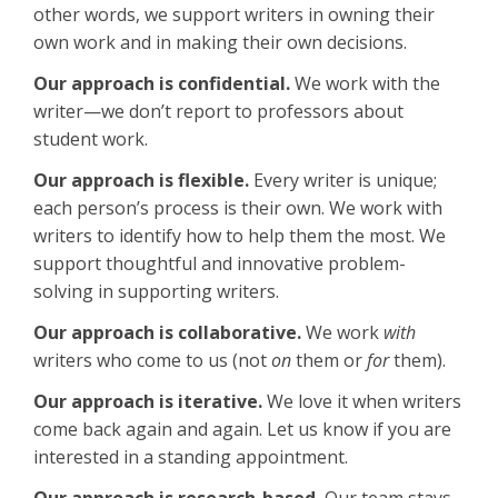
other words, we support writers in owning their
own work and in making their own decisions.
Our approach is confidential.
We work with the
writer—we don’t report to professors about
student work.
Our approach is flexible.
Every writer is unique;
each person’s process is their own. We work with
writers to identify how to help them the most. We
support thoughtful and innovative problem-
solving in supporting writers.
Our approach is collaborative.
We work
with
writers who come to us (not
on
them or
for
them).
Our approach is iterative.
We love it when writers
come back again and again. Let us know if you are
interested in a standing appointment.