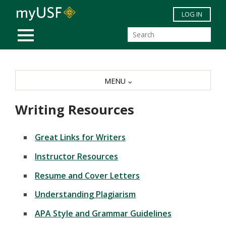
Skip to main content
LOG IN
MOBILE MENU
MENU
Writing Resources
Great Links for Writers
Instructor Resources
Resume and Cover Letters
Understanding Plagiarism
APA Style and Grammar Guidelines