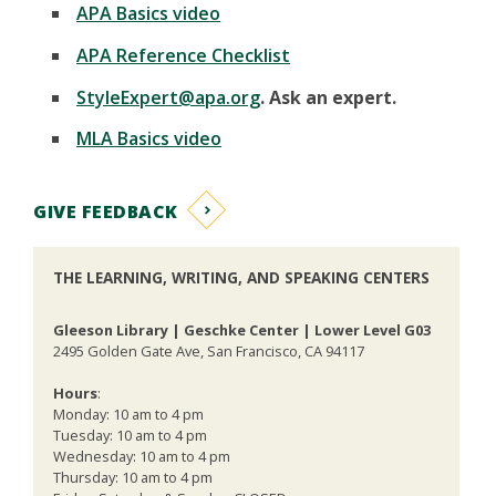
APA Basics video
APA Reference Checklist
StyleExpert@apa.org
. Ask an expert.
MLA Basics video
GIVE FEEDBACK
THE LEARNING, WRITING, AND SPEAKING CENTERS
Gleeson Library | Geschke Center | Lower Level G03
2495 Golden Gate Ave, San Francisco, CA 94117
Hours
:
Monday: 10 am to 4 pm
Tuesday: 10 am to 4 pm
Wednesday: 10 am to 4 pm
Thursday: 10 am to 4 pm