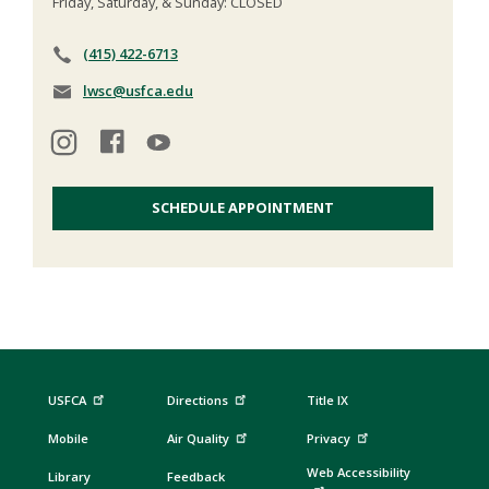
Friday, Saturday, & Sunday: CLOSED
(415) 422-6713
lwsc@usfca.edu
SCHEDULE APPOINTMENT
USFCA
Directions
Title IX
Mobile
Air Quality
Privacy
Web Accessibility
Library
Feedback