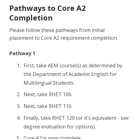
Pathways to Core A2
Completion
Please follow these pathways from initial
placement to Core A2 requirement completion.
Pathway 1
First, take AEM course(s) as determined by
the Department of Academic English for
Multilingual Students.
Next, take RHET 106.
Next, take RHET 110.
Finally, take RHET 120 (or it's equivalent - see
degree evaluation for options).
Core A2 is now complete.