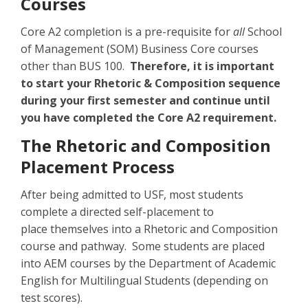
Courses
Core A2 completion is a pre-requisite for
all
School
of Management (SOM) Business Core courses
other than BUS 100.
Therefore, it is important
to start your Rhetoric & Composition sequence
during your first semester and continue until
you have completed the Core A2 requirement.
The Rhetoric and Composition
Placement Process
After being admitted to USF, most students
complete a directed self-placement to
place themselves into a Rhetoric and Composition
course and pathway. Some students are placed
into AEM courses by the Department of Academic
English for Multilingual Students (depending on
test scores).