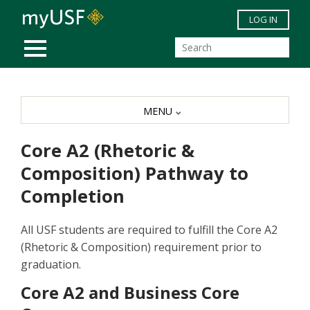
Skip to main content
LOG IN
MOBILE MENU
MENU
Core A2 (Rhetoric &
Composition) Pathway to
Completion
All USF students are required to fulfill the Core A2
(Rhetoric & Composition) requirement prior to
graduation.
Core A2 and Business Core