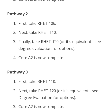
Pathway 2
First, take RHET 106.
Next, take RHET 110.
Finally, take RHET 120 (or it's equivalent - see
degree evaluation for options).
Core A2 is now complete.
Pathway 3
First, take RHET 110.
Next, take RHET 120 (or it's equivalent - see
Degree Evaluation for options).
Core A2 is now complete.