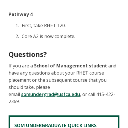
Pathway 4
First, take RHET 120.
Core A2 is now complete.
Questions?
If you are a
School of Management student
and
have any questions about your RHET course
placement or the subsequent course that you
should take, please
email
som
undergrad@usfca.edu
, or call 415-422-
2369.
SOM UNDERGRADUATE QUICK LINKS