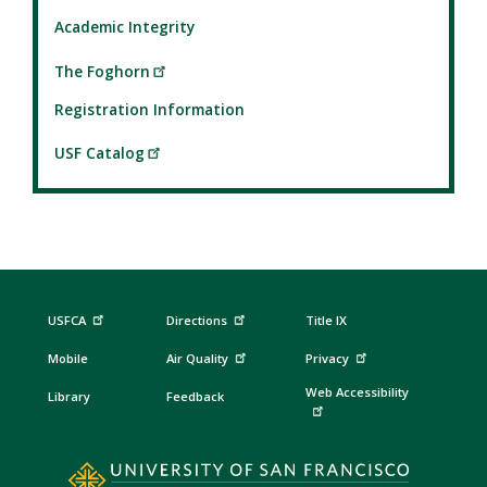
Academic Integrity
The Foghorn
Registration Information
USF Catalog
USFCA
Directions
Title IX
Mobile
Air Quality
Privacy
Web Accessibility
Library
Feedback