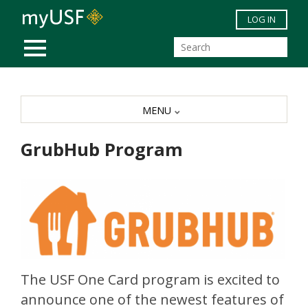
Skip to main content
LOG IN
MOBILE MENU
MENU
GrubHub Program
The USF One Card program is excited to
announce one of the newest features of