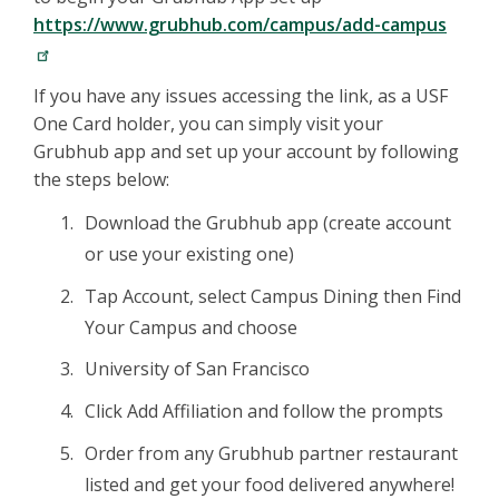
https://www.grubhub.com/campus/add-campus
If you have any issues accessing the link, as a USF
One Card holder, you can simply visit your
Grubhub app and set up your account by following
the steps below:
Download the Grubhub app (create account
or use your existing one)
Tap Account, select Campus Dining then Find
Your Campus and choose
University of San Francisco
Click Add Affiliation and follow the prompts
Order from any Grubhub partner restaurant
listed and get your food delivered anywhere!