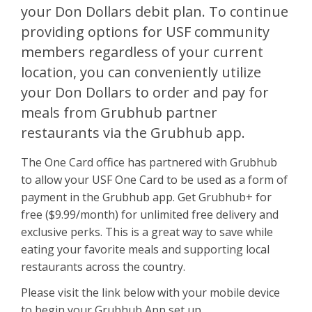
your Don Dollars debit plan. To continue
providing options for USF community
members regardless of your current
location, you can conveniently utilize
your Don Dollars to order and pay for
meals from Grubhub partner
restaurants via the Grubhub app.
The One Card office has partnered with Grubhub
to allow your USF One Card to be used as a form of
payment in the Grubhub app. Get Grubhub+ for
free ($9.99/month) for unlimited free delivery and
exclusive perks. This is a great way to save while
eating your favorite meals and supporting local
restaurants across the country.
Please visit the link below with your mobile device
to begin your Grubhub App set up