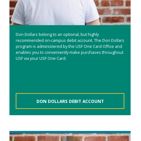
Don Dollars belong to an optional, but highly
recommended on-campus debit account. The Don Dollars
program is administered by the USF One Card Office and
enables you to conveniently make purchases throughout
USF via your USF One Card.
DON DOLLARS DEBIT ACCOUNT