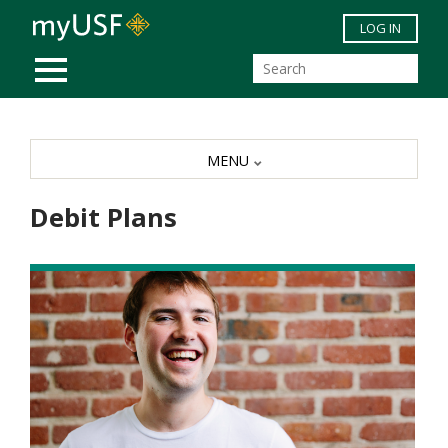
Skip to main content
LOG IN
MOBILE MENU
MENU
Debit Plans