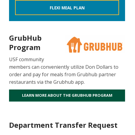
FLEXI MEAL PLAN
GrubHub
Program
USF community
members can conveniently utilize Don Dollars to
order and pay for meals from Grubhub partner
restaurants via the Grubhub app.
LEARN MORE ABOUT THE GRUBHUB PROGRAM
Department Transfer Request