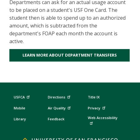
Departments can ask for an actual usage account
to be placed on a student's USF One Card. The
student then is able to spend up to an authorized
amount, which is subtracted from the
department's FOAP each month the account is
active.
LEARN MORE ABOUT DEPARTMENT TRANSFERS
USFCA
Directions
Title IX
Mobile
Air Quality
Privacy
Web Accessibility
Library
Feedback