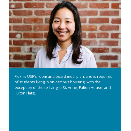
Flexi is USF's room and board meal plan, and is required
of students living in on-campus housing (with the
exception of those living in St. Anne, Fulton House, and
Fulton Flats).