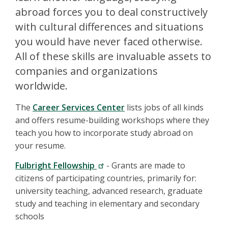
abroad forces you to deal constructively
with cultural differences and situations
you would have never faced otherwise.
All of these skills are invaluable assets to
companies and organizations
worldwide.
The
Career Services Center
lists jobs of all kinds
and offers resume-building workshops where they
teach you how to incorporate study abroad on
your resume.
Fulbright Fellowship
- Grants are made to
citizens of participating countries, primarily for:
university teaching, advanced research, graduate
study and teaching in elementary and secondary
schools