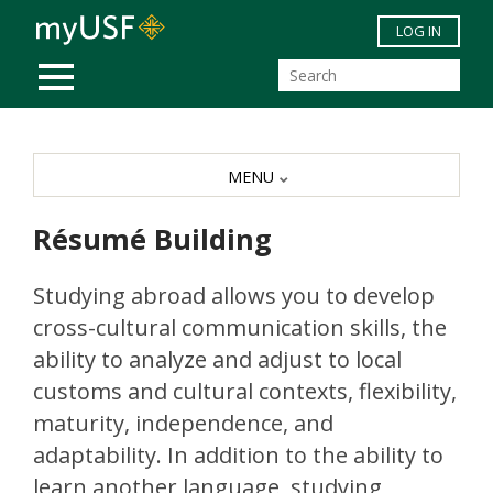
Skip to main content
LOG IN
MOBILE MENU
MENU
Résumé Building
Studying abroad allows you to develop
cross-cultural communication skills, the
ability to analyze and adjust to local
customs and cultural contexts, flexibility,
maturity, independence, and
adaptability. In addition to the ability to
learn another language, studying