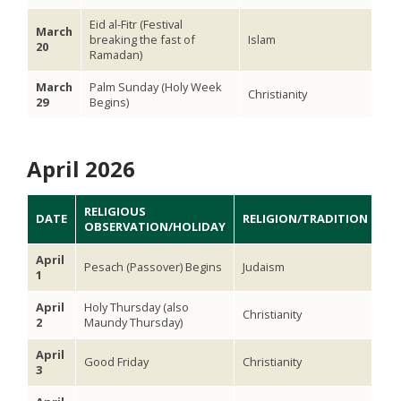
Eid al-Fitr (Festival
March
breaking the fast of
Islam
20
Ramadan)
March
Palm Sunday (Holy Week
Christianity
29
Begins)
April 2026
RELIGIOUS
DATE
RELIGION/TRADITION
OBSERVATION/HOLIDAY
April
Pesach (Passover) Begins
Judaism
1
April
Holy Thursday (also
Christianity
2
Maundy Thursday)
April
Good Friday
Christianity
3