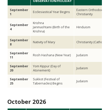
OBSERVATION/HOLIDAY
September
Eastern Orthodox
Ecclesiastical Year Begins
1
Christianity
Krishna
September
Janmashtami (Birth of the
Hinduism
4
Krishna)
September
Nativity of Mary
Christianity (Catholic)
8
September
Rosh Hashana (New Year)
Judaism
11
September
Yom Kippur (Day of
Judaism
20
Atonement)
September
Sukkot (Festival of
Judaism
25
Tabernacles) Begins
October 2026