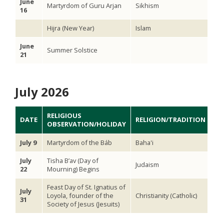
June
Martyrdom of Guru Arjan
Sikhism
16
Hijra (New Year)
Islam
June
Summer Solstice
21
July 2026
RELIGIOUS
DATE
RELIGION/TRADITION
OBSERVATION/HOLIDAY
July 9
Martyrdom of the Báb
Baha'i
July
Tisha B’av (Day of
Judaism
22
Mourning) Begins
Feast Day of St. Ignatius of
July
Loyola, founder of the
Christianity (Catholic)
31
Society of Jesus (Jesuits)