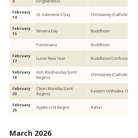
3
Forgiveness)
February
St. Valentine's Day
Christianity (Catholic)
14
February
Nirvana Day
Buddhism
15
Parinirvana
Buddhism
February
Lunar New Year
Buddhism/Confucianism
17
February
Ash Wednesday (Lent
Christianity (Catholic)
18
Begins)
February
Clean Monday (Lent
Eastern Orthodox Christia
23
Begins)
February
Ayyám-i-Há Begins
Baha'i
25
March 2026