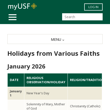
Skip to main content
LOG IN
MOBILE MENU
MENU
Holidays from Various Faiths
January 2026
RELIGIOUS
DATE
RELIGION/TRADITION
OBSERVATION/HOLIDAY
January
New Year's Day
1
Solemnity of Mary, Mother
Christianity (Catholic)
of God