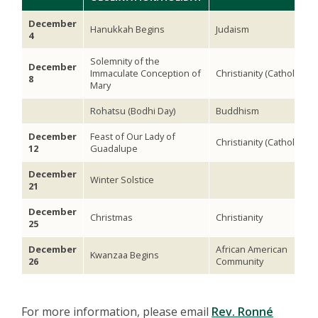
December
Hanukkah Begins
Judaism
4
Solemnity of the
December
Immaculate Conception of
Christianity (Catholic)
8
Mary
Rohatsu (Bodhi Day)
Buddhism
December
Feast of Our Lady of
Christianity (Catholic)
12
Guadalupe
December
Winter Solstice
21
December
Christmas
Christianity
25
December
African American
Kwanzaa Begins
26
Community
For more information, please email
Rev. Ronné