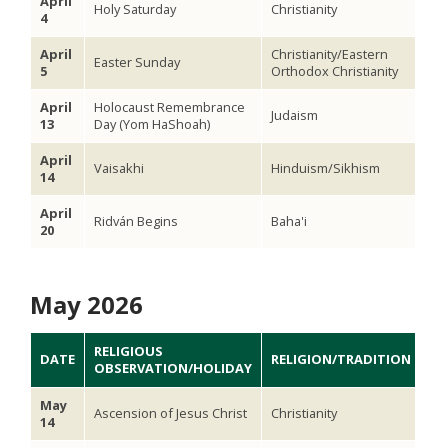
April
Holy Saturday
Christianity
4
April
Christianity/Eastern
Easter Sunday
5
Orthodox Christianity
April
Holocaust Remembrance
Judaism
13
Day (Yom HaShoah)
April
Vaisakhi
Hinduism/Sikhism
14
April
Ridván Begins
Baha'i
20
May 2026
RELIGIOUS
DATE
RELIGION/TRADITION
OBSERVATION/HOLIDAY
May
Ascension of Jesus Christ
Christianity
14