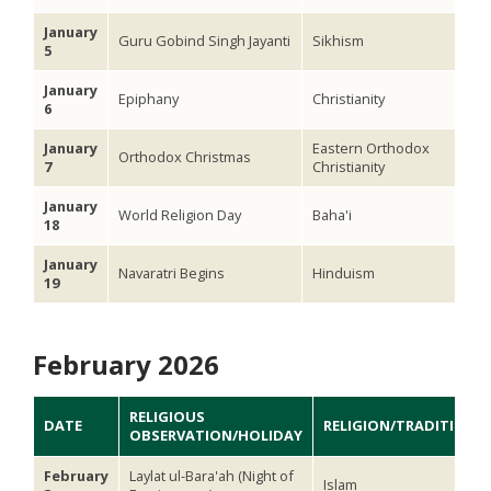
January
Guru Gobind Singh Jayanti
Sikhism
5
January
Epiphany
Christianity
6
January
Eastern Orthodox
Orthodox Christmas
7
Christianity
January
World Religion Day
Baha'i
18
January
Navaratri Begins
Hinduism
19
February 2026
RELIGIOUS
DATE
RELIGION/TRADITION
OBSERVATION/HOLIDAY
February
Laylat ul-Bara'ah (Night of
Islam