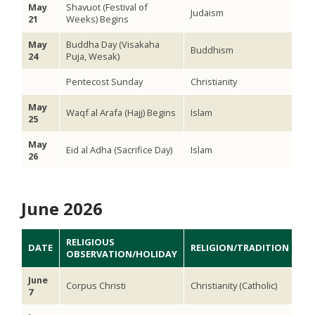
May
Shavuot (Festival of
Judaism
21
Weeks) Begins
May
Buddha Day (Visakaha
Buddhism
24
Puja, Wesak)
Pentecost Sunday
Christianity
May
Waqf al Arafa (Hajj) Begins
Islam
25
May
Eid al Adha (Sacrifice Day)
Islam
26
June 2026
RELIGIOUS
DATE
RELIGION/TRADITION
OBSERVATION/HOLIDAY
June
Corpus Christi
Christianity (Catholic)
7