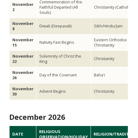
Commemoration of the
November
Faithful Departed (All
Christianity (Catholic)
2
Souls)
November
Diwali (Deepavali)
Sikh/Hindu/Jain
8
November
Eastern Orthodox
Nativity Fast Begins
15
Christianity
November
Solemnity of Christ the
Christianity
22
King
November
Day of the Covenant
Baha'i
26
November
Advent Begins
Christianity
30
December 2026
RELIGIOUS
DATE
RELIGION/TRADITION
OBSERVATION/HOLIDAY