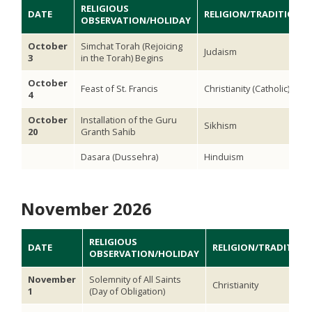
RELIGIOUS
DATE
RELIGION/TRADITION
OBSERVATION/HOLIDAY
October
Simchat Torah (Rejoicing
Judaism
3
in the Torah) Begins
October
Feast of St. Francis
Christianity (Catholic)
4
October
Installation of the Guru
Sikhism
20
Granth Sahib
Dasara (Dussehra)
Hinduism
November 2026
RELIGIOUS
DATE
RELIGION/TRADITION
OBSERVATION/HOLIDAY
November
Solemnity of All Saints
Christianity
1
(Day of Obligation)