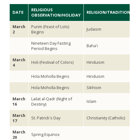
RELIGIOUS
DATE
RELIGION/TRADITION
OBSERVATION/HOLIDAY
March
Purim (Feast of Lots)
Judaism
2
Begins
Nineteen Day Fasting
Baha'i
Period Begins
March
Holi (Festival of Colors)
Hinduism
4
Hola Moholla Begins
Hinduism
Hola Moholla Begins
Sikhism
March
Lailat al-Qadr (Night of
Islam
16
Destiny)
March
St. Patrick's Day
Christianity (Catholic)
17
March
Spring Equinox
20