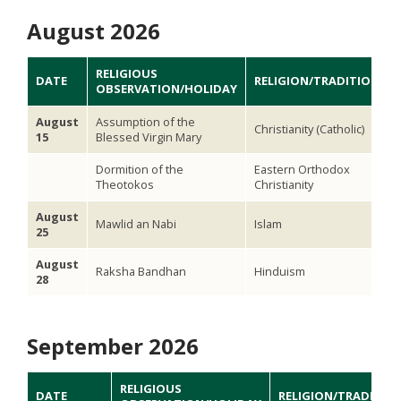
August 2026
RELIGIOUS
DATE
RELIGION/TRADITION
OBSERVATION/HOLIDAY
August
Assumption of the
Christianity (Catholic)
15
Blessed Virgin Mary
Dormition of the
Eastern Orthodox
Theotokos
Christianity
August
Mawlid an Nabi
Islam
25
August
Raksha Bandhan
Hinduism
28
September 2026
RELIGIOUS
DATE
RELIGION/TRADITIO