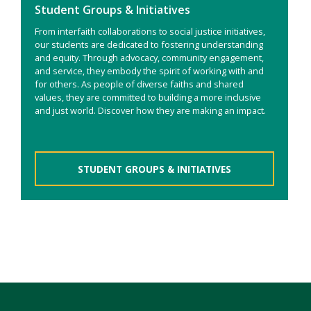
Student Groups & Initiatives
From interfaith collaborations to social justice initiatives,
our students are dedicated to fostering understanding
and equity. Through advocacy, community engagement,
and service, they embody the spirit of working with and
for others. As people of diverse faiths and shared
values, they are committed to building a more inclusive
and just world. Discover how they are making an impact.
STUDENT GROUPS & INITIATIVES