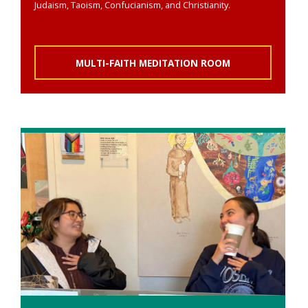
Judaism, Taoism, Confucianism, and Christianity.
MULTI-FAITH MEDITATION ROOM