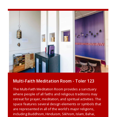
Multi-Faith Meditation Room - Toler 123
The Multi-Faith Meditation Room provides a sanctuary
where people of all faiths and religious traditions may
retreat for prayer, meditation, and spiritual activities. The
space features several design elements or symbols that
are represented in all of the world's major religions,
including Buddhism, Hinduism, Sikhism, Islam, Bahai,