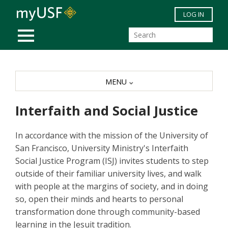
Skip to main content
LOG IN
MOBILE MENU
MENU
Interfaith and Social Justice
In accordance with the mission of the University of
San Francisco, University Ministry's Interfaith
Social Justice Program (ISJ) invites students to step
outside of their familiar university lives, and walk
with people at the margins of society, and in doing
so, open their minds and hearts to personal
transformation done through community-based
learning in the Jesuit tradition.