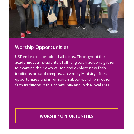
Worship Opportunities
USF embraces people of all faiths. Throughout the
academic year, students of all religious traditions gather
to examine their own values and explore new faith
traditions around campus. University Ministry offers
opportunities and information about worship in other
faith traditions in this community and in the local area.
WORSHIP OPPORTUNITIES