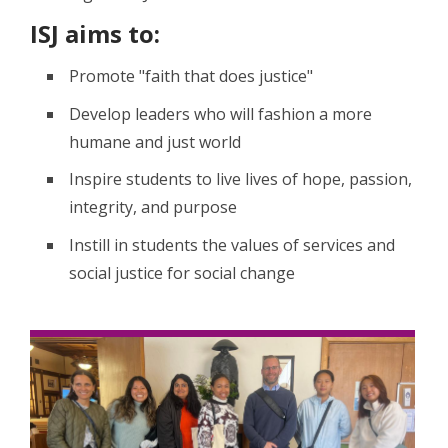
ISJ aims to:
Promote "faith that does justice"
Develop leaders who will fashion a more
humane and just world
Inspire students to live lives of hope, passion,
integrity, and purpose
Instill in students the values of services and
social justice for social change