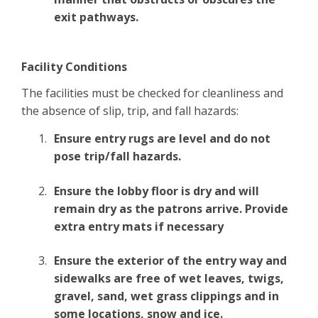
exit pathways.
Facility Conditions
The facilities must be checked for cleanliness and
the absence of slip, trip, and fall hazards:
Ensure entry rugs are level and do not
pose trip/fall hazards.
Ensure the lobby floor is dry and will
remain dry as the patrons arrive. Provide
extra entry mats if necessary
Ensure the exterior of the entry way and
sidewalks are free of wet leaves, twigs,
gravel, sand, wet grass clippings and in
some locations, snow and ice.