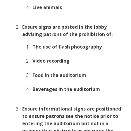
Live animals
Ensure signs are posted in the lobby
advising patrons of the prohibition of:
The use of flash photography
Video recording
Food in the auditorium
Beverages in the auditorium
Ensure informational signs are positioned
to ensure patrons see the notice prior to
entering the auditorium but not in a
manner that obstructs or obscures the