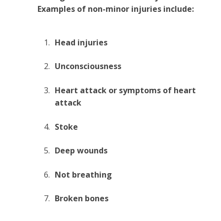
Examples of non-minor injuries include:
Head injuries
Unconsciousness
Heart attack or symptoms of heart
attack
Stoke
Deep wounds
Not breathing
Broken bones