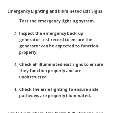
Emergency Lighting and Illuminated Exit Signs
Test the emergency lighting system.
Inspect the emergency back-up
generator test record to ensure the
generator can be expected to function
properly.
Check all illuminated exit signs to ensure
they function properly and are
unobstructed.
Check the aisle lighting to ensure aisle
pathways are properly illuminated.