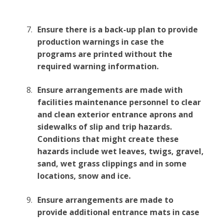
Ensure there is a back-up plan to provide
production warnings in case the
programs are printed without the
required warning information.
Ensure arrangements are made with
facilities maintenance personnel to clear
and clean exterior entrance aprons and
sidewalks of slip and trip hazards.
Conditions that might create these
hazards include wet leaves, twigs, gravel,
sand, wet grass clippings and in some
locations, snow and ice.
Ensure arrangements are made to
provide additional entrance mats in case