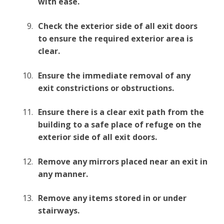
with ease.
Check the exterior side of all exit doors
to ensure the required exterior area is
clear.
Ensure the immediate removal of any
exit constrictions or obstructions.
Ensure there is a clear exit path from the
building to a safe place of refuge on the
exterior side of all exit doors.
Remove any mirrors placed near an exit in
any manner.
Remove any items stored in or under
stairways.