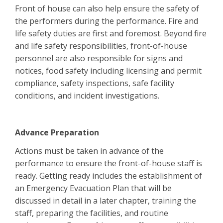
Front of house can also help ensure the safety of
the performers during the performance. Fire and
life safety duties are first and foremost. Beyond fire
and life safety responsibilities, front-of-house
personnel are also responsible for signs and
notices, food safety including licensing and permit
compliance, safety inspections, safe facility
conditions, and incident investigations.
Advance Preparation
Actions must be taken in advance of the
performance to ensure the front-of-house staff is
ready. Getting ready includes the establishment of
an Emergency Evacuation Plan that will be
discussed in detail in a later chapter, training the
staff, preparing the facilities, and routine