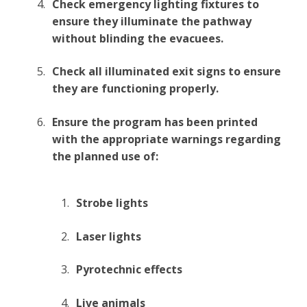
Check emergency lighting fixtures to
ensure they illuminate the pathway
without blinding the evacuees.
Check all illuminated exit signs to ensure
they are functioning properly.
Ensure the program has been printed
with the appropriate warnings regarding
the planned use of:
Strobe lights
Laser lights
Pyrotechnic effects
Live animals