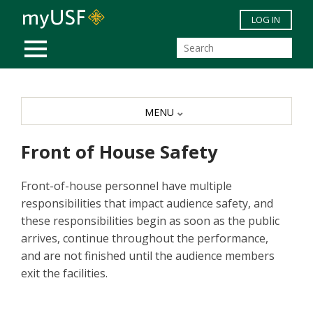
Skip to main content
LOG IN
MOBILE MENU
MENU
Front of House Safety
Front-of-house personnel have multiple
responsibilities that impact audience safety, and
these responsibilities begin as soon as the public
arrives, continue throughout the performance,
and are not finished until the audience members
exit the facilities.