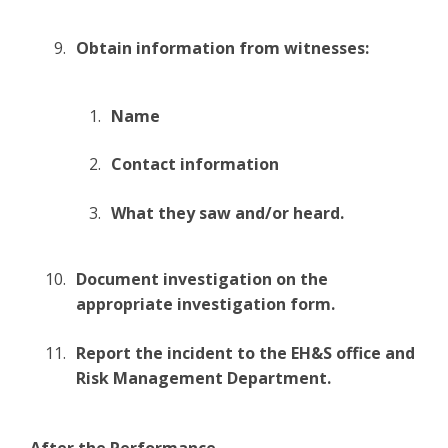
Obtain information from witnesses:
Name
Contact information
What they saw and/or heard.
Document investigation on the
appropriate investigation form.
Report the incident to the EH&S office and
Risk Management Department.