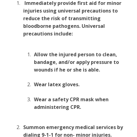
Immediately provide first aid for minor
injuries using universal precautions to
reduce the risk of transmitting
bloodborne pathogens. Universal
precautions include:
Allow the injured person to clean,
bandage, and/or apply pressure to
wounds if he or she is able.
Wear latex gloves.
Wear a safety CPR mask when
administering CPR.
Summon emergency medical services by
dialing 9-1-1 for non- minor injuries.