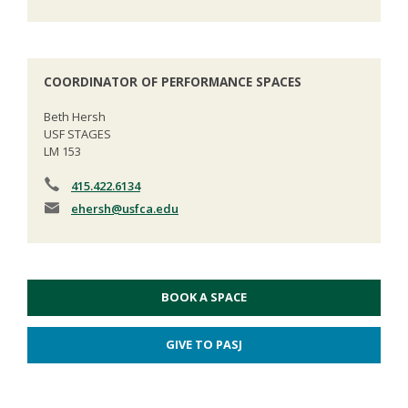
COORDINATOR OF PERFORMANCE SPACES
Beth Hersh
USF STAGES
LM 153
415.422.6134
ehersh
@usfca.edu
BOOK A SPACE
GIVE TO PASJ