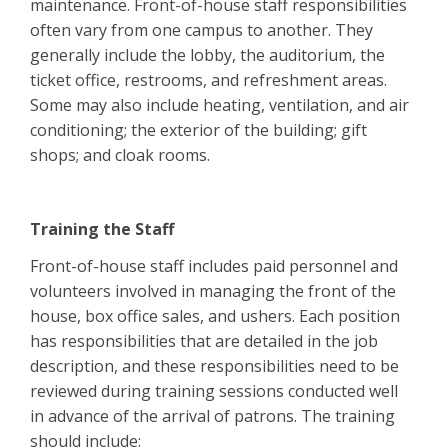
maintenance. Front-of-house staff responsibilities
often vary from one campus to another. They
generally include the lobby, the auditorium, the
ticket office, restrooms, and refreshment areas.
Some may also include heating, ventilation, and air
conditioning; the exterior of the building; gift
shops; and cloak rooms.
Training the Staff
Front-of-house staff includes paid personnel and
volunteers involved in managing the front of the
house, box office sales, and ushers. Each position
has responsibilities that are detailed in the job
description, and these responsibilities need to be
reviewed during training sessions conducted well
in advance of the arrival of patrons. The training
should include: