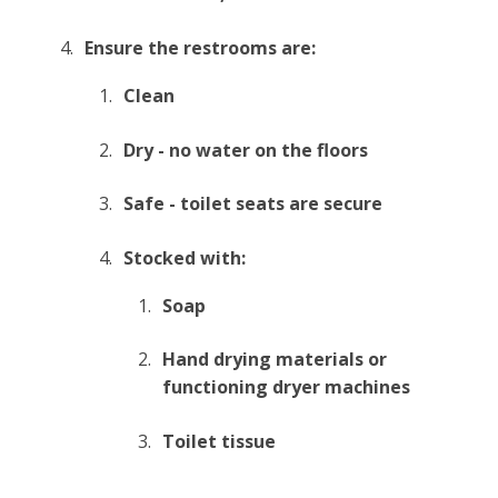
Ensure the restrooms are:
Clean
Dry - no water on the floors
Safe - toilet seats are secure
Stocked with:
Soap
Hand drying materials or
functioning dryer machines
Toilet tissue