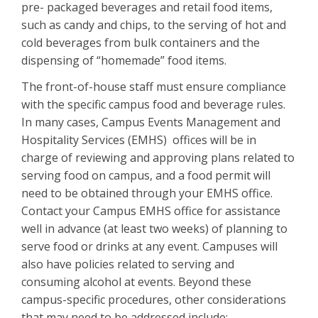
pre- packaged beverages and retail food items,
such as candy and chips, to the serving of hot and
cold beverages from bulk containers and the
dispensing of “homemade” food items.
The front-of-house staff must ensure compliance
with the specific campus food and beverage rules.
In many cases, Campus Events Management and
Hospitality Services (EMHS) offices will be in
charge of reviewing and approving plans related to
serving food on campus, and a food permit will
need to be obtained through your EMHS office.
Contact your Campus EMHS office for assistance
well in advance (at least two weeks) of planning to
serve food or drinks at any event. Campuses will
also have policies related to serving and
consuming alcohol at events. Beyond these
campus-specific procedures, other considerations
that may need to be addressed include: