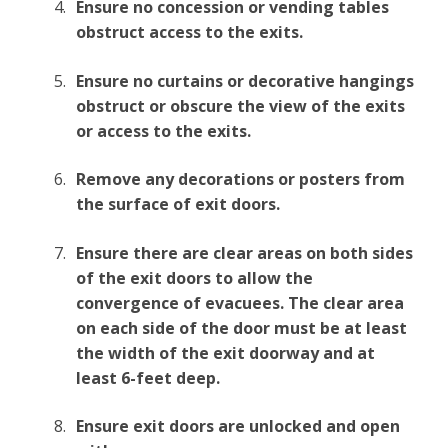
Ensure no concession or vending tables
obstruct access to the exits.
Ensure no curtains or decorative hangings
obstruct or obscure the view of the exits
or access to the exits.
Remove any decorations or posters from
the surface of exit doors.
Ensure there are clear areas on both sides
of the exit doors to allow the
convergence of evacuees. The clear area
on each side of the door must be at least
the width of the exit doorway and at
least 6-feet deep.
Ensure exit doors are unlocked and open