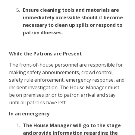
Ensure cleaning tools and materials are
immediately accessible should it become
necessary to clean up spills or respond to
patron illnesses.
While the Patrons are Present
The front-of-house personnel are responsible for
making safety announcements, crowd control,
safety rule enforcement, emergency response, and
incident investigation. The House Manager must
be on premises prior to patron arrival and stay
until all patrons have left.
In an emergency
The House Manager will go to the stage
and provide information regarding the