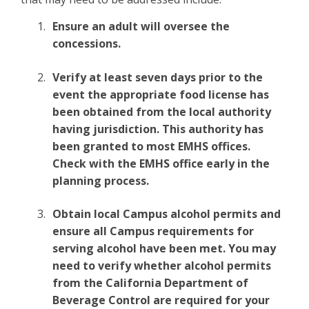
Ensure an adult will oversee the
concessions.
Verify at least seven days prior to the
event the appropriate food license has
been obtained from the local authority
having jurisdiction. This authority has
been granted to most EMHS offices.
Check with the EMHS office early in the
planning process.
Obtain local Campus alcohol permits and
ensure all Campus requirements for
serving alcohol have been met. You may
need to verify whether alcohol permits
from the California Department of
Beverage Control are required for your