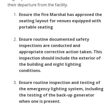
their departure from the facility.
Ensure the Fire Marshal has approved the
seating layout for venues equipped with
portable seating
Ensure routine documented safety
inspections are conducted and
appropriate corrective action taken. This
inspection should include the exterior of
the building and night lighting
conditions.
Ensure routine inspection and testing of
the emergency lighting system, including
the testing of the back-up generator
when one is present.