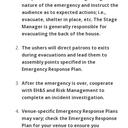
nature of the emergency and instruct the
audience as to expected actions; i.e.,
evacuate, shelter in place, etc. The Stage
Manager is generally responsible for
evacuating the back of the house.
The ushers will direct patrons to exits
during evacuations and lead them to
assembly points specified in the
Emergency Response Plan.
After the emergency is over, cooperate
with EH&S and Risk Management to
complete an incident investigation.
Venue-specific Emergency Response Plans
may vary; check the Emergency Response
Plan for your venue to ensure you