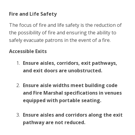
Fire and Life Safety
The focus of fire and life safety is the reduction of
the possibility of fire and ensuring the ability to
safely evacuate patrons in the event of a fire.
Accessible Exits
Ensure aisles, corridors, exit pathways,
and exit doors are unobstructed.
Ensure aisle widths meet building code
and Fire Marshal specifications in venues
equipped with portable seating.
Ensure aisles and corridors along the exit
pathway are not reduced.