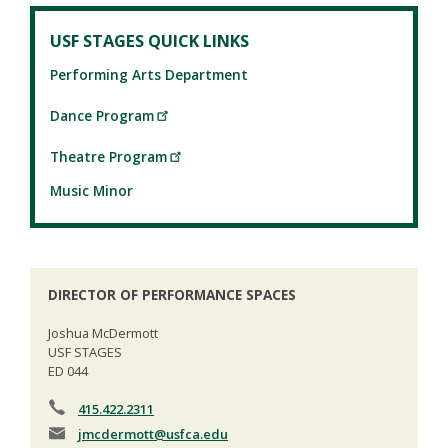
USF STAGES QUICK LINKS
Performing Arts Department
Dance Program
Theatre Program
Music Minor
DIRECTOR OF PERFORMANCE SPACES
Joshua McDermott
USF STAGES
ED 044
415.422.2311
jmcdermott
@usfca.edu