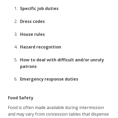
Specific job duties
Dress codes
House rules
Hazard recognition
How to deal with difficult and/or unruly
patrons
Emergency response duties
Food Safety
Food is often made available during intermission
and may vary from concession tables that dispense