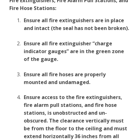
Fire Extinguishers, Fire Alarm Pull Stations, and
Fire Hose Stations:
Ensure all fire extinguishers are in place
and intact (the seal has not been broken).
Ensure all fire extinguisher “charge
indicator gauges” are in the green zone
of the gauge.
Ensure all fire hoses are properly
mounted and undamaged.
Ensure access to the fire extinguishers,
fire alarm pull stations, and fire hose
stations, is unobstructed and un-
obscured. The clearance vertically must
be from the floor to the ceiling and must
extend horizontally 36 inches from all