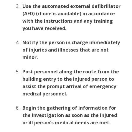
Use the automated external defibrillator
(AED) (if one is available) in accordance
with the instructions and any training
you have received.
Notify the person in charge immediately
of injuries and illnesses that are not
minor.
Post personnel along the route from the
building entry to the injured person to
assist the prompt arrival of emergency
medical personnel.
Begin the gathering of information for
the investigation as soon as the injured
or ill person’s medical needs are met.