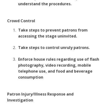
understand the procedures.
Crowd Control
Take steps to prevent patrons from
accessing the stage uninvited.
Take steps to control unruly patrons.
Enforce house rules regarding use of flash
photography, video recording, mobile
telephone use, and food and beverage
consumption
Patron Injury/Illness Response and
Investigation