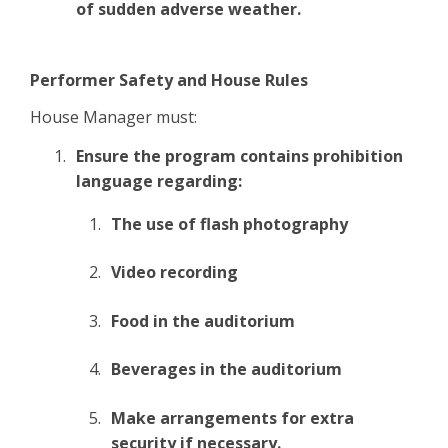
of sudden adverse weather.
Performer Safety and House Rules
House Manager must:
Ensure the program contains prohibition
language regarding:
The use of flash photography
Video recording
Food in the auditorium
Beverages in the auditorium
Make arrangements for extra
security if necessary.