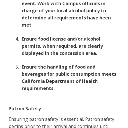
event. Work with Campus officials in
charge of your local alcohol policy to
determine all requirements have been
met.
Ensure food license and/or alcohol
permits, when required, are clearly
displayed in the concession area.
Ensure the handling of food and
beverages for public consumption meets
California Department of Health
requirements.
Patron Safety
Ensuring patron safety is essential. Patron safety
begins prior to their arrival and continues until