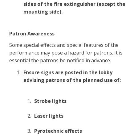
sides of the fire extinguisher (except the
mounting side).
Patron Awareness
Some special effects and special features of the
performance may pose a hazard for patrons. It is
essential the patrons be notified in advance.
Ensure signs are posted in the lobby
advising patrons of the planned use of:
Strobe lights
Laser lights
Pyrotechnic effects