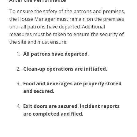
After the Performance
To ensure the safety of the patrons and premises,
the House Manager must remain on the premises
until all patrons have departed. Additional
measures must be taken to ensure the security of
the site and must ensure:
All patrons have departed.
Clean-up operations are initiated.
Food and beverages are properly stored
and secured.
Exit doors are secured. Incident reports
are completed and filed.