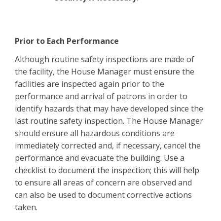
Prior to Each Performance
Although routine safety inspections are made of
the facility, the House Manager must ensure the
facilities are inspected again prior to the
performance and arrival of patrons in order to
identify hazards that may have developed since the
last routine safety inspection. The House Manager
should ensure all hazardous conditions are
immediately corrected and, if necessary, cancel the
performance and evacuate the building. Use a
checklist to document the inspection; this will help
to ensure all areas of concern are observed and
can also be used to document corrective actions
taken.