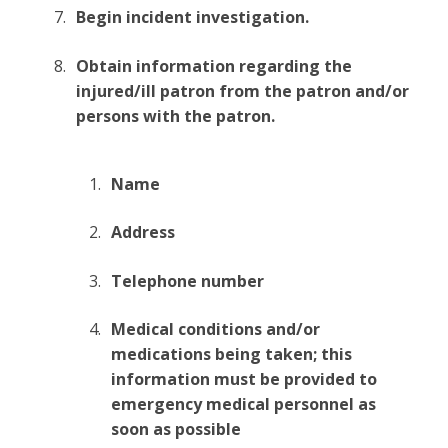
Begin incident investigation.
Obtain information regarding the
injured/ill patron from the patron and/or
persons with the patron.
Name
Address
Telephone number
Medical conditions and/or
medications being taken; this
information must be provided to
emergency medical personnel as
soon as possible