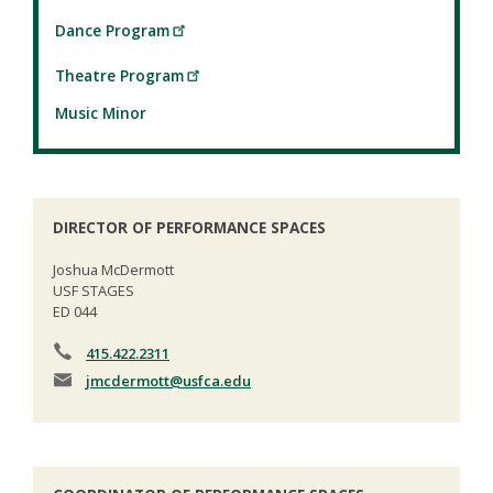
Dance Program
Theatre Program
Music Minor
DIRECTOR OF PERFORMANCE SPACES
Joshua McDermott
USF STAGES
ED 044
415.422.2311
jmcdermott
@usfca.edu