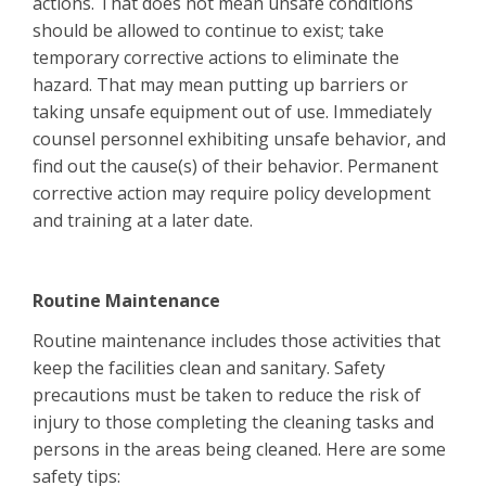
actions. That does not mean unsafe conditions
should be allowed to continue to exist; take
temporary corrective actions to eliminate the
hazard. That may mean putting up barriers or
taking unsafe equipment out of use. Immediately
counsel personnel exhibiting unsafe behavior, and
find out the cause(s) of their behavior. Permanent
corrective action may require policy development
and training at a later date.
Routine Maintenance
Routine maintenance includes those activities that
keep the facilities clean and sanitary. Safety
precautions must be taken to reduce the risk of
injury to those completing the cleaning tasks and
persons in the areas being cleaned. Here are some
safety tips: