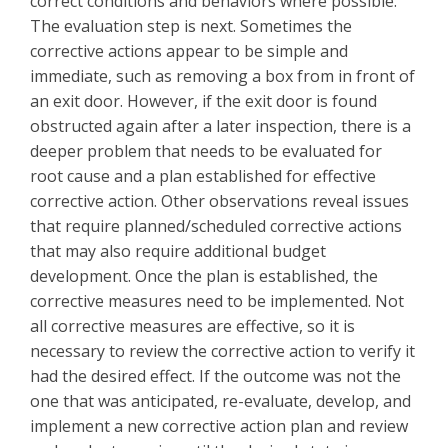
correct conditions and behaviors where possible.
The evaluation step is next. Sometimes the
corrective actions appear to be simple and
immediate, such as removing a box from in front of
an exit door. However, if the exit door is found
obstructed again after a later inspection, there is a
deeper problem that needs to be evaluated for
root cause and a plan established for effective
corrective action. Other observations reveal issues
that require planned/scheduled corrective actions
that may also require additional budget
development. Once the plan is established, the
corrective measures need to be implemented. Not
all corrective measures are effective, so it is
necessary to review the corrective action to verify it
had the desired effect. If the outcome was not the
one that was anticipated, re-evaluate, develop, and
implement a new corrective action plan and review