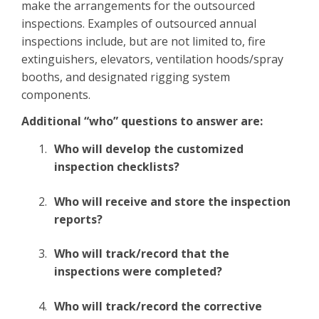
make the arrangements for the outsourced
inspections. Examples of outsourced annual
inspections include, but are not limited to, fire
extinguishers, elevators, ventilation hoods/spray
booths, and designated rigging system
components.
Additional “who” questions to answer are:
Who will develop the customized
inspection checklists?
Who will receive and store the inspection
reports?
Who will track/record that the
inspections were completed?
Who will track/record the corrective