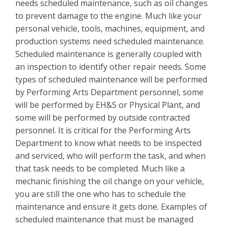
needs scheduled maintenance, such as oil changes
to prevent damage to the engine. Much like your
personal vehicle, tools, machines, equipment, and
production systems need scheduled maintenance.
Scheduled maintenance is generally coupled with
an inspection to identify other repair needs. Some
types of scheduled maintenance will be performed
by Performing Arts Department personnel, some
will be performed by EH&S or Physical Plant, and
some will be performed by outside contracted
personnel. It is critical for the Performing Arts
Department to know what needs to be inspected
and serviced, who will perform the task, and when
that task needs to be completed. Much like a
mechanic finishing the oil change on your vehicle,
you are still the one who has to schedule the
maintenance and ensure it gets done. Examples of
scheduled maintenance that must be managed