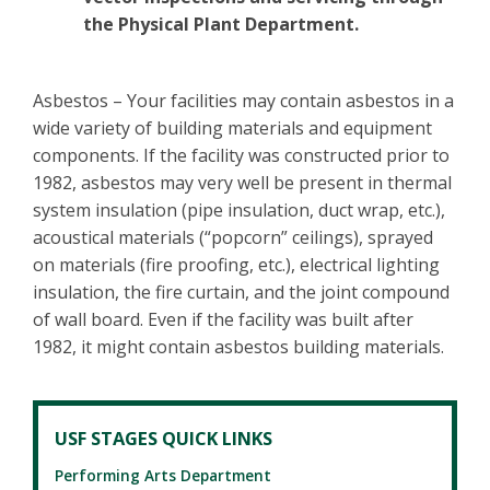
the Physical Plant Department.
Asbestos – Your facilities may contain asbestos in a
wide variety of building materials and equipment
components. If the facility was constructed prior to
1982, asbestos may very well be present in thermal
system insulation (pipe insulation, duct wrap, etc.),
acoustical materials (“popcorn” ceilings), sprayed
on materials (fire proofing, etc.), electrical lighting
insulation, the fire curtain, and the joint compound
of wall board. Even if the facility was built after
1982, it might contain asbestos building materials.
USF STAGES QUICK LINKS
Performing Arts Department