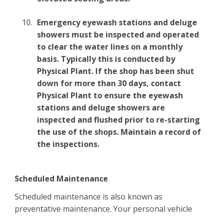
Emergency eyewash stations and deluge
showers must be inspected and operated
to clear the water lines on a monthly
basis. Typically this is conducted by
Physical Plant. If the shop has been shut
down for more than 30 days, contact
Physical Plant to ensure the eyewash
stations and deluge showers are
inspected and flushed prior to re-starting
the use of the shops. Maintain a record of
the inspections.
Scheduled Maintenance
Scheduled maintenance is also known as
preventative maintenance. Your personal vehicle