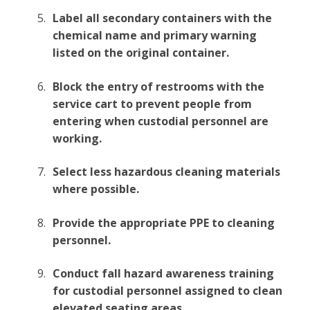
Label all secondary containers with the
chemical name and primary warning
listed on the original container.
Block the entry of restrooms with the
service cart to prevent people from
entering when custodial personnel are
working.
Select less hazardous cleaning materials
where possible.
Provide the appropriate PPE to cleaning
personnel.
Conduct fall hazard awareness training
for custodial personnel assigned to clean
elevated seating areas.