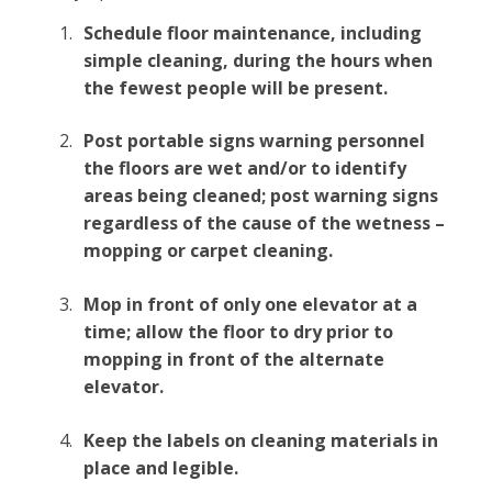
Schedule floor maintenance, including
simple cleaning, during the hours when
the fewest people will be present.
Post portable signs warning personnel
the floors are wet and/or to identify
areas being cleaned; post warning signs
regardless of the cause of the wetness –
mopping or carpet cleaning.
Mop in front of only one elevator at a
time; allow the floor to dry prior to
mopping in front of the alternate
elevator.
Keep the labels on cleaning materials in
place and legible.