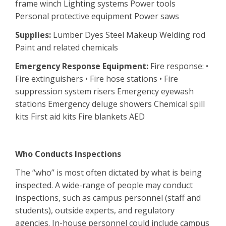
frame winch Lighting systems Power tools
Personal protective equipment Power saws
Supplies:
Lumber Dyes Steel Makeup Welding rod
Paint and related chemicals
Emergency Response Equipment:
Fire response: •
Fire extinguishers • Fire hose stations • Fire
suppression system risers Emergency eyewash
stations Emergency deluge showers Chemical spill
kits First aid kits Fire blankets AED
Who Conducts Inspections
The “who” is most often dictated by what is being
inspected. A wide-range of people may conduct
inspections, such as campus personnel (staff and
students), outside experts, and regulatory
agencies. In-house personnel could include campus