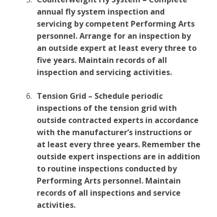
annual fly system inspection and
servicing by competent Performing Arts
personnel. Arrange for an inspection by
an outside expert at least every three to
five years. Maintain records of all
inspection and servicing activities.
Tension Grid – Schedule periodic
inspections of the tension grid with
outside contracted experts in accordance
with the manufacturer’s instructions or
at least every three years. Remember the
outside expert inspections are in addition
to routine inspections conducted by
Performing Arts personnel. Maintain
records of all inspections and service
activities.