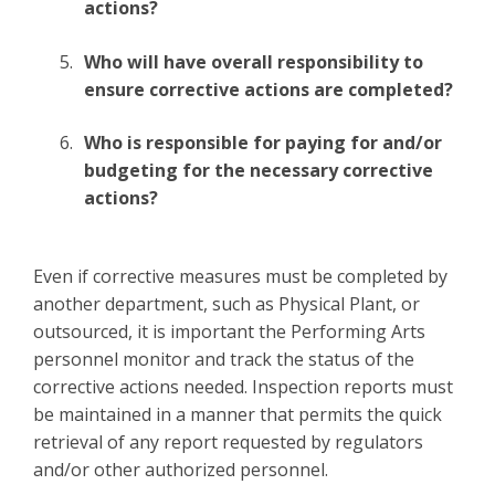
actions?
Who will have overall responsibility to
ensure corrective actions are completed?
Who is responsible for paying for and/or
budgeting for the necessary corrective
actions?
Even if corrective measures must be completed by
another department, such as Physical Plant, or
outsourced, it is important the Performing Arts
personnel monitor and track the status of the
corrective actions needed. Inspection reports must
be maintained in a manner that permits the quick
retrieval of any report requested by regulators
and/or other authorized personnel.