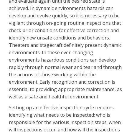
and evaluate again until the desired state is
achieved. In dynamic environments hazards can
develop and evolve quickly, so it is necessary to be
vigilant through on-going routine inspections that
check prior conditions for effective correction and
identify new unsafe conditions and behaviors.
Theaters and stagecraft definitely present dynamic
environments. In these ever-changing
environments hazardous conditions can develop
rapidly through normal wear and tear and through
the actions of those working within the
environment. Early recognition and correction is
essential to providing appropriate maintenance, as
well as a safe and healthful environment.
Setting up an effective inspection cycle requires
identifying what needs to be inspected; who is
responsible for the various inspection steps; when
will inspections occur; and how will the inspections