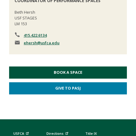
COORDINATOR OF PERFORMANCE SPACES
Beth Hersh
USF STAGES
LM 153
415.422.6134
ehersh
@usfca.edu
BOOK A SPACE
GIVE TO PASJ
USFCA
Directions
Title IX