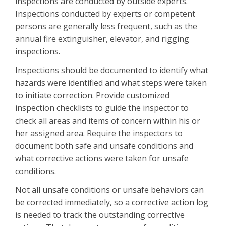
inspections are conducted by outside experts.
Inspections conducted by experts or competent
persons are generally less frequent, such as the
annual fire extinguisher, elevator, and rigging
inspections.
Inspections should be documented to identify what
hazards were identified and what steps were taken
to initiate correction. Provide customized
inspection checklists to guide the inspector to
check all areas and items of concern within his or
her assigned area. Require the inspectors to
document both safe and unsafe conditions and
what corrective actions were taken for unsafe
conditions.
Not all unsafe conditions or unsafe behaviors can
be corrected immediately, so a corrective action log
is needed to track the outstanding corrective