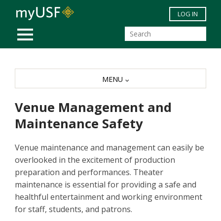
Skip to main content
LOG IN
MOBILE MENU
MENU
Venue Management and
Maintenance Safety
Venue maintenance and management can easily be
overlooked in the excitement of production
preparation and performances. Theater
maintenance is essential for providing a safe and
healthful entertainment and working environment
for staff, students, and patrons.