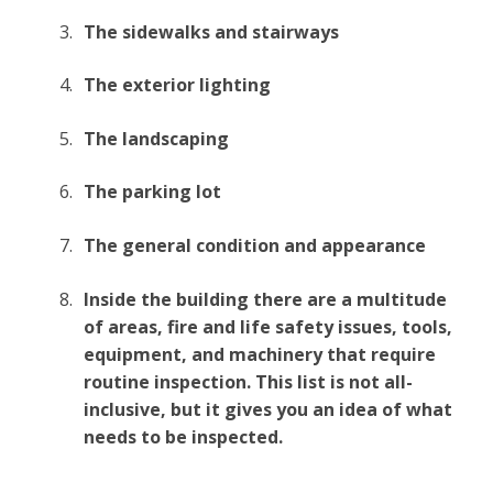
The sidewalks and stairways
The exterior lighting
The landscaping
The parking lot
The general condition and appearance
Inside the building there are a multitude
of areas, fire and life safety issues, tools,
equipment, and machinery that require
routine inspection. This list is not all-
inclusive, but it gives you an idea of what
needs to be inspected.