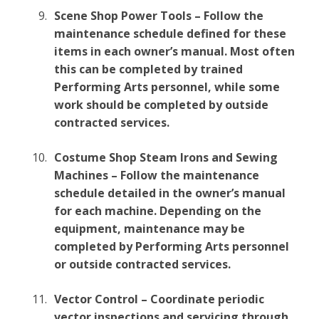
Scene Shop Power Tools – Follow the
maintenance schedule defined for these
items in each owner’s manual. Most often
this can be completed by trained
Performing Arts personnel, while some
work should be completed by outside
contracted services.
Costume Shop Steam Irons and Sewing
Machines – Follow the maintenance
schedule detailed in the owner’s manual
for each machine. Depending on the
equipment, maintenance may be
completed by Performing Arts personnel
or outside contracted services.
Vector Control – Coordinate periodic
vector inspections and servicing through