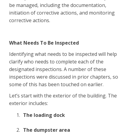
be managed, including the documentation,
initiation of corrective actions, and monitoring
corrective actions.
What Needs To Be Inspected
Identifying what needs to be inspected will help
clarify who needs to complete each of the
designated inspections. A number of these
inspections were discussed in prior chapters, so
some of this has been touched on earlier.
Let’s start with the exterior of the building. The
exterior includes:
The loading dock
The dumpster area