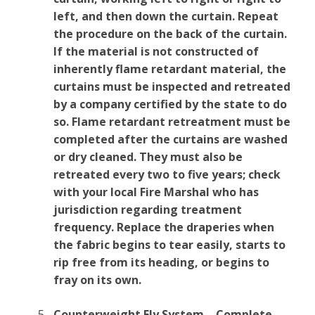
left, and then down the curtain. Repeat
the procedure on the back of the curtain.
If the material is not constructed of
inherently flame retardant material, the
curtains must be inspected and retreated
by a company certified by the state to do
so. Flame retardant retreatment must be
completed after the curtains are washed
or dry cleaned. They must also be
retreated every two to five years; check
with your local Fire Marshal who has
jurisdiction regarding treatment
frequency. Replace the draperies when
the fabric begins to tear easily, starts to
rip free from its heading, or begins to
fray on its own.
Counterweight Fly System – Complete