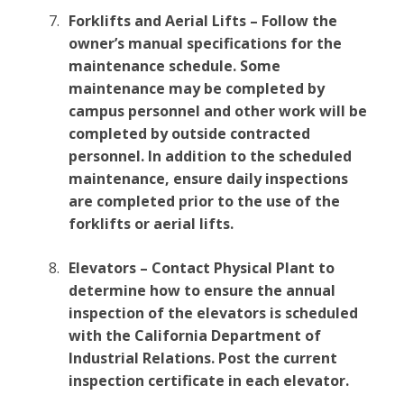
Forklifts and Aerial Lifts – Follow the
owner’s manual specifications for the
maintenance schedule. Some
maintenance may be completed by
campus personnel and other work will be
completed by outside contracted
personnel. In addition to the scheduled
maintenance, ensure daily inspections
are completed prior to the use of the
forklifts or aerial lifts.
Elevators – Contact Physical Plant to
determine how to ensure the annual
inspection of the elevators is scheduled
with the California Department of
Industrial Relations. Post the current
inspection certificate in each elevator.