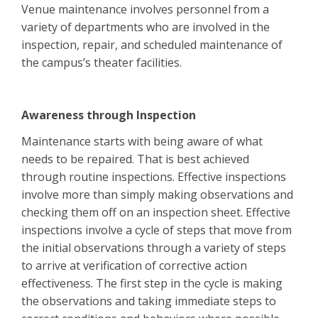
Venue maintenance involves personnel from a
variety of departments who are involved in the
inspection, repair, and scheduled maintenance of
the campus’s theater facilities.
Awareness through Inspection
Maintenance starts with being aware of what
needs to be repaired. That is best achieved
through routine inspections. Effective inspections
involve more than simply making observations and
checking them off on an inspection sheet. Effective
inspections involve a cycle of steps that move from
the initial observations through a variety of steps
to arrive at verification of corrective action
effectiveness. The first step in the cycle is making
the observations and taking immediate steps to