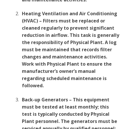
Heating Ventilation and Air Conditioning
(HVAC) – Filters must be replaced or
cleaned regularly to prevent significant
reduction in airflow. This task is generally
the responsibility of Physical Plant. A log
must be maintained that records filter
changes and maintenance activities.
Work with Physical Plant to ensure the
manufacturer’s owner’s manual
regarding scheduled maintenance is
followed.
Back-up Generators – This equipment
must be tested at least monthly; this
test is typically conducted by Physical
Plant personnel. The generators must be
serviced annually by qualified personnel;