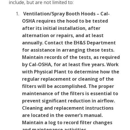
include, but are not limited to:
Ventilation/Spray Booth Hoods – Cal-
OSHA requires the hood to be tested
after its initial installation, after
alternation or repairs, and at least
annually. Contact the EH&S Department
for assistance in arranging these tests.
Maintain records of the tests, as required
by Cal-OSHA, for at least five years. Work
with Physical Plant to determine how the
regular replacement or cleaning of the
filters will be accomplished. The proper
maintenance of the filters is essential to
prevent significant reduction in airflow.
Cleaning and replacement instructions
are located in the owner’s manual.
Maintain a log to record filter changes
and maintenance activities.