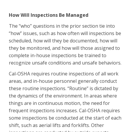
How Will Inspections Be Managed
The “who” questions in the prior section tie into
“how” issues, such as how often will inspections be
scheduled, how will they be documented, how will
they be monitored, and how will those assigned to
complete in-house inspections be trained to
recognize unsafe conditions and unsafe behaviors.
Cal-OSHA requires routine inspections of all work
areas, and in-house personnel generally conduct
these routine inspections. “Routine” is dictated by
the dynamics of the environment. In areas where
things are in continuous motion, the need for
frequent inspections increases. Cal-OSHA requires
some inspections be conducted at the start of each
shift, such as aerial lifts and forklifts. Other