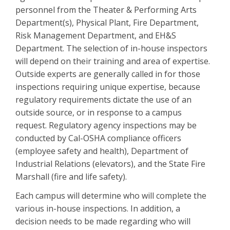
personnel from the Theater & Performing Arts
Department(s), Physical Plant, Fire Department,
Risk Management Department, and EH&S
Department. The selection of in-house inspectors
will depend on their training and area of expertise.
Outside experts are generally called in for those
inspections requiring unique expertise, because
regulatory requirements dictate the use of an
outside source, or in response to a campus
request. Regulatory agency inspections may be
conducted by Cal-OSHA compliance officers
(employee safety and health), Department of
Industrial Relations (elevators), and the State Fire
Marshall (fire and life safety).
Each campus will determine who will complete the
various in-house inspections. In addition, a
decision needs to be made regarding who will