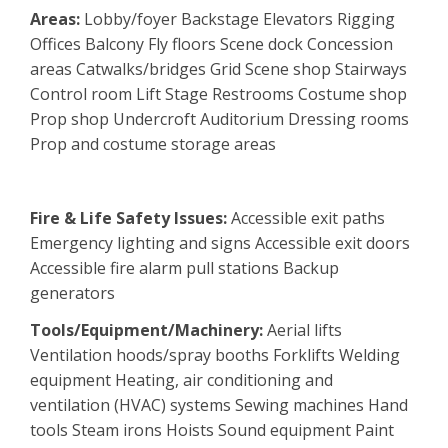
Areas:
Lobby/foyer Backstage Elevators Rigging
Offices Balcony Fly floors Scene dock Concession
areas Catwalks/bridges Grid Scene shop Stairways
Control room Lift Stage Restrooms Costume shop
Prop shop Undercroft Auditorium Dressing rooms
Prop and costume storage areas
Fire & Life Safety Issues:
Accessible exit paths
Emergency lighting and signs Accessible exit doors
Accessible fire alarm pull stations Backup
generators
Tools/Equipment/Machinery:
Aerial lifts
Ventilation hoods/spray booths Forklifts Welding
equipment Heating, air conditioning and
ventilation (HVAC) systems Sewing machines Hand
tools Steam irons Hoists Sound equipment Paint