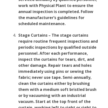
work with Physical Plant to ensure the
annual inspection is completed. Follow
the manufacturer’s guidelines for
scheduled maintenance.
Stage Curtains – The stage curtains
require routine frequent inspections and
periodic inspections by qualified outside
personnel. After each performance,
inspect the curtains for tears, dirt, and
other damage. Repair tears and holes
immediately using pins or sewing the
fabric; never use tape. Semi-annually,
clean the curtains either by brushing
them with a medium soft bristled brush
or by vacuuming with an industrial
vacuum. Start at the top front of the
curtain, working left to right or right to