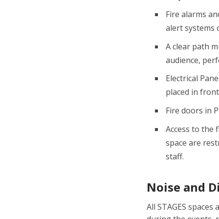
Fire alarms an
alert systems 
A clear path m
audience, perf
Electrical Pan
placed in front
Fire doors in 
Access to the f
space are rest
staff.
Noise and D
All STAGES spaces a