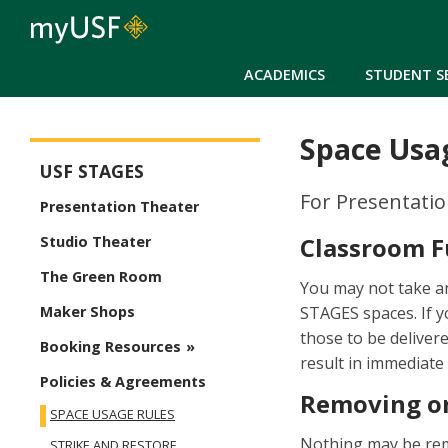
ACADEMICS
STUDENT S
Space Usa
USF Stages
USF STAGES
For Presentati
Presentation Theater
Classroom F
Studio Theater
The Green Room
You may not take an
STAGES spaces. If 
Maker Shops
those to be deliver
Booking Resources
result in immediate
Policies & Agreements
Removing or
SPACE USAGE RULES
Nothing may be rem
STRIKE AND RESTORE