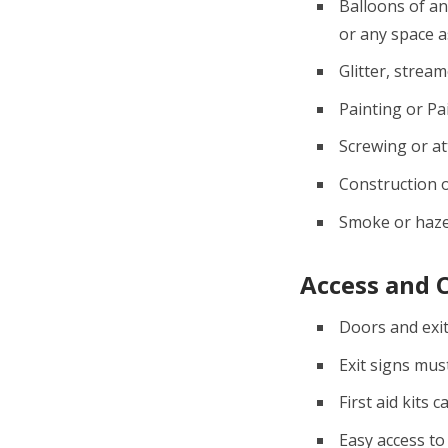
Balloons of an
or any space 
Glitter, stream
Painting or Pa
Screwing or att
Construction o
Smoke or haze
Access and 
Doors and exit
Exit signs mus
First aid kits 
Easy access to