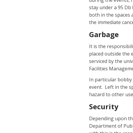
during the events, 
stay under a 95 Db l
both in the spaces a
the immediate cance
Garbage
It is the responsib
placed outside the 
serviced by the univ
Facilities Managemen
In particular bobby
event. Left in the s
hazard to other use
Security
Depending upon the
Department of Public