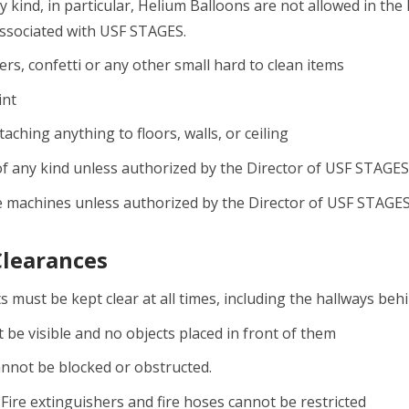
y kind, in particular, Helium Balloons are not allowed in the 
associated with USF STAGES.
ers, confetti or any other small hard to clean items
int
aching anything to floors, walls, or ceiling
f any kind unless authorized by the Director of USF STAGES
 machines unless authorized by the Director of USF STAGE
Clearances
s must be kept clear at all times, including the hallways beh
t be visible and no objects placed in front of them
cannot be blocked or obstructed.
 Fire extinguishers and fire hoses cannot be restricted