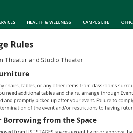
Skip to main content
ERVICES
HEALTH & WELLNESS
CAMPUS LIFE
OFFIC
ge Rules
on Theater and Studio Theater
urniture
y chairs, tables, or any other items from classrooms surro
you need additional tables and chairs, arrange through Eve
ed and promptly picked up after your event. Failure to compl
 termination of the event and/or restrictions to having futur
 Borrowing from the Space
oved from USF STAGES spaces except by prior approval by 