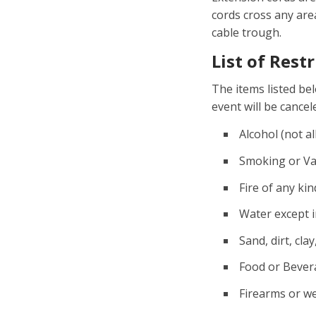
cords cross any ar
cable trough.
List of Rest
The items listed be
event will be cance
Alcohol (not al
Smoking or Vap
Fire of any ki
Water except i
Sand, dirt, clay
Food or Bever
Firearms or we