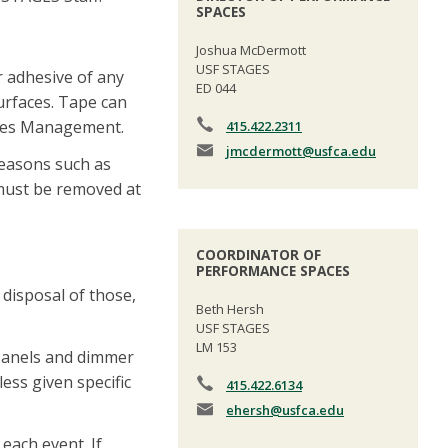
SPACES
Joshua McDermott
USF STAGES
r adhesive of any
ED 044
surfaces. Tape can
ities Management.
415.422.2311
jmcdermott
@usfca.edu
reasons such as
 must be removed at
COORDINATOR OF
PERFORMANCE SPACES
 disposal of those,
Beth Hersh
USF STAGES
LM 153
 panels and dimmer
ess given specific
415.422.6134
ehersh
@usfca.edu
each event. If