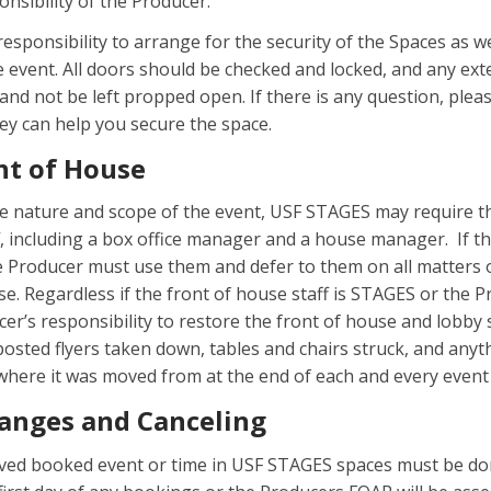
ponsibility of the Producer.
 responsibility to arrange for the security of the Spaces as we
e event. All doors should be checked and locked, and any ext
and not be left propped open. If there is any question, plea
hey can help you secure the space.
nt of House
 nature and scope of the event, USF STAGES may require t
f, including a box office manager and a house manager. If t
e Producer must use them and defer to them on all matters 
e. Regardless if the front of house staff is STAGES or the P
ducer’s responsibility to restore the front of house and lobby
 posted flyers taken down, tables and chairs struck, and any
here it was moved from at the end of each and every event
anges and Canceling
ved booked event or time in USF STAGES spaces must be don