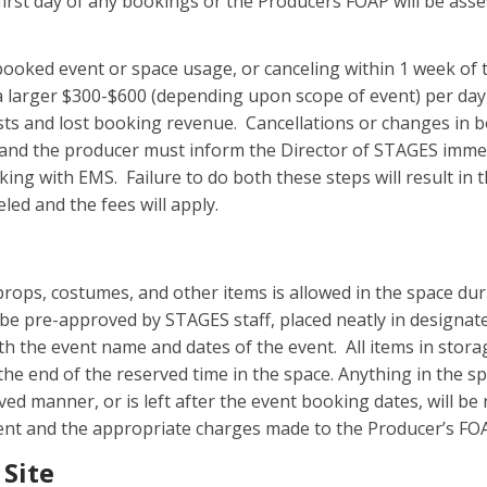
first day of any bookings or the Producers FOAP will be ass
 booked event or space usage, or canceling within 1 week of 
 a larger $300-$600 (depending upon scope of event) per day
sts and lost booking revenue. Cancellations or changes in
nd the producer must inform the Director of STAGES imme
king with EMS. Failure to do both these steps will result in
eled and the fees will apply.
props, costumes, and other items is allowed in the space dur
be pre-approved by STAGES staff, placed neatly in designat
th the event name and dates of the event. All items in stor
he end of the reserved time in the space. Anything in the sp
ved manner, or is left after the event booking dates, will b
ent and the appropriate charges made to the Producer’s FO
 Site