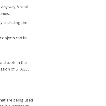
 any way. Visual
times.
y, including the
o objects can be
 and tools in the
mission of STAGES
that are being used