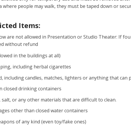
ea where people may walk, they must be taped down or secu
ricted Items:
low are not allowed in Presentation or Studio Theater: If fo
led without refund
lowed in the buildings at all)
ing, including herbal cigarettes
nd, including candles, matches, lighters or anything that can
n closed drinking containers
, salt, or any other materials that are difficult to clean.
ages other than closed water containers
apons of any kind (even toy/fake ones)