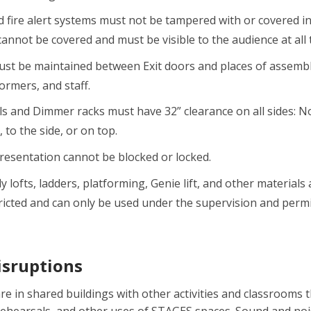
d fire alert systems must not be tampered with or covered in
cannot be covered and must be visible to the audience at all 
ust be maintained between Exit doors and places of assembl
ormers, and staff.
els and Dimmer racks must have 32” clearance on all sides: N
, to the side, or on top.
Presentation cannot be blocked or locked.
ly lofts, ladders, platforming, Genie lift, and other materials
ricted and can only be used under the supervision and per
isruptions
re in shared buildings with other activities and classrooms 