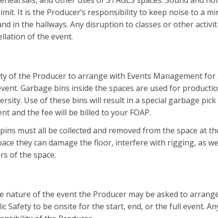
rehearsals, and other uses of STAGES spaces. Sound and noi
imit. It is the Producer’s responsibility to keep noise to a m
nd in the hallways. Any disruption to classes or other activit
llation of the event.
ility of the Producer to arrange with Events Management for
event. Garbage bins inside the spaces are used for productio
ersity. Use of these bins will result in a special garbage pic
t and the fee will be billed to your FOAP.
 pins must all be collected and removed from the space at th
pace they can damage the floor, interfere with rigging, as wel
rs of the space.
 nature of the event the Producer may be asked to arrange
 Safety to be onsite for the start, end, or the full event. A