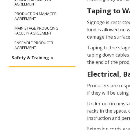
AGREEMENT
Taping to Wa
PRODUCTION MANAGER
AGREEMENT
Signage is restricte
MAIN STAGE PRODUCING
kind is allowed on 
FACULTY AGREEMENT
damage the surface 
ENSEMBLE PRODUCER
Taping to the stage
AGREEMENT
taping down cables 
Safety & Training
the end of the prod
Electrical, 
Producers are respo
if they will be using
Under no circumstan
racks in the space,
instruction and per
Extension cords are