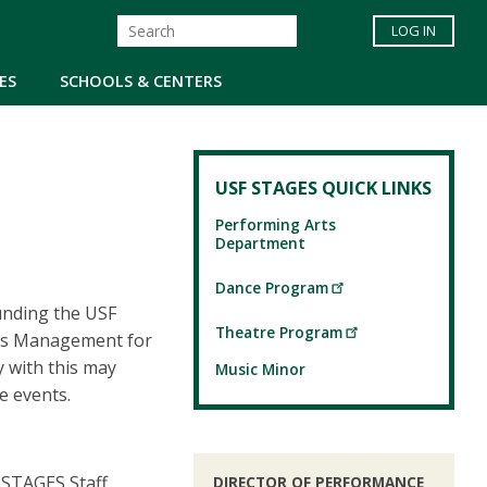
LOG IN
ES
SCHOOLS & CENTERS
USF STAGES QUICK LINKS
Performing Arts
Department
Dance Program
unding the USF
Theatre Program
nts Management for
y with this may
Music Minor
e events.
STAGES Staff.
DIRECTOR OF PERFORMANCE