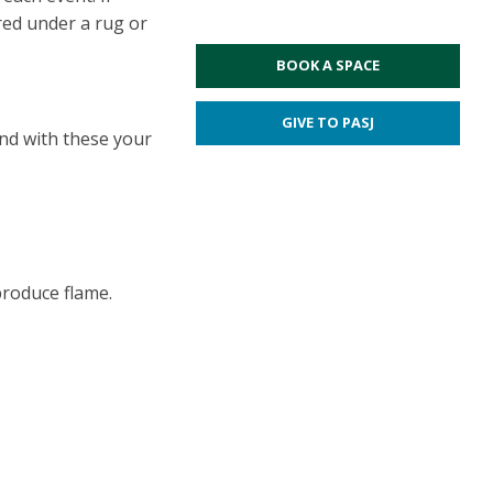
red under a rug or
BOOK A SPACE
GIVE TO PASJ
und with these your
 produce flame.