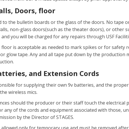
lls, Doors, floor
d to the bulletin boards or the glass of the doors. No tape o
walls, non-glass doors(such as the theater doors), or other 
and you will be charged for any repairs through USF Facil
 floor is acceptable as needed to mark spikes or for safety 
or glow tape. Any and all tape put down by the production
uction.
Batteries, and Extension Cords
nsible for supplying their own 9v batteries, and the proper
 the wireless mics.
ces should the producer or their staff touch the electrical
 or any of the cords and equipment associated with those, unl
mission by the Director of STAGES.
 allowed only for temporary use and must be removed after 