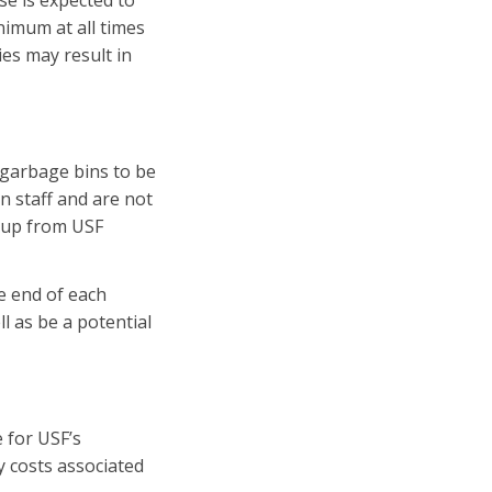
se is expected to
inimum at all times
ies may result in
 garbage bins to be
n staff and are not
k up from USF
e end of each
l as be a potential
 for USF’s
ny costs associated