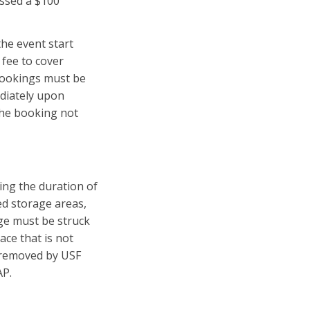
essed a $100
the event start
 fee to cover
 bookings must be
diately upon
 the booking not
ing the duration of
ed storage areas,
age must be struck
ace that is not
e removed by USF
AP.