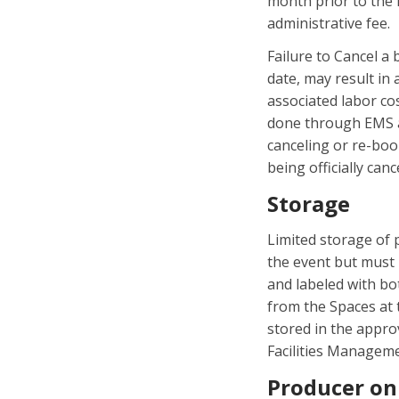
month prior to the 
administrative fee.
Failure to Cancel a
date, may result in
associated labor co
done through EMS a
canceling or re-boo
being officially canc
Storage
Limited storage of 
the event but must 
and labeled with bo
from the Spaces at t
stored in the appro
Facilities Managem
Producer on