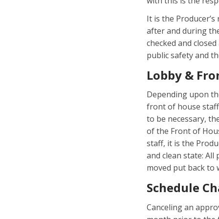
with this is the res
It is the Producer’s
after and during th
checked and closed 
public safety and t
Lobby & Fro
Depending upon the
front of house staf
to be necessary, th
of the Front of Hous
staff, it is the Pro
and clean state: All
moved put back to w
Schedule Ch
Canceling an appro