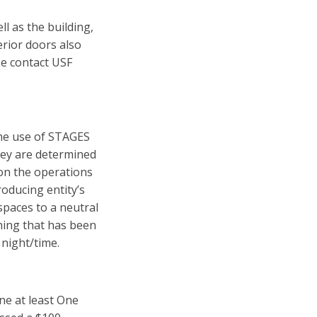
ll as the building,
erior doors also
se contact USF
he use of STAGES
hey are determined
on the operations
roducing entity’s
 spaces to a neutral
thing that has been
 night/time.
e at least One