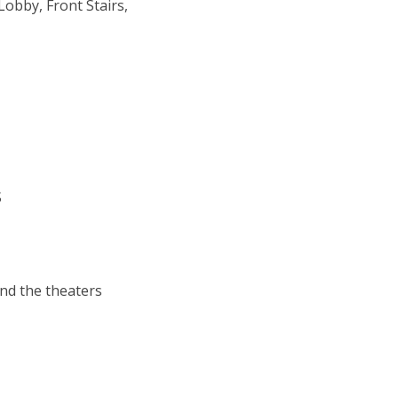
Lobby, Front Stairs,
S
ind the theaters