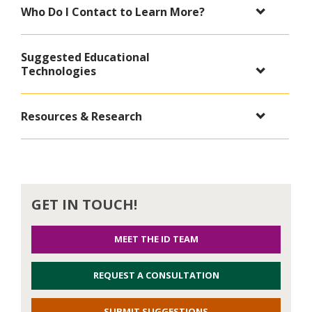
Who Do I Contact to Learn More?
Suggested Educational
Technologies
Resources & Research
GET IN TOUCH!
MEET THE ID TEAM
REQUEST A CONSULTATION
SUBMIT SUGGESTIONS