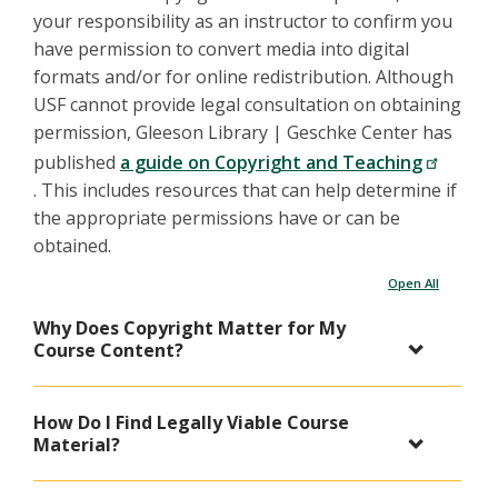
your responsibility as an instructor to confirm you
have permission to convert media into digital
formats and/or for online redistribution. Although
USF cannot provide legal consultation on obtaining
permission, Gleeson Library | Geschke Center has
published
a guide on Copyright and Teaching
. This includes resources that can help determine if
the appropriate permissions have or can be
obtained.
Open All
Why Does Copyright Matter for My
Course Content?
How Do I Find Legally Viable Course
Material?