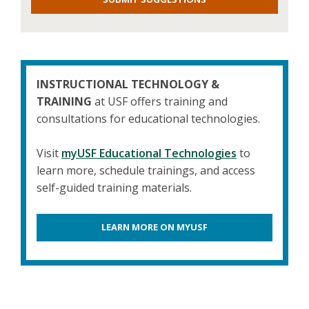
INSTRUCTIONAL TECHNOLOGY &
TRAINING
at USF offers training and
consultations for educational technologies.
Visit
myUSF Educational Technologies
to
learn more, schedule trainings, and access
self-guided training materials.
LEARN MORE ON MYUSF