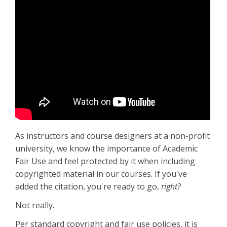
As instructors and course designers at a non-profit
university, we know the importance of Academic
Fair Use and feel protected by it when including
copyrighted material in our courses. If you've
added the citation, you're ready to go,
right?
Not really.
Per standard copyright and fair use policies, it is