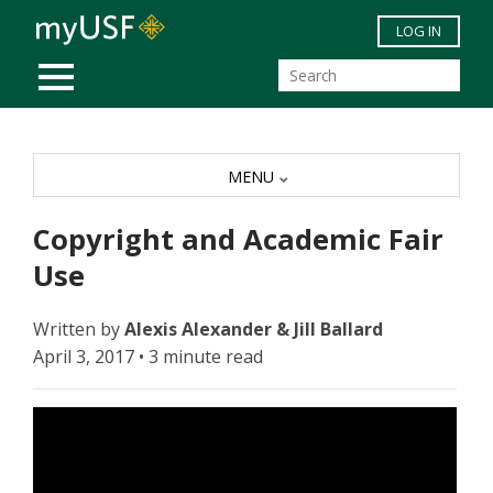
Skip to main content
LOG IN
MOBILE MENU
MENU
Copyright and Academic Fair
Use
Written by
Alexis Alexander & Jill Ballard
April 3, 2017 • 3 minute read