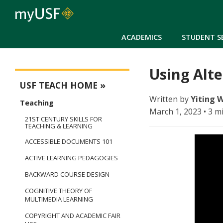
ACADEMICS
STUDENT S
Using Alte
USFteach - Digital Resource Library
USF TEACH HOME
Written by
Yiting 
Teaching
March 1, 2023 • 3 m
21ST CENTURY SKILLS FOR
TEACHING & LEARNING
ACCESSIBLE DOCUMENTS 101
ACTIVE LEARNING PEDAGOGIES
BACKWARD COURSE DESIGN
COGNITIVE THEORY OF
MULTIMEDIA LEARNING
COPYRIGHT AND ACADEMIC FAIR