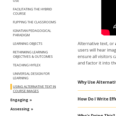
USE
FACILITATING THE HYBRID
COURSE
FLIPPING THE CLASSROOMS
IGNATIAN PEDAGOGICAL
PARADIGM
Alternative text, or
LEARNING OBJECTS
users will hear imag
RETHINKING LEARNING
ensure all visitors 
OBJECTIVES & OUTCOMES
and factor it into 
TEACHING HYFLEX
UNIVERSAL DESIGN FOR
LEARNING
Why Use Alternati
USING ALTERNATIVE TEXT IN
COURSE IMAGES
How Do I Write Eff
Engaging
Assessing
Who's Doing This?