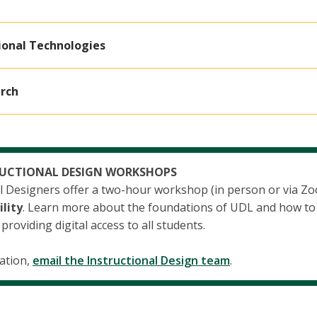
ional Technologies
rch
RUCTIONAL DESIGN WORKSHOPS
al Designers offer a two-hour workshop (in person or via Z
ility
. Learn more about the foundations of UDL and how to 
roviding digital access to all students.
ation,
email the Instructional Design team
.