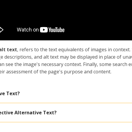
alt text
, refers to the text equivalents of images in context
e descriptions, and alt text may be displayed in place of una
can see the image's necessary context. Finally, some search e
their assessment of the page's purpose and content.
ve Text?
ective Alternative Text?