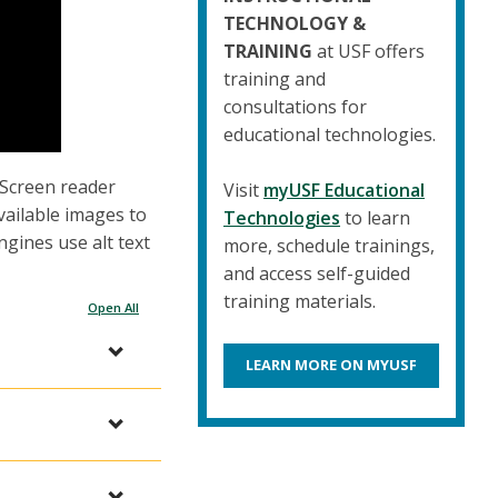
TECHNOLOGY &
TRAINING
at USF offers
training and
consultations for
educational technologies.
. Screen reader
Visit
myUSF Educational
vailable images to
Technologies
to learn
ngines use alt text
more, schedule trainings,
and access self-guided
training materials.
Open All
LEARN MORE ON MYUSF