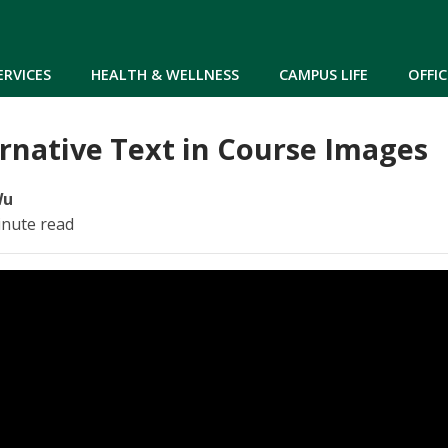
Skip to main content
ERVICES
HEALTH & WELLNESS
CAMPUS LIFE
OFFIC
rnative Text in Course Images
Wu
inute read