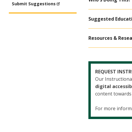
Submit Suggestions
Suggested Educat
Resources & Resea
REQUEST INST
Our Instruction
digital accessib
content towards p
For more inform