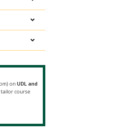
oom) on
UDL and
tailor course