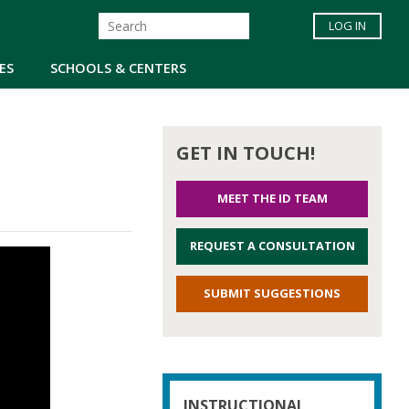
LOG IN
ES
SCHOOLS & CENTERS
GET IN TOUCH!
MEET THE ID TEAM
REQUEST A CONSULTATION
SUBMIT SUGGESTIONS
INSTRUCTIONAL