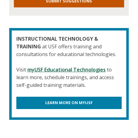
SUBMIT SUGGESTIONS
INSTRUCTIONAL TECHNOLOGY &
TRAINING
at USF offers training and
consultations for educational technologies.
Visit
myUSF Educational Technologies
to
learn more, schedule trainings, and access
self-guided training materials.
LEARN MORE ON MYUSF