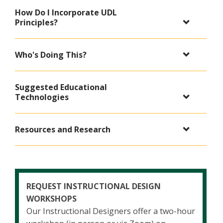
How Do I Incorporate UDL
Principles?
Who's Doing This?
Suggested Educational
Technologies
Resources and Research
REQUEST INSTRUCTIONAL DESIGN
WORKSHOPS
Our Instructional Designers offer a two-hour