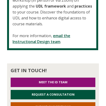
workshop (in person or via Zoom) on
applying the
UDL framework
and
practices
to your course. Discover the foundations of
UDL and how to enhance digital access to
course materials.
For more information,
email the
Instructional Design team
.
GET IN TOUCH!
MEET THE ID TEAM
REQUEST A CONSULTATION