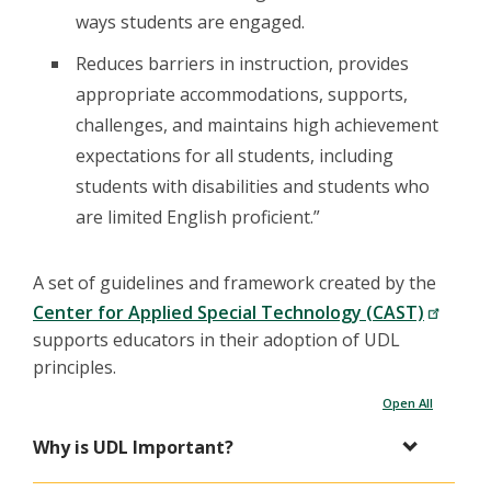
ways students are engaged.
Reduces barriers in instruction, provides
appropriate accommodations, supports,
challenges, and maintains high achievement
expectations for all students, including
students with disabilities and students who
are limited English proficient.”
A set of guidelines and framework created by the
Center for Applied Special Technology (CAST)
supports educators in their adoption of UDL
principles.
Open All
Why is UDL Important?