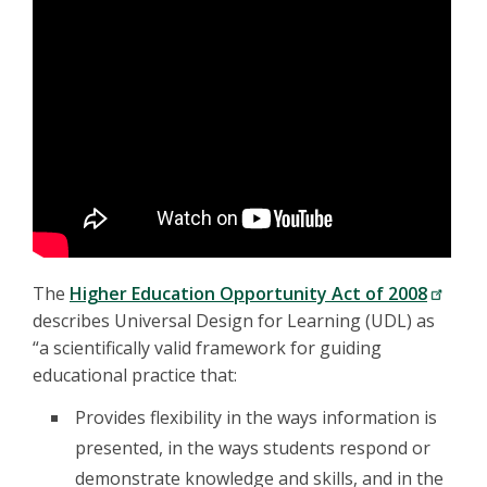
The
Higher Education Opportunity Act of 2008
describes Universal Design for Learning (UDL) as
“a scientifically valid framework for guiding
educational practice that:
Provides flexibility in the ways information is
presented, in the ways students respond or
demonstrate knowledge and skills, and in the