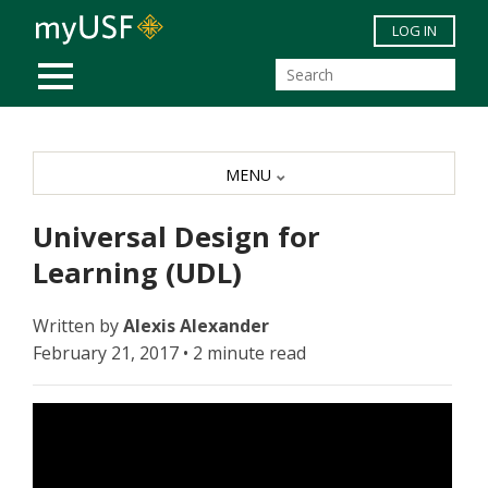
Skip to main content
LOG IN
MOBILE MENU
MENU
Universal Design for
Learning (UDL)
Written by
Alexis Alexander
February 21, 2017 • 2 minute read