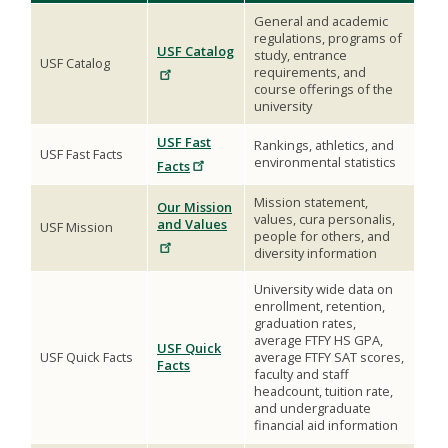
General and academic
regulations, programs of
USF Catalog
study, entrance
USF Catalog
requirements, and
course offerings of the
university
USF Fast
Rankings, athletics, and
USF Fast Facts
environmental statistics
Facts
Mission statement,
Our Mission
values, cura personalis,
and Values
USF Mission
people for others, and
diversity information
University wide data on
enrollment, retention,
graduation rates,
average FTFY HS GPA,
USF Quick
USF Quick Facts
average FTFY SAT scores,
Facts
faculty and staff
headcount, tuition rate,
and undergraduate
financial aid information