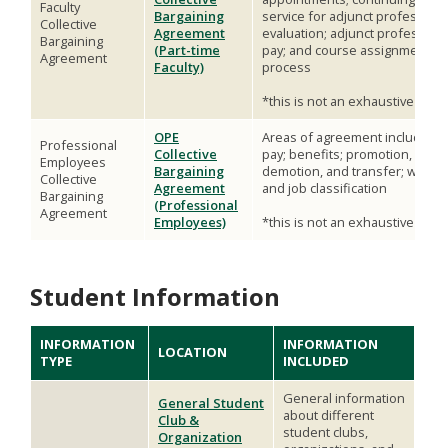
Faculty
Bargaining
service for adjunct professors;
Collective
Agreement
evaluation; adjunct professor
Bargaining
(Part-time
pay; and course assignment
Agreement
Faculty)
process
*this is not an exhaustive list
OPE
Areas of agreement include*:
Professional
Collective
pay; benefits; promotion,
Employees
Bargaining
demotion, and transfer; wage
Collective
Agreement
and job classification
Bargaining
(Professional
Agreement
Employees)
*this is not an exhaustive list
Student Information
INFORMATION
INFORMATION
LOCATION
TYPE
INCLUDED
General information
General Student
about different
Club &
student clubs,
Organization