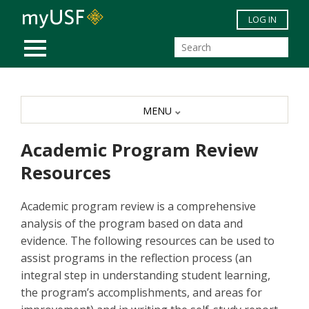
Skip to main content
LOG IN
MOBILE MENU
MENU
Academic Program Review
Resources
Academic program review is a comprehensive
analysis of the program based on data and
evidence. The following resources can be used to
assist programs in the reflection process (an
integral step in understanding student learning,
the program’s accomplishments, and areas for