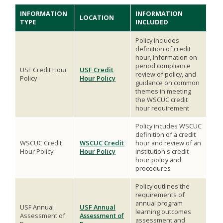
INFORMATION
INFORMATION
LOCATION
TYPE
INCLUDED
Policy includes
definition of credit
hour, information on
period compliance
USF Credit Hour
USF Credit
review of policy, and
Policy
Hour Policy
guidance on common
themes in meeting
the WSCUC credit
hour requirement
Policy incudes WSCUC
definition of a credit
WSCUC Credit
WSCUC Credit
hour and review of an
Hour Policy
Hour Policy
institution's credit
hour policy and
procedures
Policy outlines the
requirements of
annual program
USF Annual
USF Annual
learning outcomes
Assessment of
Assessment of
assessment and