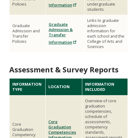
Policies
undergraduate
Information
students
Links to graduate
Graduate
Graduate
admission
Admission &
Admission and
information for
Transfer
Transfer
each school and the
Policies
College of Arts and
Information
Sciences
Assessment & Survey Reports
INFORMATION
INFORMATION
LOCATION
TYPE
INCLUDED
Overview of core
graduation
competencies,
schedule of
Core
assessments,
Core
Graduation
competency
Graduation
Competencies
standards,
Competency
Information
assessment reports