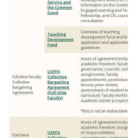
Service and
information on the Community
the Common
Engaged Learning and Teachin
Good
Fellowship, and CEL course
consultation
Overview of teaching
Teaching
development fund and link to
Development
application and application
Fund
guidelines
Areas of agreement include*:
academic freedom; faculty
governance; councils; committ
USFFA
assignments; faculty
Full-time Faculty
Collective
appointments, promotions, an
Collective
Bargaining
tenure; peer review;
Bargaining
Agreement
assessment of student learnin
Agreement
(Full-time
curriculum; faculty workload;
Faculty)
academic career prospectus
*this is not an exhaustive list
Areas of agreement include*:
academic freedom; assignmen
USFFA
of responsibilities;
Part-time
Collective
appointments; continuing