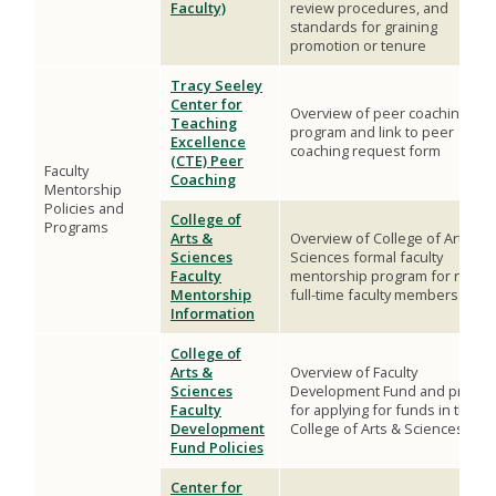
Faculty)
review procedures, and
standards for graining
promotion or tenure
Tracy Seeley
Center for
Overview of peer coaching
Teaching
program and link to peer
Excellence
coaching request form
(CTE) Peer
Faculty
Coaching
Mentorship
Policies and
College of
Programs
Arts &
Overview of College of Arts &
Sciences
Sciences formal faculty
Faculty
mentorship program for new
Mentorship
full-time faculty members
Information
College of
Arts &
Overview of Faculty
Sciences
Development Fund and proces
Faculty
for applying for funds in the
Development
College of Arts & Sciences
Fund Policies
Center for