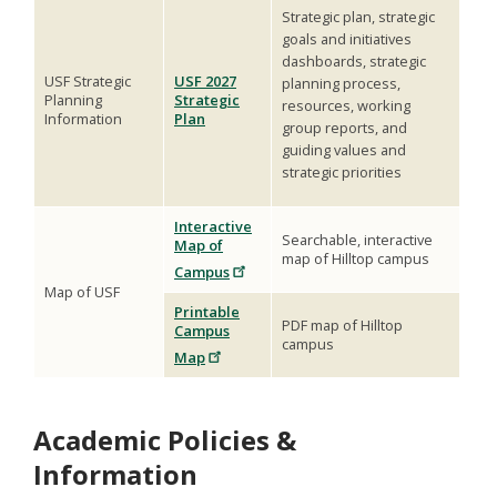
Strategic plan, strategic
goals and initiatives
dashboards, strategic
USF Strategic
USF 2027
planning process,
Planning
Strategic
resources, working
Information
Plan
group reports, and
guiding values and
strategic priorities
Interactive
Searchable, interactive
Map of
map of Hilltop campus
Campus
Map of USF
Printable
PDF map of Hilltop
Campus
campus
Map
Academic Policies &
Information