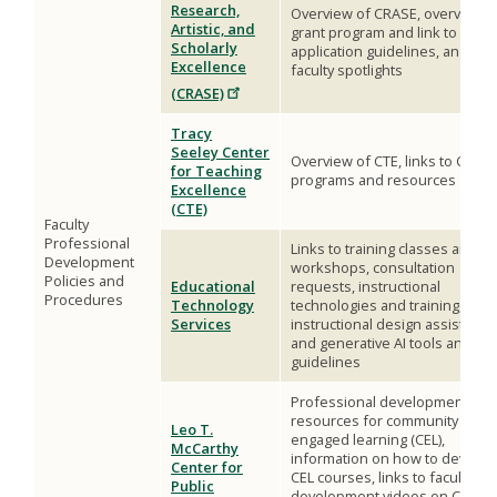
Research,
Overview of CRASE, overview o
Artistic, and
grant program and link to
Scholarly
application guidelines, and
Excellence
faculty spotlights
(CRASE)
Tracy
Seeley Center
Overview of CTE, links to CTE
for Teaching
programs and resources
Excellence
(CTE)
Faculty
Professional
Links to training classes and
Development
workshops, consultation
Policies and
Educational
requests, instructional
Procedures
Technology
technologies and training,
Services
instructional design assistance
and generative AI tools and
guidelines
Professional development
resources for community
Leo T.
engaged learning (CEL),
McCarthy
information on how to develop
Center for
CEL courses, links to faculty
Public
development videos on CEL,