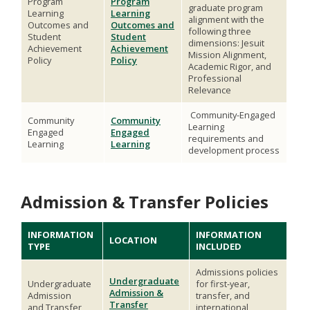
Program
Program
graduate program
Learning
Learning
alignment with the
Outcomes and
Outcomes and
following three
Student
Student
dimensions: Jesuit
Achievement
Achievement
Mission Alignment,
Policy
Policy
Academic Rigor, and
Professional
Relevance
Community-Engaged
Community
Community
Learning
Engaged
Engaged
requirements and
Learning
Learning
development process
Admission & Transfer Policies
INFORMATION
INFORMATION
LOCATION
TYPE
INCLUDED
Admissions policies
Undergraduate
Undergraduate
for first-year,
Admission &
Admission
transfer, and
Transfer
and Transfer
international