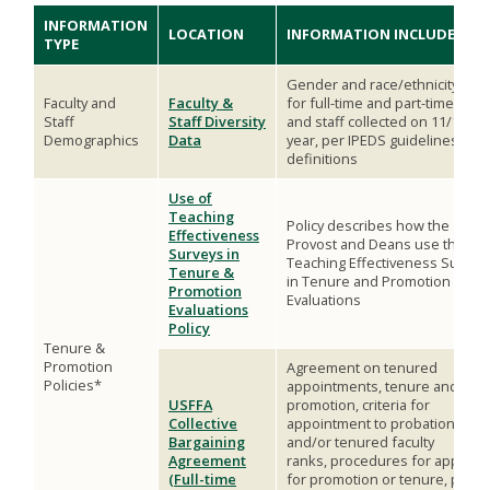
INFORMATION
LOCATION
INFORMATION INCLUDED
TYPE
Gender and race/ethnicity data
Faculty and
Faculty &
for full-time and part-time facul
Staff
Staff Diversity
and staff collected on 11/1 eac
Demographics
Data
year, per IPEDS guidelines and
definitions
Use of
Teaching
Policy describes how the
Effectiveness
Provost and Deans use the
Surveys in
Teaching Effectiveness Survey
Tenure &
in Tenure and Promotion
Promotion
Evaluations
Evaluations
Policy
Tenure &
Promotion
Agreement on tenured
Policies*
appointments, tenure and
USFFA
promotion, criteria for
Collective
appointment to probationary
Bargaining
and/or tenured faculty
Agreement
ranks, procedures for applying
(Full-time
for promotion or tenure, peer