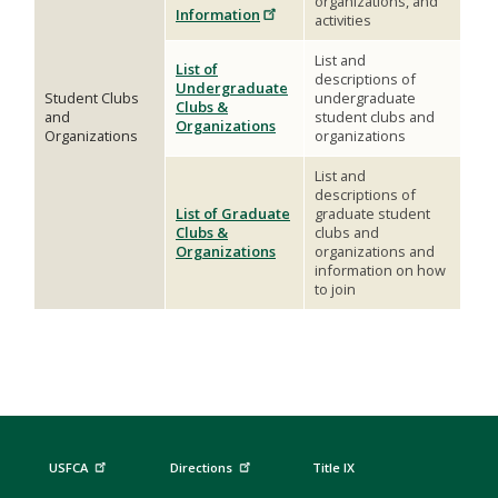
organizations, and
Information
activities
List and
List of
descriptions of
Undergraduate
Student Clubs
undergraduate
Clubs &
and
student clubs and
Organizations
Organizations
organizations
List and
descriptions of
List of Graduate
graduate student
Clubs &
clubs and
Organizations
organizations and
information on how
to join
USFCA
Directions
Title IX