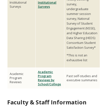
Institutional
Institutional
survey,
Surveys
Surveys
undergraduate
summer session
survey, National
Survey of Student
Engagement (NSSE),
and Higher Education
Data Sharing (HEDS)
Consortium Student
Satisfaction Survey*
*This is not an
exhaustive list
Academic
Academic
Program
Past self-studies and
Program
Reviews by
executive summaries
Reviews
School/College
Faculty & Staff Information