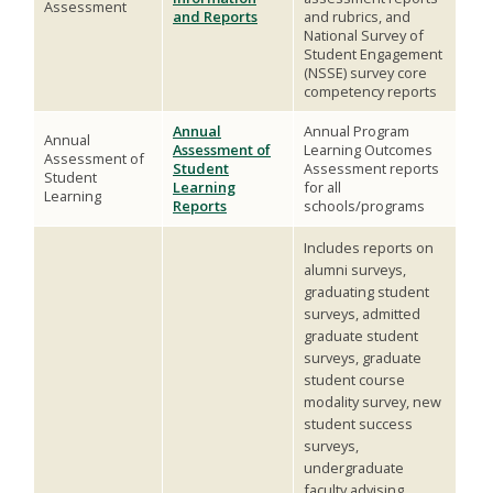
Assessment
and Reports
and rubrics, and
National Survey of
Student Engagement
(NSSE) survey core
competency reports
Annual
Annual Program
Annual
Assessment of
Learning Outcomes
Assessment of
Student
Assessment reports
Student
Learning
for all
Learning
Reports
schools/programs
Includes reports on
alumni surveys,
graduating student
surveys, admitted
graduate student
surveys, graduate
student course
modality survey, new
student success
surveys,
undergraduate
faculty advising