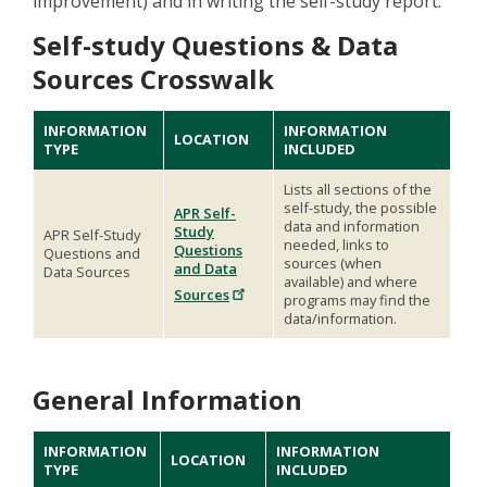
improvement) and in writing the self-study report.
Self-study Questions & Data
Sources Crosswalk
INFORMATION
INFORMATION
LOCATION
TYPE
INCLUDED
Lists all sections of the
self-study, the possible
APR Self-
data and information
Study
APR Self-Study
needed, links to
Questions
Questions and
sources (when
and Data
Data Sources
available) and where
Sources
programs may find the
data/information.
General Information
INFORMATION
INFORMATION
LOCATION
TYPE
INCLUDED