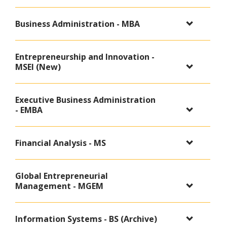
Business Administration - MBA
Entrepreneurship and Innovation -
MSEI (New)
Executive Business Administration
- EMBA
Financial Analysis - MS
Global Entrepreneurial
Management - MGEM
Information Systems - BS (Archive)