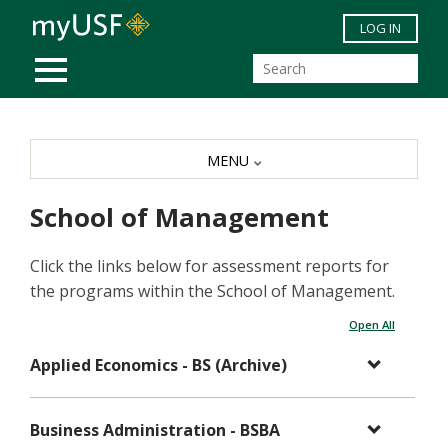
Skip to main content
LOG IN
MOBILE MENU
MENU
School of Management
Click the links below for assessment reports for
the programs within the School of Management.
Open All
Applied Economics - BS (Archive)
Business Administration - BSBA