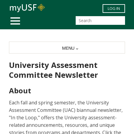
Skip to main content
LOG IN
MOBILE MENU
MENU
University Assessment
Committee Newsletter
About
Each fall and spring semester, the University
Assessment Committee (UAC) biannual newsletter,
"In the Loop," offers the University assessment-
related announcements, resources, and unique
stories from programs and departments. Click the