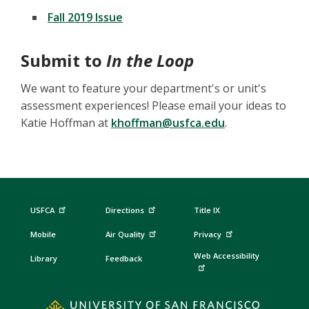
Fall 2019 Issue
Submit to
In the Loop
We want to feature your department's or unit's
assessment experiences! Please email your ideas to
Katie Hoffman at
khoffman@usfca.edu
.
USFCA
Directions
Title IX
Mobile
Air Quality
Privacy
Web Accessibility
Library
Feedback