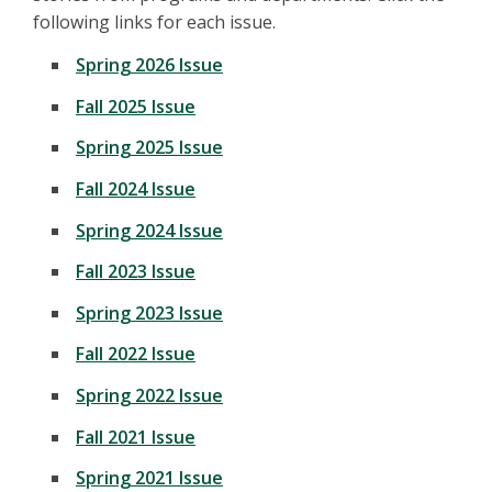
following links for each issue.
Spring 2026 Issue
Fall 2025 Issue
Spring 2025 Issue
Fall 2024 Issue
Spring 2024 Issue
Fall 2023 Issue
Spring 2023 Issue
Fall 2022 Issue
Spring 2022 Issue
Fall 2021 Issue
Spring 2021 Issue