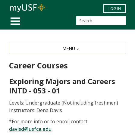
Skip to main content
LOG IN
MOBILE MENU
MENU
Career Courses
Exploring Majors and Careers
INTD - 053 - 01
Levels: Undergraduate (Not including freshmen)
Instructors: Dena Davis
*For more info or to enroll contact
davisd@usfca.edu