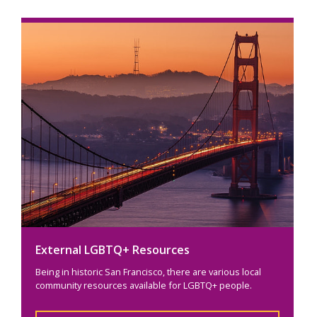
External LGBTQ+ Resources
Being in historic San Francisco, there are various local
community resources available for LGBTQ+ people.