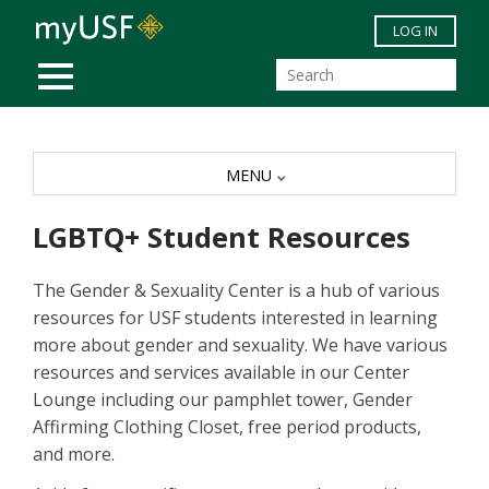
Skip to main content
LOG IN
MOBILE MENU
MENU
LGBTQ+ Student Resources
The Gender & Sexuality Center is a hub of various
resources for USF students interested in learning
more about gender and sexuality. We have various
resources and services available in our Center
Lounge including our pamphlet tower, Gender
Affirming Clothing Closet, free period products,
and more.