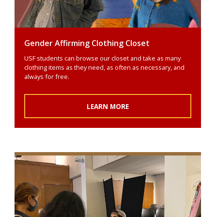
Gender Affirming Clothing Closet
USF students can browse our closet and take as many
clothing items as they need, as often as necessary, and
always for free.
LEARN MORE