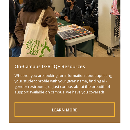
On-Campus LGBTQ+ Resources
Whether you are looking for information about updating
your student profile with your given name, finding all-
gender restrooms, or just curious about the breadth of
support available on campus, we have you covered!
LEARN MORE