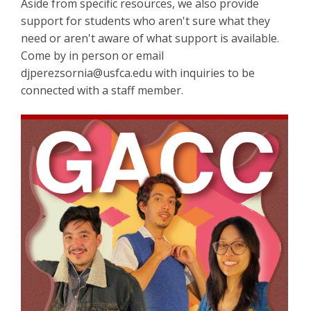
Aside from specific resources, we also provide
support for students who aren't sure what they
need or aren't aware of what support is available.
Come by in person or email
djperezsornia@usfca.edu with inquiries to be
connected with a staff member.