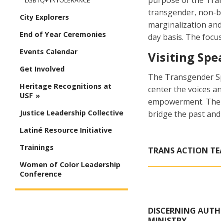
purpose of the Tran
LGBTQ+ INTOLERANCE
transgender, non-b
City Explorers
marginalization an
End of Year Ceremonies
day basis. The focu
Events Calendar
Visiting Spe
Get Involved
The Transgender Spe
Heritage Recognitions at
center the voices 
USF
empowerment. The Sa
Justice Leadership Collective
bridge the past and
Latiné Resource Initiative
Trainings
TRANS ACTION TE
Women of Color Leadership
Conference
DISCERNING AUTHE
MINISTRY