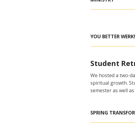
YOU BETTER WERK!
Student Ret
We hosted a two-day
spiritual growth. S
semester as well as
SPRING TRANSFO