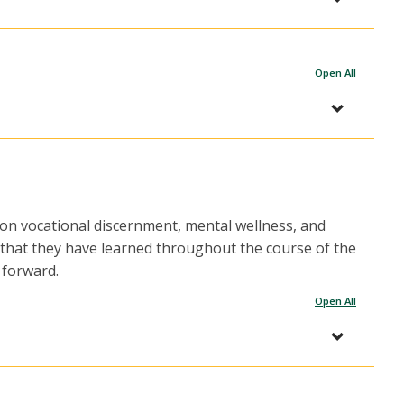
Open All
 on vocational discernment, mental wellness, and
s that they have learned throughout the course of the
 forward.
Open All