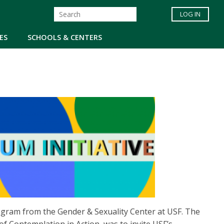
LOG IN
ES
SCHOOLS & CENTERS
ogram from the Gender & Sexuality Center at USF. The