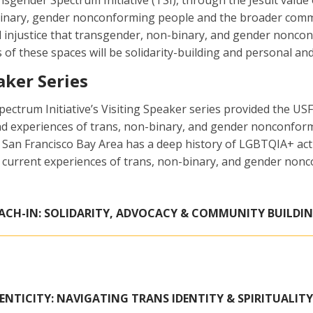
sgender Spectrum Initiative (TSI), through the Jesuit value 
inary, gender nonconforming people and the broader commun
d injustice that transgender, non-binary, and gender nonc
s of these spaces will be solidarity-building and personal a
aker Series
ctrum Initiative’s Visiting Speaker series provided the US
and experiences of trans, non-binary, and gender nonconfo
n Francisco Bay Area has a deep history of LGBTQIA+ activ
 current experiences of trans, non-binary, and gender non
ACH-IN: SOLIDARITY, ADVOCACY & COMMUNITY BUILDI
NTICITY: NAVIGATING TRANS IDENTITY & SPIRITUALITY