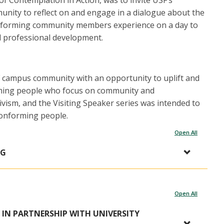
of Contemplation in Action, was to invite USF’s
ity to reflect on and engage in a dialogue about the
onforming community members experience on a day to
nd professional development.
F campus community with an opportunity to uplift and
rming people who focus on community and
ism, and the Visiting Speaker series was intended to
conforming people.
Open All
NG
Open All
 IN PARTNERSHIP WITH UNIVERSITY