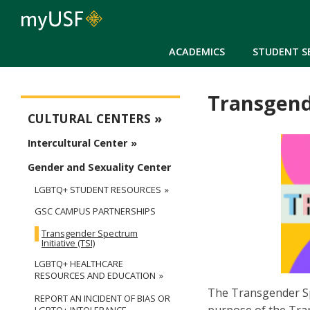
ACADEMICS
STUDENT S
Transgende
Cultural Centers
CULTURAL CENTERS
Intercultural Center
Gender and Sexuality Center
LGBTQ+ STUDENT RESOURCES
GSC CAMPUS PARTNERSHIPS
Transgender Spectrum
Initiative (TSI)
LGBTQ+ HEALTHCARE
RESOURCES AND EDUCATION
The Transgender Sp
REPORT AN INCIDENT OF BIAS OR