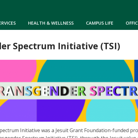
Skip to main content
ERVICES
HEALTH & WELLNESS
CAMPUS LIFE
OFFIC
r Spectrum Initiative (TSI)
ectrum Initiative was a Jesuit Grant Foundation-funded pr