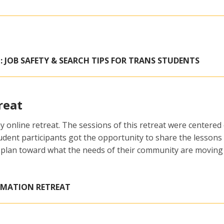
: JOB SAFETY & SEARCH TIPS FOR TRANS STUDENTS
reat
 online retreat. The sessions of this retreat were centered
tudent participants got the opportunity to share the lesson
 plan toward what the needs of their community are moving
RMATION RETREAT