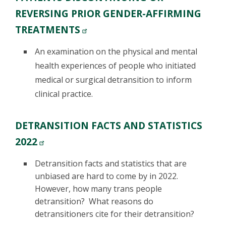
REVERSING PRIOR GENDER-AFFIRMING
TREATMENTS
An examination on the physical and mental
health experiences of people who initiated
medical or surgical detransition to inform
clinical practice.
DETRANSITION FACTS AND STATISTICS
2022
Detransition facts and statistics that are
unbiased are hard to come by in 2022.
However, how many trans people
detransition? What reasons do
detransitioners cite for their detransition?