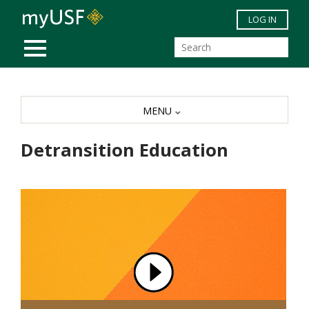
Skip to main content
LOG IN
MOBILE MENU
MENU
Detransition Education