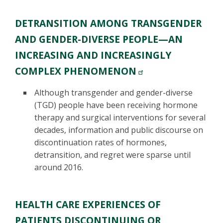
DETRANSITION AMONG TRANSGENDER
AND GENDER-DIVERSE PEOPLE—AN
INCREASING AND INCREASINGLY
COMPLEX PHENOMENON
Although transgender and gender-diverse
(TGD) people have been receiving hormone
therapy and surgical interventions for several
decades, information and public discourse on
discontinuation rates of hormones,
detransition, and regret were sparse until
around 2016.
HEALTH CARE EXPERIENCES OF
PATIENTS DISCONTINUING OR