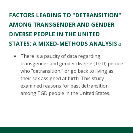
FACTORS LEADING TO "DETRANSITION"
AMONG TRANSGENDER AND GENDER
DIVERSE PEOPLE IN THE UNITED
STATES: A MIXED-METHODS ANALYSIS
There is a paucity of data regarding
transgender and gender diverse (TGD) people
who "detransition," or go back to living as
their sex assigned at birth. This study
examined reasons for past detransition
among TGD people in the United States.