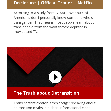
Disclosure | Official Trailer | Netflix
According to a study from GLAAD, over 80% of
Americans don't personally know someone who's
transgender. That means most people learn about
trans people from the ways they're depicted in
movies and TV.
The Truth about Detransition
Trans content creator Jammidodger speaking about
detransition myths in a short informational video.