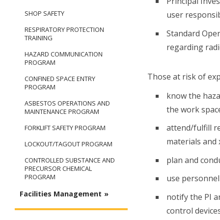
Principal Inve
SHOP SAFETY
user responsibi
RESPIRATORY PROTECTION
Standard Opera
TRAINING
regarding radi
HAZARD COMMUNICATION
PROGRAM
Those at risk of ex
CONFINED SPACE ENTRY
PROGRAM
know the hazar
ASBESTOS OPERATIONS AND
the work spac
MAINTENANCE PROGRAM
attend/fulfill
FORKLIFT SAFETY PROGRAM
materials and 
LOCKOUT/TAGOUT PROGRAM
plan and cond
CONTROLLED SUBSTANCE AND
PRECURSOR CHEMICAL
PROGRAM
use personnel 
Facilities Management
notify the PI a
control device