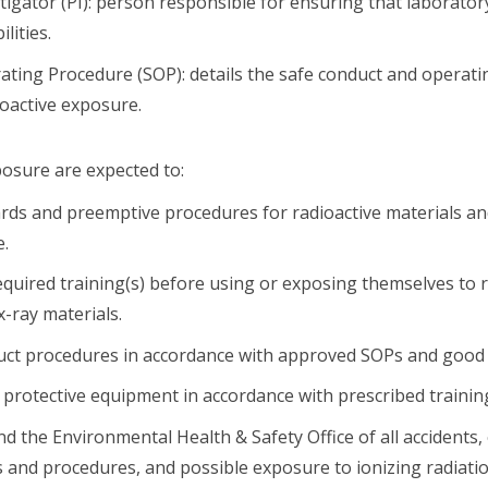
stigator (PI): person responsible for ensuring that laborato
lities.
ting Procedure (SOP): details the safe conduct and operat
oactive exposure.
posure are expected to:
ds and preemptive procedures for radioactive materials an
e.
 required training(s) before using or exposing themselves to 
x-ray materials.
uct procedures in accordance with approved SOPs and good s
protective equipment in accordance with prescribed trainin
nd the Environmental Health & Safety Office of all accidents, 
s and procedures, and possible exposure to ionizing radiatio