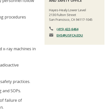
ry personnel follow
AND SAFETY OFFICE
Hayes-Healy Lower Level
2130 Fulton Street
ing procedures
San Francisco, CA 94117-1045
(415) 422-6464
EHS
@USFCA.EDU
d x-ray machines in
radioactive
afety practices.
g and SOPs.
of failure of
n.