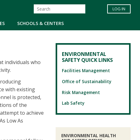
LOG IN
ES
SCHOOLS & CENTERS
ENVIRONMENTAL
SAFETY QUICK LINKS
at individuals who
vity.
Facilities Management
producing
Office of Sustainability
ce with existing
Risk Management
nnel is protected,
Lab Safety
tions of the
 attempt to achieve
"As Low As
ENVIRONMENTAL HEALTH