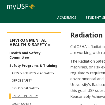
ACADEMICS
STUDENT S
Radiation
Environmental Safety Menu
ENVIRONMENTAL
HEALTH & SAFETY
Cal OSHA's Radiation
are working with ra
Health and Safety
Committee
The Radiation Safe
Safety Programs & Training
machines, or risk e
regulatory requirem
ARTS & SCIENCES - LAB SAFETY
environmental and f
OFFICE SAFETY
University's Radioa
BIOLOGICAL SAFETY
this goal, USF subs
Reasonably Achieva
RADIATION SAFETY
LASER SAFETY