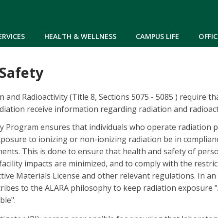
Skip to main content
ERVICES
HEALTH & WELLNESS
CAMPUS LIFE
OFFIC
 Safety
 and Radioactivity (Title 8, Sections 5075 - 5085 ) require th
diation receive information regarding radiation and radioacti
ty Program ensures that individuals who operate radiation 
xposure to ionizing or non-ionizing radiation be in complian
ents. This is done to ensure that health and safety of perso
acility impacts are minimized, and to comply with the restric
ctive Materials License and other relevant regulations. In an
cribes to the ALARA philosophy to keep radiation exposure 
ble".