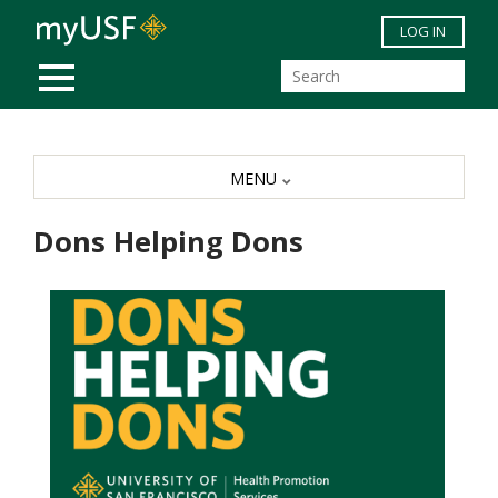
Skip to main content
LOG IN
MOBILE MENU
MENU
Dons Helping Dons