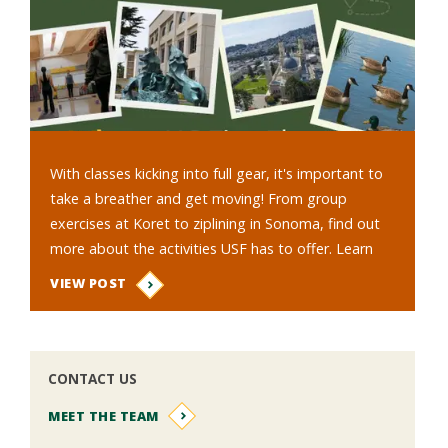
With classes kicking into full gear, it's important to
take a breather and get moving! From group
exercises at Koret to ziplining in Sonoma, find out
more about the activities USF has to offer. Learn
about the benefits…
VIEW POST
CONTACT US
MEET THE TEAM