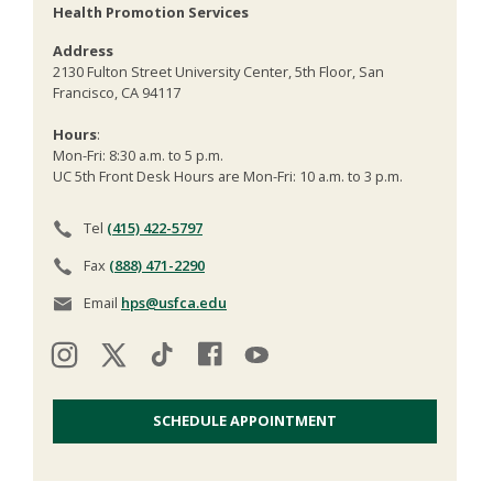
Health Promotion Services
Address
2130 Fulton Street University Center, 5th Floor, San
Francisco, CA 94117
Hours
:
Mon-Fri: 8:30 a.m. to 5 p.m.
UC 5th Front Desk Hours are Mon-Fri: 10 a.m. to 3 p.m.
Tel
(415) 422-5797
Fax
(888) 471-2290
Email
hps@usfca.edu
SCHEDULE APPOINTMENT