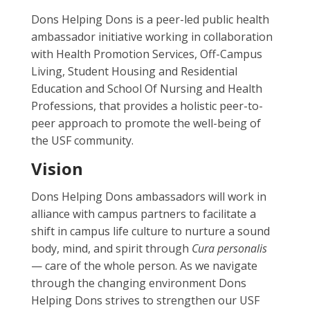
Dons Helping Dons is a peer-led public health
ambassador initiative working in collaboration
with Health Promotion Services, Off-Campus
Living, Student Housing and Residential
Education and School Of Nursing and Health
Professions, that provides a holistic peer-to-
peer approach to promote the well-being of
the USF community.
Vision
Dons Helping Dons ambassadors will work in
alliance with campus partners to facilitate a
shift in campus life culture to nurture a sound
body, mind, and spirit through
Cura personalis
— care of the whole person. As we navigate
through the changing environment Dons
Helping Dons strives to strengthen our USF