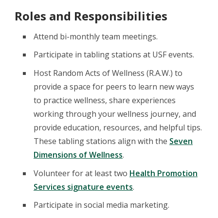
Roles and Responsibilities
Attend bi-monthly team meetings.
Participate in tabling stations at USF events.
Host Random Acts of Wellness (R.A.W.) to
provide a space for peers to learn new ways
to practice wellness, share experiences
working through your wellness journey, and
provide education, resources, and helpful tips.
These tabling stations align with the
Seven
Dimensions of Wellness
.
Volunteer for at least two
Health Promotion
Services signature events
.
Participate in social media marketing.