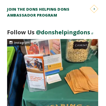
JOIN THE DONS HELPING DONS
AMBASSADOR PROGRAM
Follow Us
@donshelpingdons
Instagram