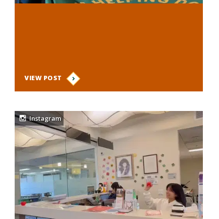
VIEW POST
Instagram