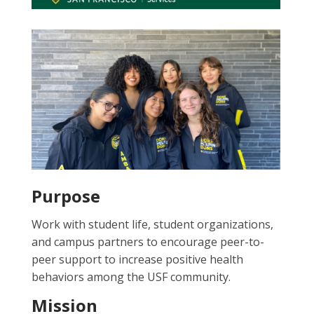
Purpose
Work with student life, student organizations,
and campus partners to encourage peer-to-
peer support to increase positive health
behaviors among the USF community.
Mission