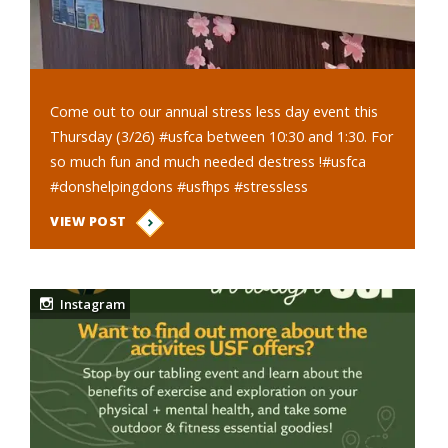
Come out to our annual stress less day event this
Thursday (3/26) #usfca between 10:30 and 1:30. For
so much fun and much needed destress !#usfca
#donshelpingdons #usfhps #stressless
VIEW POST
Instagram