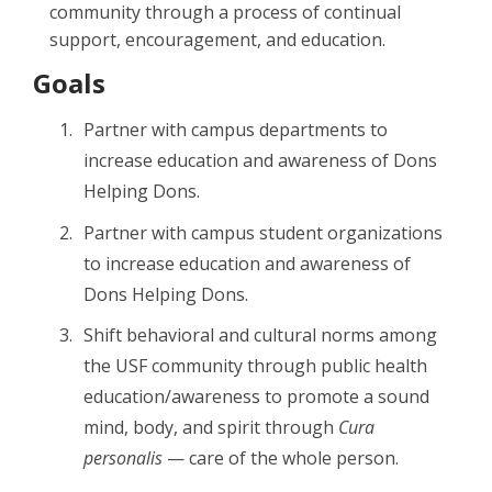
community through a process of continual
support, encouragement, and education.
Goals
Partner with campus departments to
increase education and awareness of Dons
Helping Dons.
Partner with campus student organizations
to increase education and awareness of
Dons Helping Dons.
Shift behavioral and cultural norms among
the USF community through public health
education/awareness to promote a sound
mind, body, and spirit through
Cura
personalis
— care of the whole person.