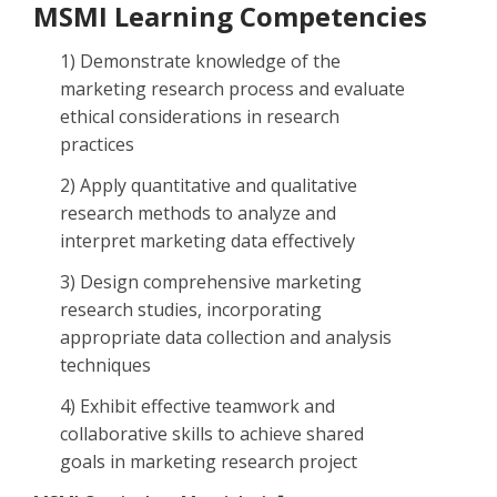
MSMI Learning Competencies
1) Demonstrate knowledge of the
marketing research process and evaluate
ethical considerations in research
practices
2) Apply quantitative and qualitative
research methods to analyze and
interpret marketing data effectively
3) Design comprehensive marketing
research studies, incorporating
appropriate data collection and analysis
techniques
4) Exhibit effective teamwork and
collaborative skills to achieve shared
goals in marketing research project