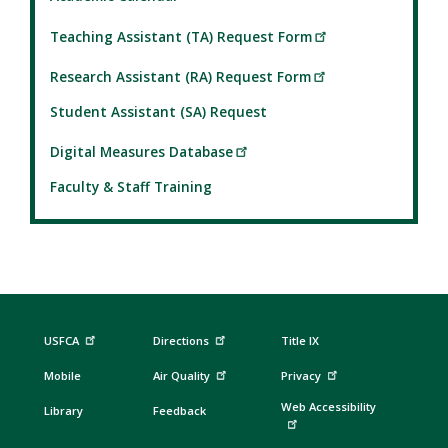
Teaching Assistant (TA) Request Form
Research Assistant (RA) Request Form
Student Assistant (SA) Request
Digital Measures Database
Faculty & Staff Training
USFCA
Directions
Title IX
Mobile
Air Quality
Privacy
Web Accessibility
Library
Feedback