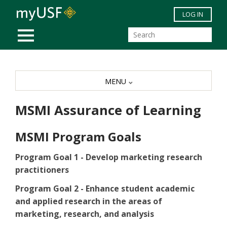
Skip to main content
LOG IN
MOBILE MENU
MENU
MSMI Assurance of Learning
MSMI Program Goals
Program Goal 1 - Develop marketing research
practitioners
Program Goal 2 - Enhance student academic
and applied research in the areas of
marketing, research, and analysis