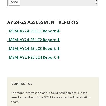
AY 24-25 ASSESSMENT REPORTS
MSMI AY24-25 LC1 Report
⬇
MSMI AY24-25 LC2 Report
⬇
MSMI AY24-25 LC3 Report
⬇
MSMI AY24-25 LC4 Report
⬇
CONTACT US
For more information about SOM Assessment, please
email a member of the SOM Assessment Administration
team.