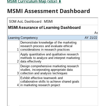
MSMI Curriculum Map (xlsx) ⬇
MSMI Assessment Dashboard