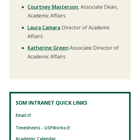
Courtney Masterson
, Associate Dean,
Academic Affairs
Laura Camara
Director of Academic
Affairs
Katherine Green
Associate Director of
Academic Affairs
SOM INTRANET QUICK LINKS
Email
Timesheets - USFWorks
Academic Calendar