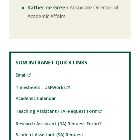
Katherine Green
Associate Director of
Academic Affairs
SOM INTRANET QUICK LINKS
Email
Timesheets - USFWorks
Academic Calendar
Teaching Assistant (TA) Request Form
Research Assistant (RA) Request Form
Student Assistant (SA) Request