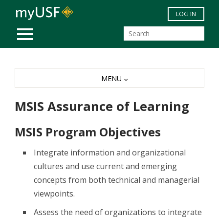
Skip to main content
LOG IN
MOBILE MENU
MENU
MSIS Assurance of Learning
MSIS Program Objectives
Integrate information and organizational
cultures and use current and emerging
concepts from both technical and managerial
viewpoints.
Assess the need of organizations to integrate