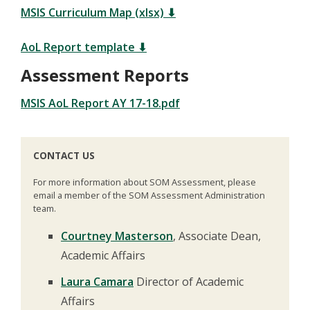
MSIS Curriculum Map (xlsx) ⬇
AoL Report template ⬇
Assessment Reports
MSIS AoL Report AY 17-18.pdf
CONTACT US
For more information about SOM Assessment, please
email a member of the SOM Assessment Administration
team.
Courtney Masterson
, Associate Dean,
Academic Affairs
Laura Camara
Director of Academic
Affairs