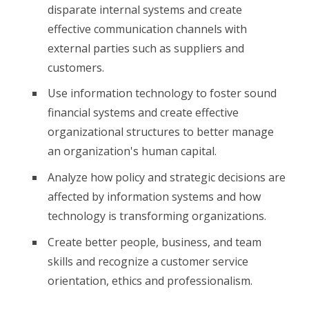
disparate internal systems and create
effective communication channels with
external parties such as suppliers and
customers.
Use information technology to foster sound
financial systems and create effective
organizational structures to better manage
an organization's human capital.
Analyze how policy and strategic decisions are
affected by information systems and how
technology is transforming organizations.
Create better people, business, and team
skills and recognize a customer service
orientation, ethics and professionalism.