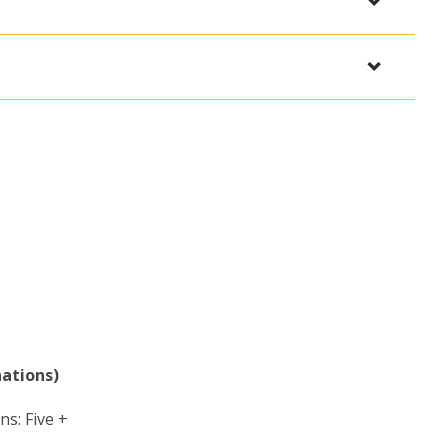
nations)
ns: Five +