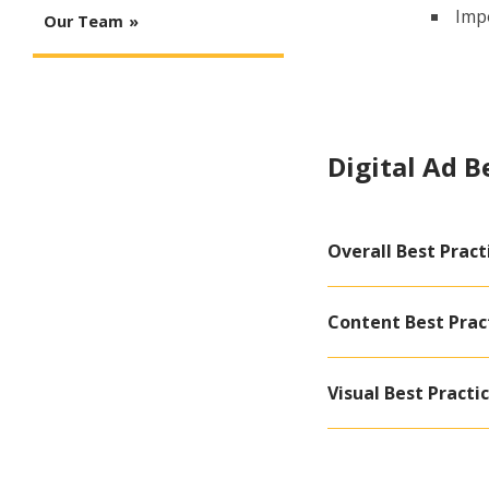
Impo
Our Team
Digital Ad B
Overall Best Pract
Content Best Prac
Visual Best Practi