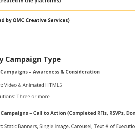
created in the platforms)
ed by OMC Creative Services)
by Campaign Type
 Campaigns – Awareness & Consideration
t: Video & Animated HTML5
cutions: Three or more
Campaigns – Call to Action (Completed RFIs, RSVPs, Do
: Static Banners, Single Image, Carousel, Text # of Executio