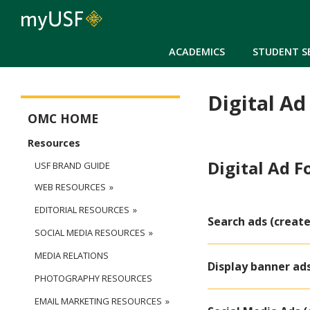
ACADEMICS
STUDENT S
Digital Ad
Office of Marketing Communications Main Menu
OMC HOME
Resources
Digital Ad 
USF BRAND GUIDE
WEB RESOURCES
EDITORIAL RESOURCES
Search ads (create
SOCIAL MEDIA RESOURCES
MEDIA RELATIONS
Display banner ad
PHOTOGRAPHY RESOURCES
EMAIL MARKETING RESOURCES