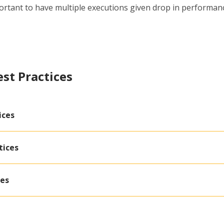
rtant to have multiple executions given drop in performance
est Practices
ices
tices
ces