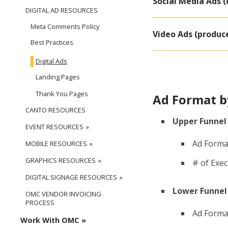
Social Media Ads (
DIGITAL AD RESOURCES
Meta Comments Policy
Video Ads (produc
Best Practices
Digital Ads
Landing Pages
Thank You Pages
Ad Format 
CANTO RESOURCES
Upper Funnel
EVENT RESOURCES
Ad Forma
MOBILE RESOURCES
GRAPHICS RESOURCES
# of Exe
DIGITAL SIGNAGE RESOURCES
Lower Funnel 
OMC VENDOR INVOICING
PROCESS
Ad Format
Work With OMC