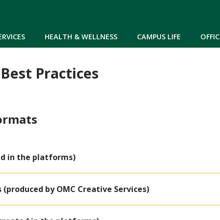
Skip to main content
ERVICES
HEALTH & WELLNESS
CAMPUS LIFE
OFFIC
 Best Practices
Formats
d in the platforms)
s (produced by OMC Creative Services)