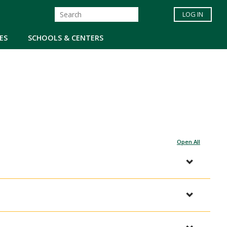
LOG IN
ES
SCHOOLS & CENTERS
Open All