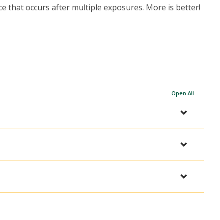
 that occurs after multiple exposures. More is better!
Open All