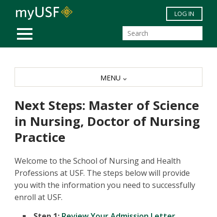
Skip to main content
LOG IN
MOBILE MENU
MENU
Next Steps: Master of Science
in Nursing, Doctor of Nursing
Practice
Welcome to the School of Nursing and Health
Professions at USF. The steps below will provide
you with the information you need to successfully
enroll at USF.
Step 1:
Review Your Admission Letter