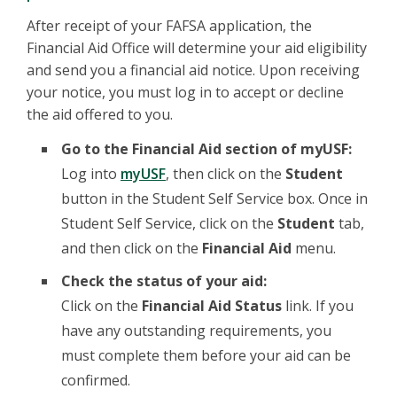
After receipt of your FAFSA application, the
Financial Aid Office will determine your aid eligibility
and send you a financial aid notice. Upon receiving
your notice, you must log in to accept or decline
the aid offered to you.
Go to the Financial Aid section of myUSF:
Log into
myUSF
, then click on the
Student
button in the Student Self Service box. Once in
Student Self Service, click on the
Student
tab,
and then click on the
Financial Aid
menu.
Check the status of your aid:
Click on the
Financial Aid Status
link. If you
have any outstanding requirements, you
must complete them before your aid can be
confirmed.