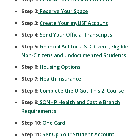
Step 2:
Reserve Your Space
Step 3:
Create Your myUSF Account
Step 4:
Send Your Official Transcripts
Step 5:
Financial Aid for U.S. Citizens, Eligible
Non-Citizens and Undocumented Students
Step 6:
Housing Options
Step 7:
Health Insurance
Step 8:
Complete the U Got This 2! Course
Step 9:
SONHP Health and Castle Branch
Requirements
Step 10:
One Card
Step 11:
Set Up Your Student Account