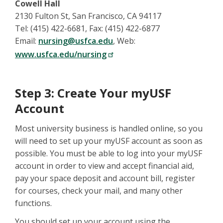
Cowell Hall
2130 Fulton St, San Francisco, CA 94117
Tel: (415) 422-6681, Fax: (415) 422-6877
Email:
nursing@usfca.edu
, Web:
www.usfca.edu/nursing
Step 3: Create Your myUSF
Account
Most university business is handled online, so you
will need to set up your myUSF account as soon as
possible. You must be able to log into your myUSF
account in order to view and accept financial aid,
pay your space deposit and account bill, register
for courses, check your mail, and many other
functions.
You should set up your account using the