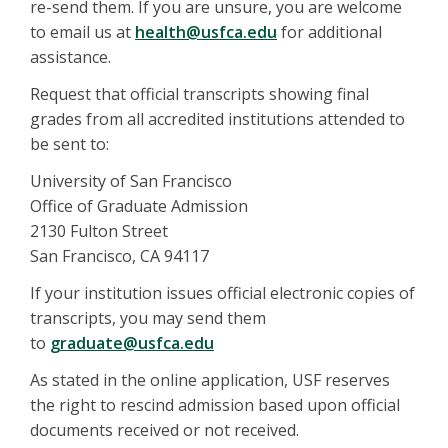
re-send them. If you are unsure, you are welcome
to email us at
health@usfca.edu
for additional
assistance.
Request that official transcripts showing final
grades from all accredited institutions attended to
be sent to:
University of San Francisco
Office of Graduate Admission
2130 Fulton Street
San Francisco, CA 94117
If your institution issues official electronic copies of
transcripts, you may send them
to
graduate@usfca.edu
As stated in the online application, USF reserves
the right to rescind admission based upon official
documents received or not received.