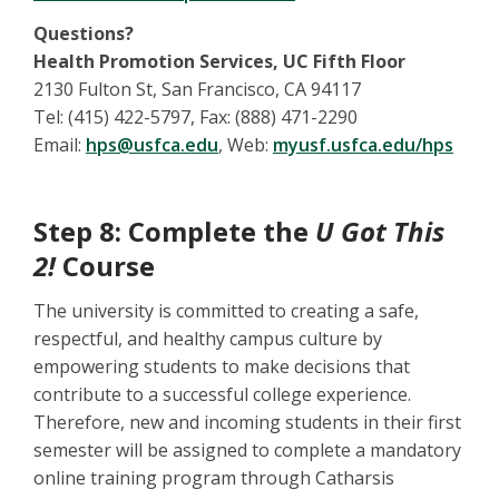
Questions?
Health Promotion Services, UC Fifth Floor
2130 Fulton St, San Francisco, CA 94117
Tel: (415) 422-5797, Fax: (888) 471-2290
Email:
hps@usfca.edu
, Web:
myusf.usfca.edu/hps
Step 8: Complete the
U Got This
2!
Course
The university is committed to creating a safe,
respectful, and healthy campus culture by
empowering students to make decisions that
contribute to a successful college experience.
Therefore, new and incoming students in their first
semester will be assigned to complete a mandatory
online training program through Catharsis