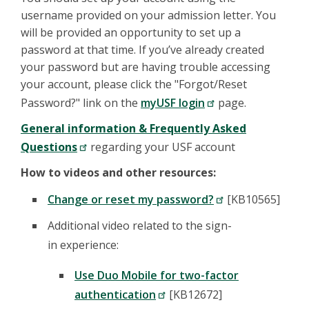
username provided on your admission letter. You
will be provided an opportunity to set up a
password at that time. If you’ve already created
your password but are having trouble accessing
your account, please click the "Forgot/Reset
Password?" link on the
myUSF login
page.
General information & Frequently Asked
Questions
regarding your USF account
How to videos and other resources:
Change or reset my password?
[KB10565]
Additional video related to the sign-
in experience:
Use Duo Mobile for two-factor
authentication
[KB12672]