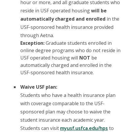
hour or more, and all graduate students who
reside in USF operated housing
will be
automatically charged and enrolled
in the
USF-sponsored health insurance provided
through Aetna.
Exception:
Graduate students enrolled in
online degree programs who do not reside in
USF operated housing will
NOT
be
automatically charged and enrolled in the
USF-sponsored health insurance.
Waive USF plan:
Students who have a health insurance plan
with coverage comparable to the USF-
sponsored plan may choose to waive the
student insurance each academic year.
Students can visit
myusf.usfca.edu/hps
to