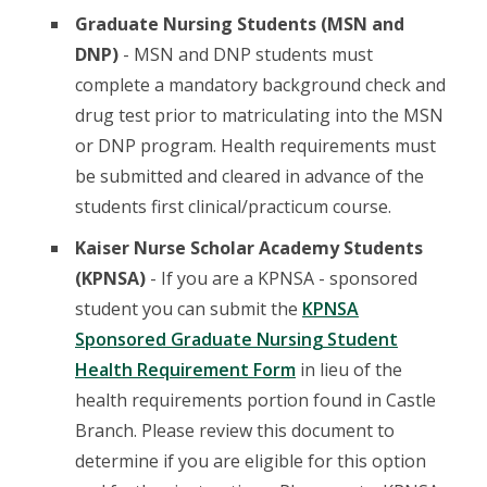
Graduate Nursing Students (MSN and
DNP)
- MSN and DNP students must
complete a mandatory background check and
drug test prior to matriculating into the MSN
or DNP program. Health requirements must
be submitted and cleared in advance of the
students first clinical/practicum course.
Kaiser Nurse Scholar Academy Students
(KPNSA)
- If you are a KPNSA - sponsored
student you can submit the
KPNSA
Sponsored Graduate Nursing Student
Health Requirement Form
in lieu of the
health requirements portion found in Castle
Branch. Please review this document to
determine if you are eligible for this option