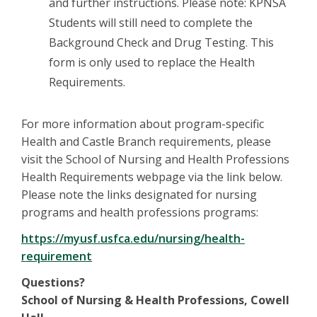
and further instructions. Please note: KPNSA
Students will still need to complete the
Background Check and Drug Testing. This
form is only used to replace the Health
Requirements.
For more information about program-specific
Health and Castle Branch requirements, please
visit the School of Nursing and Health Professions
Health Requirements webpage via the link below.
Please note the links designated for nursing
programs and health professions programs:
https://myusf.usfca.edu/nursing/health-
requirement
Questions?
School of Nursing & Health Professions, Cowell