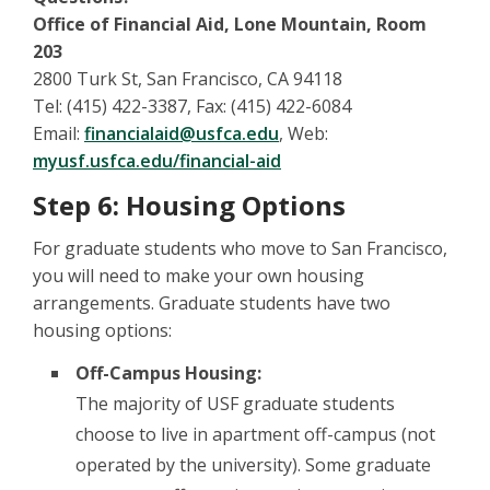
Office of Financial Aid, Lone Mountain, Room
203
2800 Turk St, San Francisco, CA 94118
Tel: (415) 422-3387, Fax: (415) 422-6084
Email:
financialaid@usfca.edu
, Web:
myusf.usfca.edu/financial-aid
Step 6: Housing Options
For graduate students who move to San Francisco,
you will need to make your own housing
arrangements. Graduate students have two
housing options:
Off-Campus Housing:
The majority of USF graduate students
choose to live in apartment off-campus (not
operated by the university). Some graduate