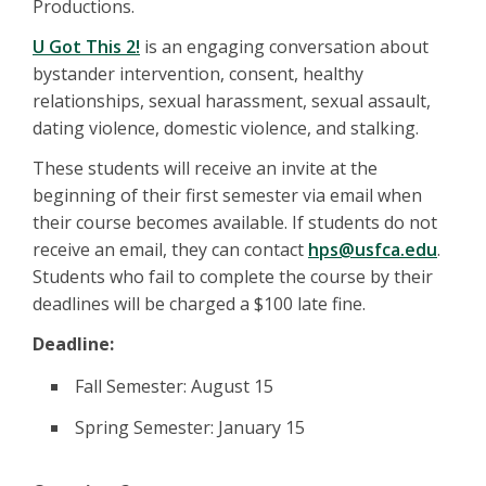
Productions.
U Got This 2!
is an engaging conversation about
bystander intervention, consent, healthy
relationships, sexual harassment, sexual assault,
dating violence, domestic violence, and stalking.
These students will receive an invite at the
beginning of their first semester via email when
their course becomes available. If students do not
receive an email, they can contact
hps@usfca.edu
.
Students who fail to complete the course by their
deadlines will be charged a $100 late fine.
Deadline:
Fall Semester: August 15
Spring Semester: January 15