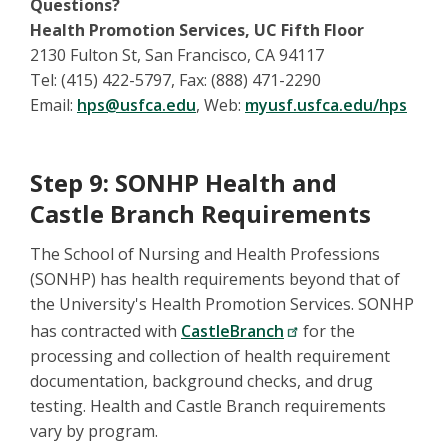
Questions?
Health Promotion Services, UC Fifth Floor
2130 Fulton St, San Francisco, CA 94117
Tel: (415) 422-5797, Fax: (888) 471-2290
Email:
hps@usfca.edu
, Web:
myusf.usfca.edu/hps
Step 9: SONHP Health and
Castle Branch Requirements
The School of Nursing and Health Professions
(SONHP) has health requirements beyond that of
the University's Health Promotion Services. SONHP
has contracted with
CastleBranch
for the
processing and collection of health requirement
documentation, background checks, and drug
testing. Health and Castle Branch requirements
vary by program.