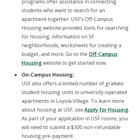
programs offer assistance in connecting
students who want to search for an
apartment together. USF's Off-Campus
Housing website provides tools for searching
for housing, information on SF
neighborhoods, worksheets for creating a
budget, and more. Go to the
Off-Campus
Housing
website to get started now.
On-Campus Housing:
USF also offers a limited number of gradate
student housing units in university-operated
apartments in Loyola Village. To learn more
about housing at USF, see
Apply for Housing
.
As part of your application in USF rooms, you
will need to submit a $300 non-refundable
housing pre-payment.