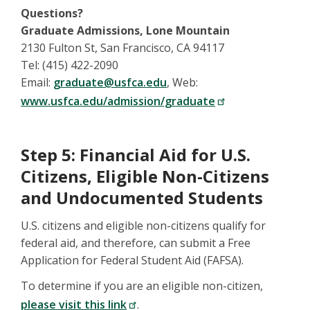
Questions?
Graduate Admissions, Lone Mountain
2130 Fulton St, San Francisco, CA 94117
Tel: (415) 422-2090
Email:
graduate@usfca.edu
, Web:
www.usfca.edu/admission/graduate
Step 5: Financial Aid for U.S.
Citizens, Eligible Non-Citizens
and Undocumented Students
U.S. citizens and eligible non-citizens qualify for
federal aid, and therefore, can submit a Free
Application for Federal Student Aid (FAFSA).
To determine if you are an eligible non-citizen,
please visit this link
.