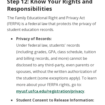
Step 12: Know Your Rights and
Responsibilities
The Family Educational Right and Privacy Act
(FERPA) is a federal law that protects the privacy of
student education records.
Privacy of Records:
Under federal law, students' records
(including grades, GPA, class schedule, tuition
and billing records, and more) cannot be
disclosed to any third-party, even parents or
spouses, without the written authorization of
the student (some exceptions apply). To learn
more about your FERPA rights, go to:
myusf.usfca.edu/registration/privacy
.
Student Consent to Release Information: