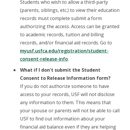
Students who wish to allow a third-party
(parents, siblings, etc.) to view their education
records must complete submit a form
authorizing the access. Access can be granted
to academic records, tuition and billing
records, and/or financial aid records. Go to
myusf.usfca.edu/registration/student-
consent-release-info
.
What if I don't submit the Student
Consent to Release Information form?
If you do not authorize someone to have
access to your records, USF will not disclose
any information to them. This means that
your spouse or parents will not be able to call
USF to find out information about your
financial aid balance even if they are helping