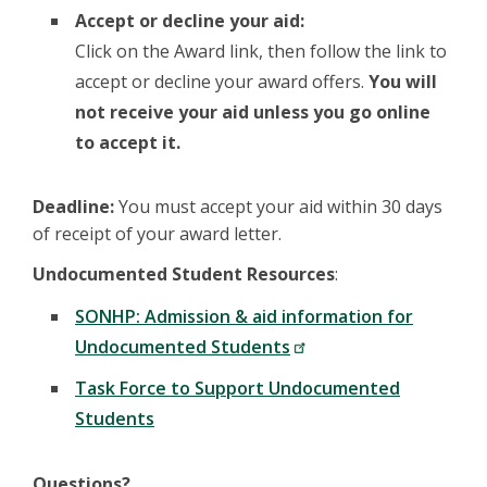
Accept or decline your aid:
Click on the Award link, then follow the link to
accept or decline your award offers.
You will
not receive your aid unless you go online
to accept it.
Deadline:
You must accept your aid within 30 days
of receipt of your award letter.
Undocumented Student Resources
:
SONHP: Admission & aid information for
Undocumented Students
Task Force to Support Undocumented
Students
Questions?