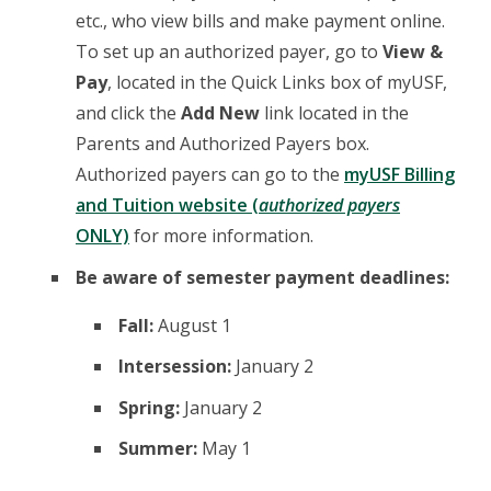
etc., who view bills and make payment online.
To set up an authorized payer, go to
View &
Pay
, located in the Quick Links box of myUSF,
and click the
Add New
link located in the
Parents and Authorized Payers box.
Authorized payers can go to the
myUSF Billing
and Tuition website (
authorized payers
ONLY)
for more information.
Be aware of semester payment deadlines:
Fall:
August 1
Intersession:
January 2
Spring:
January 2
Summer:
May 1