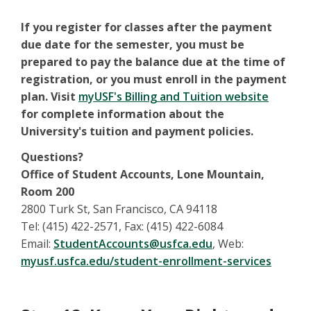
If you register for classes after the payment
due date for the semester, you must be
prepared to pay the balance due at the time of
registration, or you must enroll in the payment
plan. Visit
myUSF's Billing and Tuition website
for complete information about the
University's tuition and payment policies.
Questions?
Office of Student Accounts, Lone Mountain,
Room 200
2800 Turk St, San Francisco, CA 94118
Tel: (415) 422-2571, Fax: (415) 422-6084
Email:
StudentAccounts@usfca.edu
, Web:
myusf.usfca.edu/student-enrollment-services