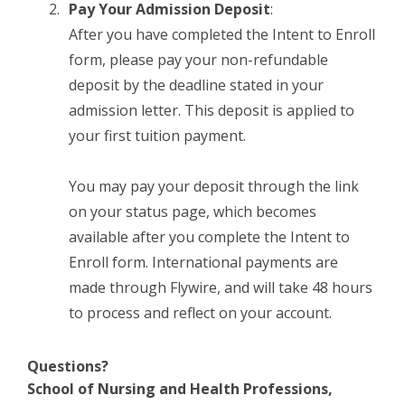
Pay Your Admission Deposit
:
After you have completed the Intent to Enroll
form, please pay your non-refundable
deposit by the deadline stated in your
admission letter. This deposit is applied to
your first tuition payment.
You may pay your deposit through the link
on your status page, which becomes
available after you complete the Intent to
Enroll form. International payments are
made through Flywire, and will take 48 hours
to process and reflect on your account.
Questions?
School of Nursing and Health Professions,