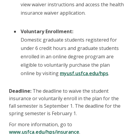
view waiver instructions and access the health
insurance waiver application.
Voluntary Enrollment:
Domestic graduate students registered for
under 6 credit hours and graduate students
enrolled in an online degree program are
eligible to voluntarily purchase the plan
online by visiting
myusf.usfca.edu/hps
.
Deadline:
The deadline to waive the student
insurance or voluntarily enroll in the plan for the
fall semester is September 1. The deadline for the
spring semester is February 1.
For more information, go to
www.usfca.edu/hps/insurance
.