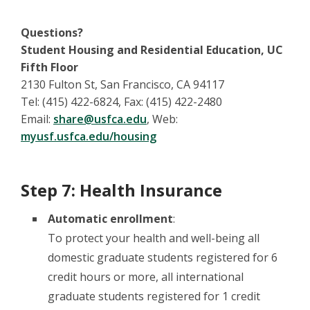
Questions?
Student Housing and Residential Education, UC
Fifth Floor
2130 Fulton St, San Francisco, CA 94117
Tel: (415) 422-6824, Fax: (415) 422-2480
Email:
share@usfca.edu
, Web:
myusf.usfca.edu/housing
Step 7: Health Insurance
Automatic enrollment
:
To protect your health and well-being all
domestic graduate students registered for 6
credit hours or more, all international
graduate students registered for 1 credit