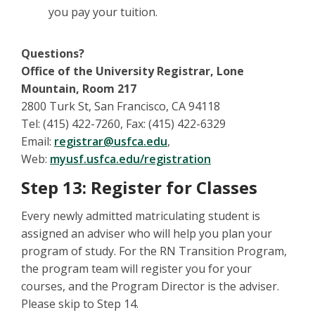
you pay your tuition.
Questions?
Office of the University Registrar, Lone
Mountain, Room 217
2800 Turk St, San Francisco, CA 94118
Tel: (415) 422-7260, Fax: (415) 422-6329
Email:
registrar@usfca.edu
,
Web:
myusf.usfca.edu/registration
Step 13: Register for Classes
Every newly admitted matriculating student is
assigned an adviser who will help you plan your
program of study. For the RN Transition Program,
the program team will register you for your
courses, and the Program Director is the adviser.
Please skip to Step 14.