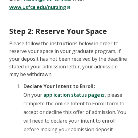
www.usfca.edu/nursing
Step 2: Reserve Your Space
Please follow the instructions below in order to
reserve your space in your graduate program. If
your deposit has not been received by the deadline
stated in your admission letter, your admission
may be withdrawn.
Declare Your Intent to Enroll:
On your
application status page
, please
complete the online Intent to Enroll form to
accept or decline this offer of admission. You
will need to declare your intent to enroll
before making your admission deposit.