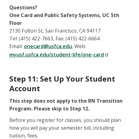
Questions?
One Card and Public Safety Systems, UC 5th
Floor
2130 Fulton St, San Francisco, CA 94117
Tel: (415) 422-7663, Fax: (415) 422-6664
Email:
onecard@usfca.edu
, Web:
myusf.usfca.edu/student-life/one-card
Step 11: Set Up Your Student
Account
This step does not apply to the RN Transition
Program. Please skip to Step 12.
Before you register for classes, you should plan
how you will pay your semester bill, including
tuition, fees.