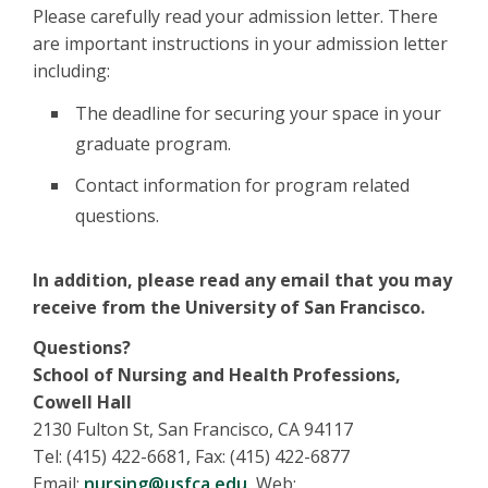
Please carefully read your admission letter. There
are important instructions in your admission letter
including:
The deadline for securing your space in your
graduate program.
Contact information for program related
questions.
In addition, please read any email that you may
receive from the University of San Francisco.
Questions?
School of Nursing and Health Professions,
Cowell Hall
2130 Fulton St, San Francisco, CA 94117
Tel: (415) 422-6681, Fax: (415) 422-6877
Email:
nursing@usfca.edu
, Web: