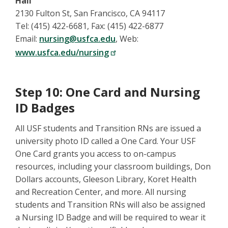
Hall
2130 Fulton St, San Francisco, CA 94117
Tel: (415) 422-6681, Fax: (415) 422-6877
Email:
nursing@usfca.edu
, Web:
www.usfca.edu/nursing
Step 10: One Card and Nursing
ID Badges
All USF students and Transition RNs are issued a
university photo ID called a One Card. Your USF
One Card grants you access to on-campus
resources, including your classroom buildings, Don
Dollars accounts, Gleeson Library, Koret Health
and Recreation Center, and more. All nursing
students and Transition RNs will also be assigned
a Nursing ID Badge and will be required to wear it