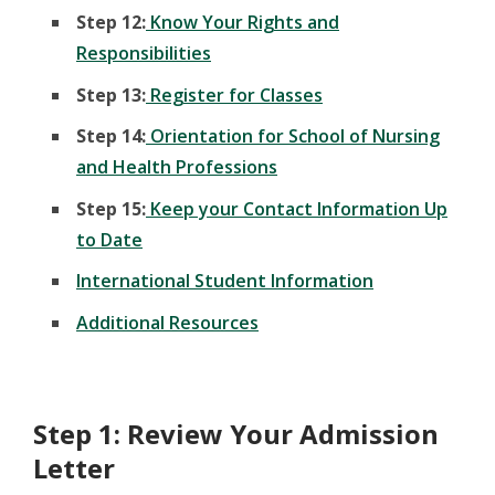
Step 12:
Know Your Rights and
Responsibilities
Step 13:
Register for Classes
Step 14:
Orientation for School of Nursing
and Health Professions
Step 15:
Keep your Contact Information Up
to Date
International Student Information
Additional Resources
Step 1: Review Your Admission
Letter