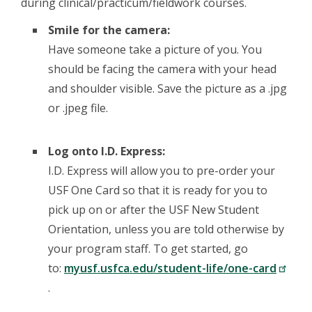
during clinical/practicum/fieldwork courses.
Smile for the camera:
Have someone take a picture of you. You
should be facing the camera with your head
and shoulder visible. Save the picture as a .jpg
or .jpeg file.
Log onto I.D. Express:
I.D. Express will allow you to pre-order your
USF One Card so that it is ready for you to
pick up on or after the USF New Student
Orientation, unless you are told otherwise by
your program staff. To get started, go
to:
myusf.usfca.edu/student-life/one-card
.