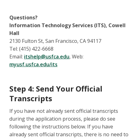
Questions?
Information Technology Services (ITS), Cowell
Hall
2130 Fulton St, San Francisco, CA 94117
Tel: (415) 422-6668
Email:
itshelp@usfca.edu
, Web:
myusf.usfca.edu/its
Step 4: Send Your Official
Transcripts
If you have not already sent official transcripts
during the application process, please do see
following the instructions below. If you have
already sent official transcripts, there is no need to