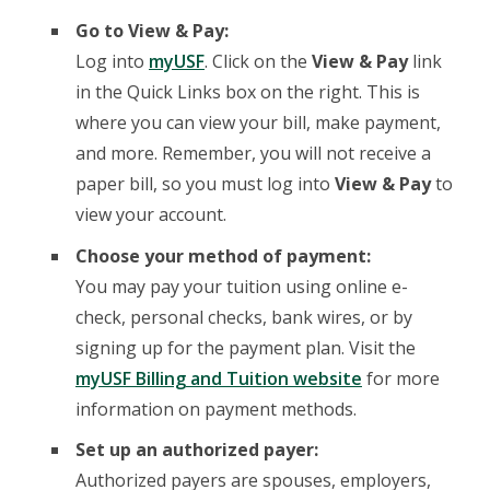
Go to View & Pay:
Log into
myUSF
. Click on the
View & Pay
link
in the Quick Links box on the right. This is
where you can view your bill, make payment,
and more. Remember, you will not receive a
paper bill, so you must log into
View & Pay
to
view your account.
Choose your method of payment:
You may pay your tuition using online e-
check, personal checks, bank wires, or by
signing up for the payment plan. Visit the
myUSF Billing and Tuition website
for more
information on payment methods.
Set up an authorized payer:
Authorized payers are spouses, employers,