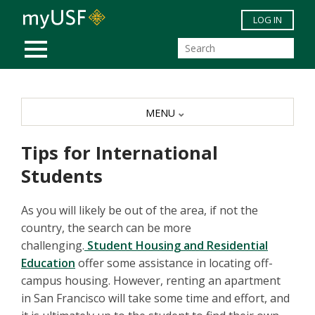
Skip to main content
LOG IN
MOBILE MENU
MENU
Tips for International
Students
As you will likely be out of the area, if not the
country, the search can be more
challenging.
Student Housing and Residential
Education
offer some assistance in locating off-
campus housing. However, renting an apartment
in San Francisco will take some time and effort, and