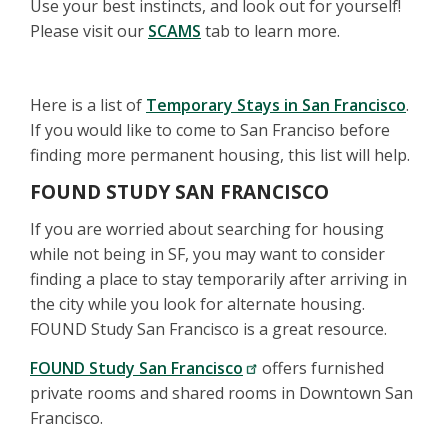
Use your best instincts, and look out for yourself!
Please visit our
SCAMS
tab to learn more.
Here is a list of
Temporary Stays in San Francisco
.
If you would like to come to San Franciso before
finding more permanent housing, this list will help.
FOUND STUDY SAN FRANCISCO
If you are worried about searching for housing
while not being in SF, you may want to consider
finding a place to stay temporarily after arriving in
the city while you look for alternate housing.
FOUND Study San Francisco is a great resource.
FOUND Study San Francisco
offers furnished
private rooms and shared rooms in Downtown San
Francisco.