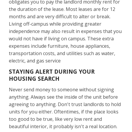
obligates you to pay the landlord monthly rent for
the duration of the lease. Most leases are for 12
months and are very difficult to alter or break.
Living off-campus while providing greater
independence may also result in expenses that you
would not have if living on campus. These extra
expenses include furniture, house appliances,
transportation costs, and utilities such as water,
electric, and gas service
STAYING ALERT DURING YOUR
HOUSING SEARCH
Never send money to someone without signing
anything. Always see the inside of the unit before
agreeing to anything. Don't trust landlords to hold
units for you either. Oftentimes, if the place looks
too good to be true, like very low rent and
beautiful interior, it probably isn't a real location.