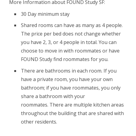
More Information about FOUND Study SF:
30 Day minimum stay
Shared rooms can have as many as 4 people.
The price per bed does not change whether
you have 2, 3, or 4 people in total. You can
choose to move in with roommates or have
FOUND Study find roommates for you.
There are bathrooms in each room. If you
have a private room, you have your own
bathroom; if you have roommates, you only
share a bathroom with your
roommates. There are multiple kitchen areas
throughout the building that are shared with
other residents.