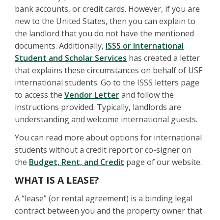
bank accounts, or credit cards. However, if you are
new to the United States, then you can explain to
the landlord that you do not have the mentioned
documents. Additionally,
ISSS or International
Student and Scholar Services
has created a letter
that explains these circumstances on behalf of USF
international students. Go to the ISSS letters page
to access the
Vendor Letter
and follow the
instructions provided. Typically, landlords are
understanding and welcome international guests.
You can read more about options for international
students without a credit report or co-signer on
the
Budget, Rent, and Credit
page of our website.
WHAT IS A LEASE?
A “lease” (or rental agreement) is a binding legal
contract between you and the property owner that