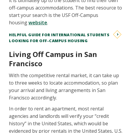
it is ultimately up to the student to find their own
off-campus accommodations. The best resource to
start your search is the USF Off-Campus
housing
website
.
HELPFUL GUIDE FOR INTERNATIONAL STUDENTS
LOOKING FOR OFF-CAMPUS HOUSING
Living Off Campus in San
Francisco
With the competitive rental market, it can take up
to three weeks to locate accommodation, so plan
your arrival and living arrangements in San
Francisco accordingly.
In order to rent an apartment, most rental
agencies and landlords will verify your “credit
history” in the United States, which would be
evidenced by prior rentals in the United States, U.S.