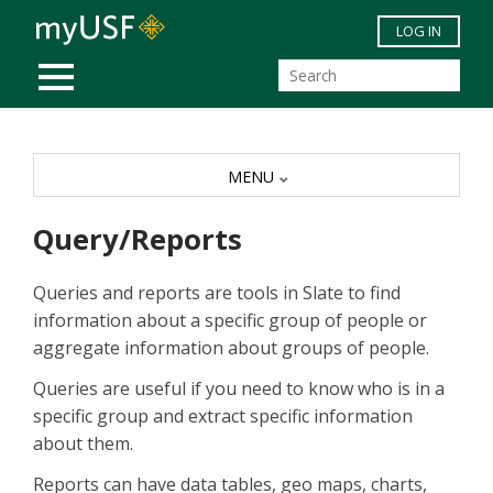
Skip to main content
LOG IN
MOBILE MENU
MENU
Query/Reports
Queries and reports are tools in Slate to find
information about a specific group of people or
aggregate information about groups of people.
Queries are useful if you need to know who is in a
specific group and extract specific information
about them.
Reports can have data tables, geo maps, charts,