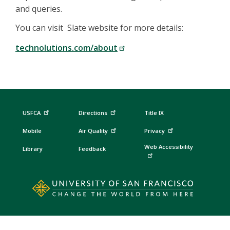
and queries.
You can visit Slate website for more details:
technolutions.com/about
USFCA
Directions
Title IX
Mobile
Air Quality
Privacy
Web Accessibility
Library
Feedback