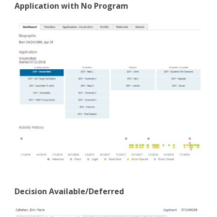
Application with No Program
Decision Available/Deferred