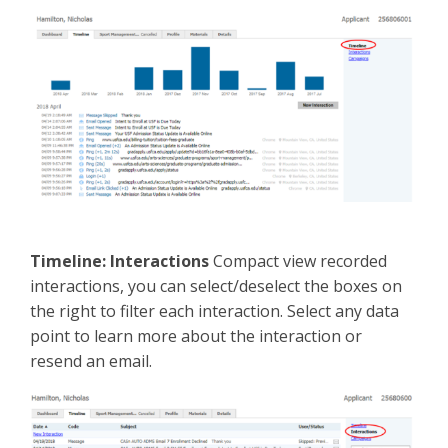
Timeline: Interactions
Compact view recorded
interactions, you can select/deselect the boxes on
the right to filter each interaction. Select any data
point to learn more about the interaction or
resend an email.