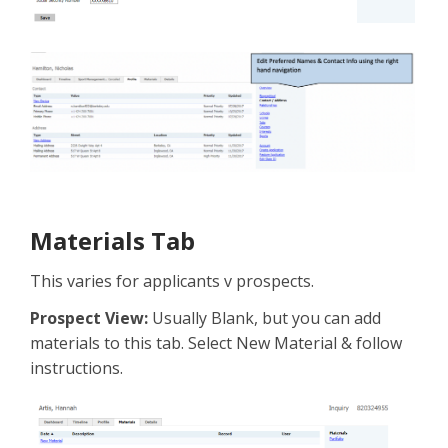
Materials Tab
This varies for applicants v prospects.
Prospect View:
Usually Blank, but you can add
materials to this tab. Select New Material & follow
instructions.