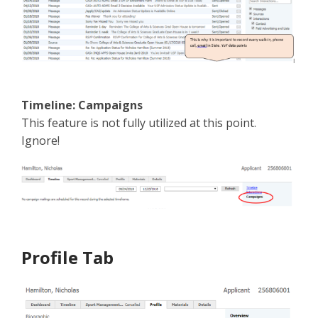
Timeline: Campaigns
This feature is not fully utilized at this point.
Ignore!
Profile Tab