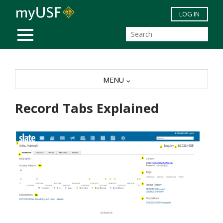
Skip to main content
LOG IN
MOBILE MENU
MENU
Record Tabs Explained