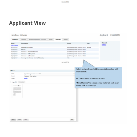
Applicant View