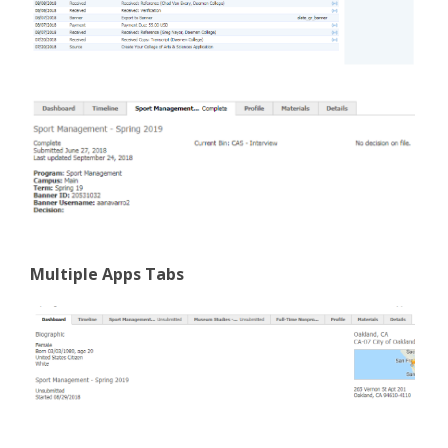
Multiple Apps Tabs