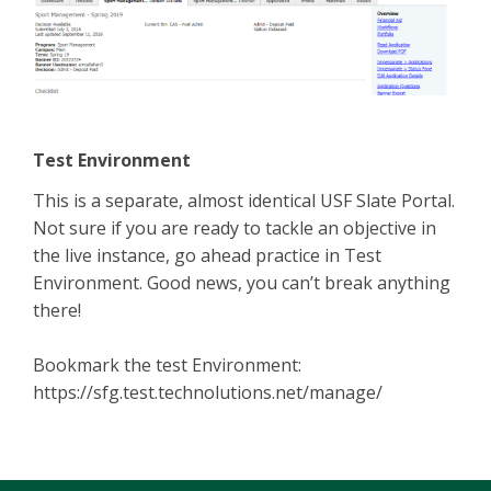
Test Environment
This is a separate, almost identical USF Slate Portal.
Not sure if you are ready to tackle an objective in
the live instance, go ahead practice in Test
Environment. Good news, you can’t break anything
there!
Bookmark the test Environment:
https://sfg.test.technolutions.net/manage/