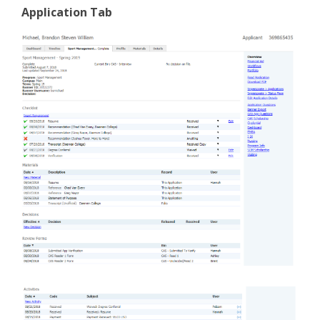
Application Tab