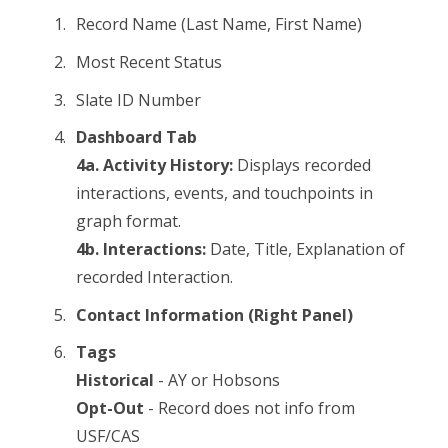
Record Name (Last Name, First Name)
Most Recent Status
Slate ID Number
Dashboard Tab
4a. Activity History:
Displays recorded
interactions, events, and touchpoints in
graph format.
4b. Interactions:
Date, Title, Explanation of
recorded Interaction.
Contact Information (Right Panel)
Tags
Historical
- AY or Hobsons
Opt-Out
- Record does not info from
USF/CAS