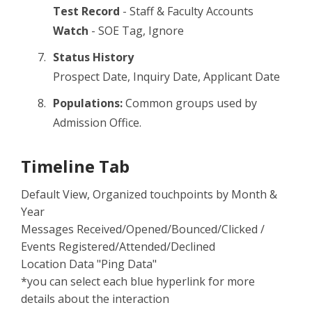
Test Record
- Staff & Faculty Accounts
Watch
- SOE Tag, Ignore
Status History
Prospect Date, Inquiry Date, Applicant Date
Populations:
Common groups used by
Admission Office.
Timeline Tab
Default View, Organized touchpoints by Month &
Year
Messages Received/Opened/Bounced/Clicked /
Events Registered/Attended/Declined
Location Data "Ping Data"
*you can select each blue hyperlink for more
details about the interaction