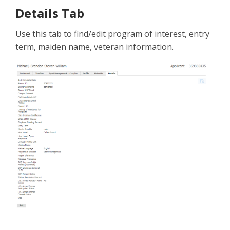
Details Tab
Use this tab to find/edit program of interest, entry
term, maiden name, veteran information.