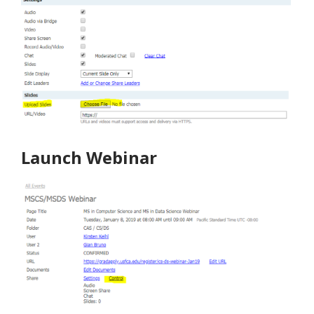
Launch Webinar