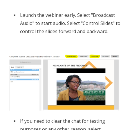
Launch the webinar early. Select "Broadcast
Audio" to start audio. Select "Control Slides" to
control the slides forward and backward.
If you need to clear the chat for testing
purposes or any other reason, select