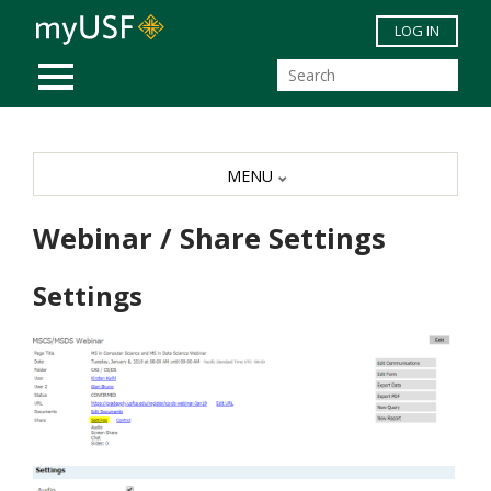
Skip to main content
LOG IN
MOBILE MENU
MENU
Webinar / Share Settings
Settings