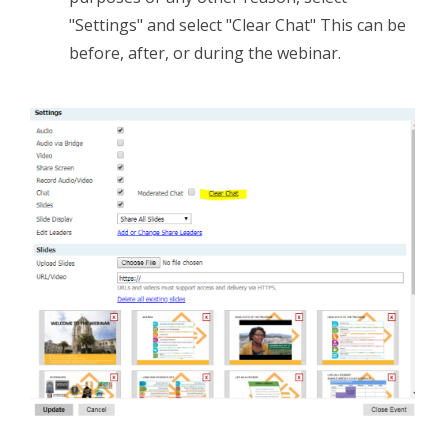
"Settings" and select "Clear Chat" This can be
before, after, or during the webinar.