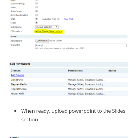
When ready, upload powerpoint to the Slides
section