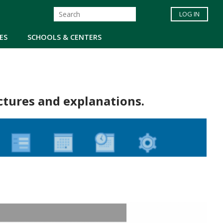
LOG IN
ES
SCHOOLS & CENTERS
ctures and explanations.