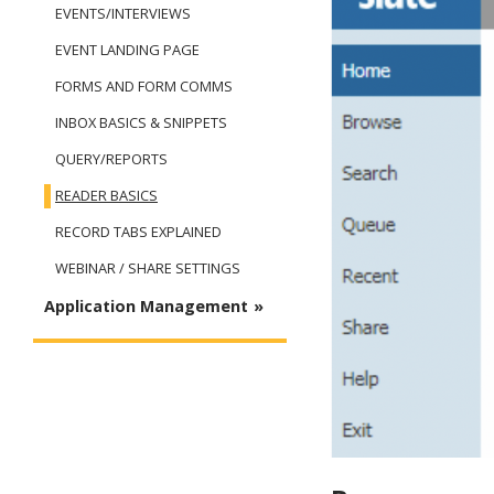
EVENTS/INTERVIEWS
EVENT LANDING PAGE
FORMS AND FORM COMMS
INBOX BASICS & SNIPPETS
QUERY/REPORTS
READER BASICS
RECORD TABS EXPLAINED
WEBINAR / SHARE SETTINGS
Application Management