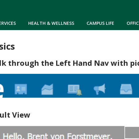
Skip to main content
ERVICES
HEALTH & WELLNESS
CAMPUS LIFE
OFFIC
sics
lk through the Left Hand Nav with pi
ult View