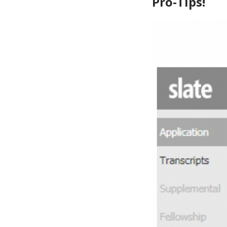
Pro-Tips!