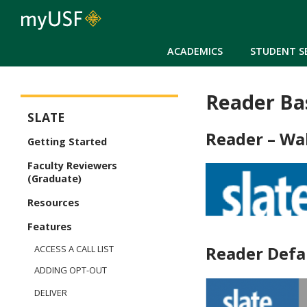
ACADEMICS
STUDENT S
Reader Ba
Slate
SLATE
Reader – Wa
Getting Started
Faculty Reviewers
(Graduate)
Resources
Features
Reader Defa
ACCESS A CALL LIST
ADDING OPT-OUT
DELIVER