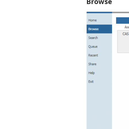
Browse