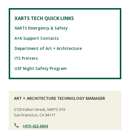
XARTS TECH QUICK LINKS
XARTS Emergency & Safety
A+A Support Contacts
Department of Art + Architecture
ITS Printers
USF Night Safety Program
ART + ARCHITECTURE TECHNOLOGY MANAGER
2130 Fulton Street, XARTS 019
San Francisco, CA 94117
(415) 422-6604