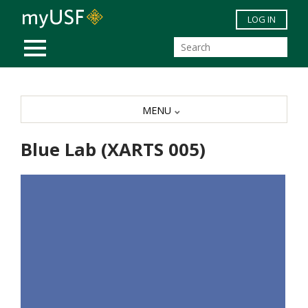
Skip to main content
LOG IN
MOBILE MENU
MENU
Blue Lab (XARTS 005)