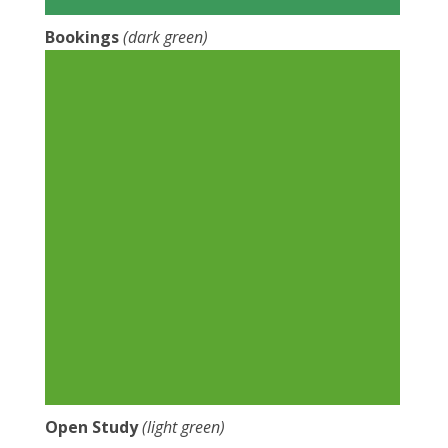
Bookings
(dark green)
Open Study
(light green)