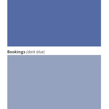
Bookings
(dark blue)