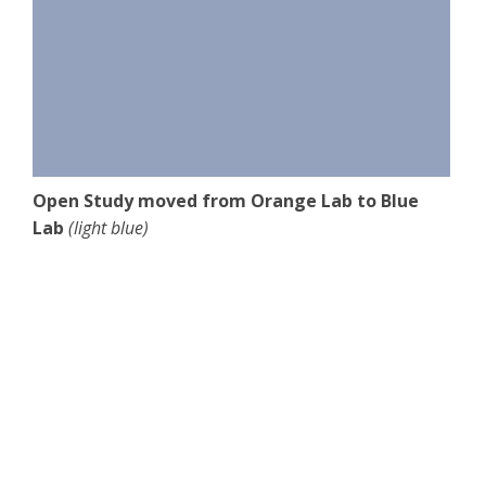
Open Study moved from Orange Lab to Blue
Lab
(light blue)