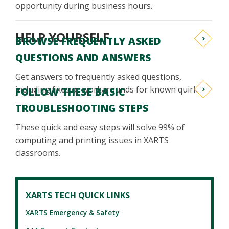
opportunity during business hours.
HELP YOURSELF
BROWSE FREQUENTLY ASKED
QUESTIONS AND ANSWERS
Get answers to frequently asked questions,
including fixes or workarounds for known quirks.
FOLLOW THESE BASIC
TROUBLESHOOTING STEPS
These quick and easy steps will solve 99% of
computing and printing issues in XARTS
classrooms.
XARTS TECH QUICK LINKS
XARTS Emergency & Safety