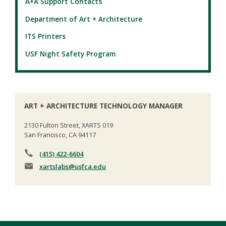
A+A Support Contacts
Department of Art + Architecture
ITS Printers
USF Night Safety Program
ART + ARCHITECTURE TECHNOLOGY MANAGER
2130 Fulton Street, XARTS 019
San Francisco, CA 94117
(415) 422-6604
xartslabs
@usfca.edu