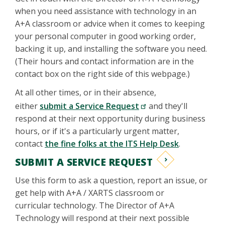
when you need assistance with technology in an
A+A classroom or advice when it comes to keeping
your personal computer in good working order,
backing it up, and installing the software you need.
(Their hours and contact information are in the
contact box on the right side of this webpage.)
At all other times, or in their absence,
either
submit a Service Request
and they'll
respond at their next opportunity during business
hours, or if it's a particularly urgent matter,
contact
the fine folks at the ITS Help Desk
.
SUBMIT A SERVICE REQUEST
Use this form to ask a question, report an issue, or
get help with A+A / XARTS classroom or
curricular technology. The Director of A+A
Technology will respond at their next possible