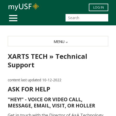
Skip to main content
LOG IN
MOBILE MENU
MENU
XARTS TECH » Technical
Support
content last updated 10-12-2022
ASK FOR HELP
"HEY!" - VOICE OR VIDEO CALL,
MESSAGE, EMAIL, VISIT, OR HOLLER
Get in touch with the Director of A+A Technology