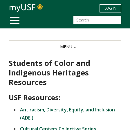
Skip to main content
LOG IN
MOBILE MENU
MENU
Students of Color and
Indigenous Heritages
Resources
USF Resources:
Antiracism, Diversity, Equity, and Inclusion
(ADEI)
Cultural Centers Collective Series