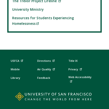
The Trevor Project Lifeline
University Ministry
Resources for Students Experiencing
Homelessness
USFCA
Directions
Title IX
Mobile
Air Quality
Privacy
Web Accessibility
Library
Feedback