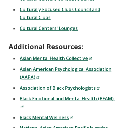
Culturally Focused Clubs Council and
Cultural Clubs
Cultural Centers' Lounges
Additional Resources:
Asian Mental Health Collective
Asian American Psychological Association
(AAPA)
Association of Black Psychologists
Black Emotional and Mental Health (BEAM)
Black Mental Wellness