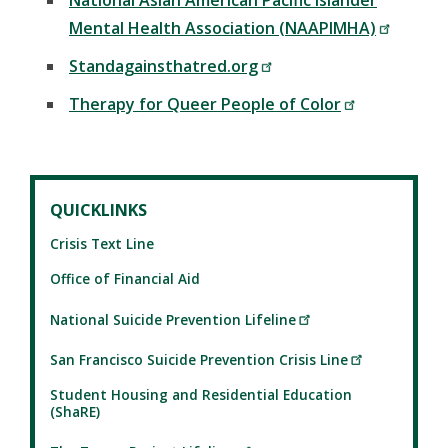
National Asian American Pacific Islander
Mental Health Association (NAAPIMHA)
Standagainsthatred.org
Therapy for Queer People of Color
QUICKLINKS
Crisis Text Line
Office of Financial Aid
National Suicide Prevention Lifeline
San Francisco Suicide Prevention Crisis Line
Student Housing and Residential Education
(ShaRE)