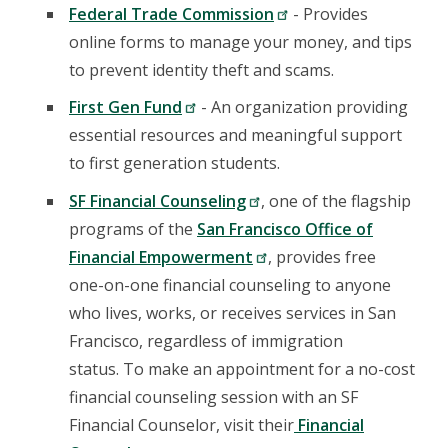
Federal Trade Commission
- Provides
online forms to manage your money, and tips
to prevent identity theft and scams.
First Gen Fund
- An organization providing
essential resources and meaningful support
to first generation students.
SF Financial Counseling
, one of the flagship
programs of the
San Francisco Office of
Financial Empowerment
, provides free
one-on-one financial counseling to anyone
who lives, works, or receives services in San
Francisco, regardless of immigration
status. To make an appointment for a no-cost
financial counseling session with an SF
Financial Counselor, visit their
Financial