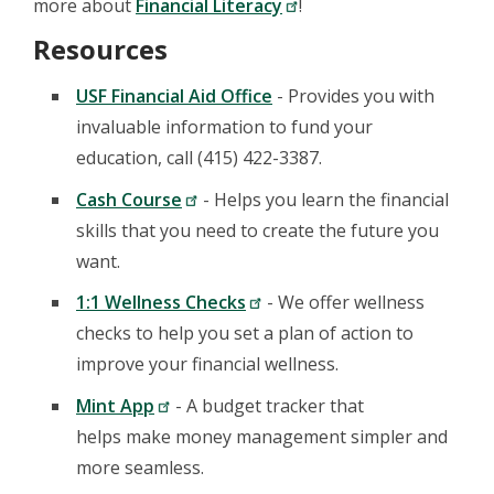
more about
Financial Literacy
!
Resources
USF Financial Aid Office
- Provides you with
invaluable information to fund your
education, call (415) 422-3387.
Cash Course
- Helps you learn the financial
skills that you need to create the future you
want.
1:1 Wellness Checks
- We offer wellness
checks to help you set a plan of action to
improve your financial wellness.
Mint App
- A budget tracker that
helps make money management simpler and
more seamless.