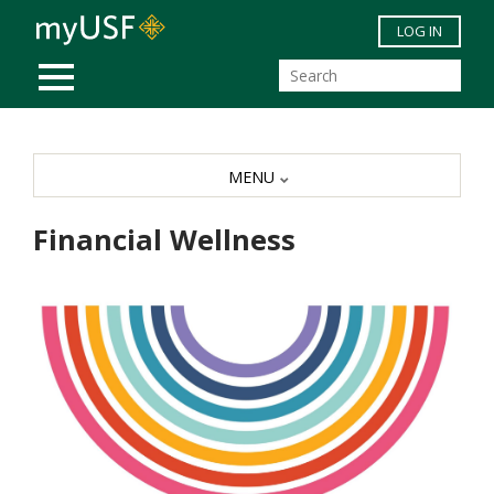
Skip to main content
LOG IN
MOBILE MENU
MENU
Financial Wellness