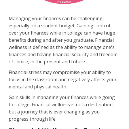
Managing your finances can be challenging,
especially on a student budget. Gaining control
over your finances while in college can have huge
benefits during and after you graduate. Financial
wellness is defined as the ability to manage one's
finances and having financial security and freedom
of choice, in the present and future.
Financial stress may compromise your ability to
focus in the classroom and negatively affects your
mental and physical health.
Gain skills in managing your finances while going
to college. Financial wellness is not a destination,
but a journey that is ever changing as you
progress through life.