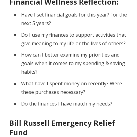
Financial Wellness Reflection:
Have I set financial goals for this year? For the
next 5 years?
Do I use my finances to support activities that
give meaning to my life or the lives of others?
How can I better examine my priorities and
goals when it comes to my spending & saving
habits?
What have I spent money on recently? Were
these purchases necessary?
Do the finances I have match my needs?
Bill Russell Emergency Relief
Fund