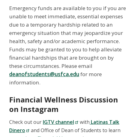
Emergency funds are available to you if you are
unable to meet immediate, essential expenses
due to a temporary hardship related to an
emergency situation that may jeopardize your
health, safety and/or academic performance.
Funds may be granted to you to help alleviate
financial hardships that are brought on by
these circumstances. Please email
deanofstudents@usfca.edu
for more
information.
Financial Wellness Discussion
on Instagram
Check out our
IGTV channel
with
Latinas Talk
Dinero
and Office of Dean of Students to learn