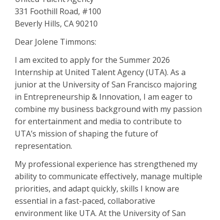
331 Foothill Road, #100
Beverly Hills, CA 90210
Dear Jolene Timmons:
I am excited to apply for the Summer 2026
Internship at United Talent Agency (UTA). As a
junior at the University of San Francisco majoring
in Entrepreneurship & Innovation, I am eager to
combine my business background with my passion
for entertainment and media to contribute to
UTA’s mission of shaping the future of
representation.
My professional experience has strengthened my
ability to communicate effectively, manage multiple
priorities, and adapt quickly, skills I know are
essential in a fast-paced, collaborative
environment like UTA. At the University of San