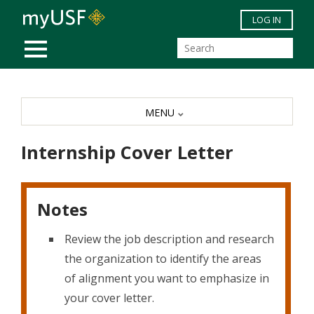
Skip to main content
LOG IN
MOBILE MENU
MENU
Internship Cover Letter
Notes
Review the job description and research
the organization to identify the areas
of alignment you want to emphasize in
your cover letter.