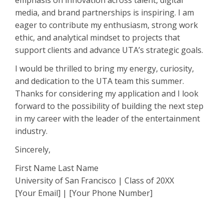
emphasis on innovation across talent, digital
media, and brand partnerships is inspiring. I am
eager to contribute my enthusiasm, strong work
ethic, and analytical mindset to projects that
support clients and advance UTA’s strategic goals.
I would be thrilled to bring my energy, curiosity,
and dedication to the UTA team this summer.
Thanks for considering my application and I look
forward to the possibility of building the next step
in my career with the leader of the entertainment
industry.
Sincerely,
First Name Last Name
University of San Francisco | Class of 20XX
[Your Email] | [Your Phone Number]