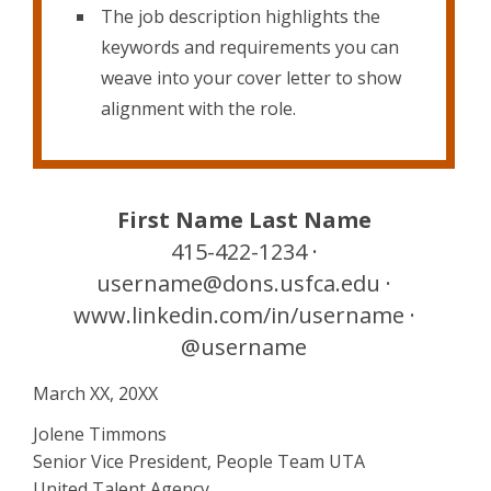
The job description highlights the
keywords and requirements you can
weave into your cover letter to show
alignment with the role.
First Name Last Name
415-422-1234 ·
username@dons.usfca.edu ·
www.linkedin.com/in/username ·
@username
March XX, 20XX
Jolene Timmons
Senior Vice President, People Team UTA
United Talent Agency