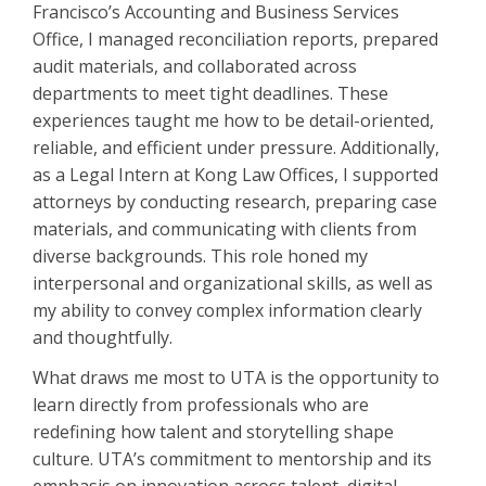
Francisco’s Accounting and Business Services
Office, I managed reconciliation reports, prepared
audit materials, and collaborated across
departments to meet tight deadlines. These
experiences taught me how to be detail-oriented,
reliable, and efficient under pressure. Additionally,
as a Legal Intern at Kong Law Offices, I supported
attorneys by conducting research, preparing case
materials, and communicating with clients from
diverse backgrounds. This role honed my
interpersonal and organizational skills, as well as
my ability to convey complex information clearly
and thoughtfully.
What draws me most to UTA is the opportunity to
learn directly from professionals who are
redefining how talent and storytelling shape
culture. UTA’s commitment to mentorship and its