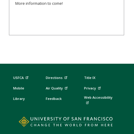
More information to come!
USFCA
Directions
Title IX
Mobile
Air Quality
Privacy
Web Accessibility
Library
Feedback