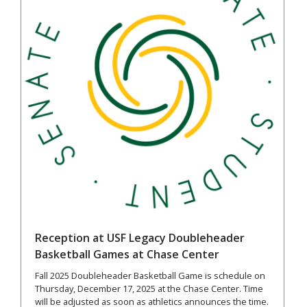
Reception at USF Legacy Doubleheader
Basketball Games at Chase Center
Fall 2025 Doubleheader Basketball Game is schedule on
Thursday, December 17, 2025 at the Chase Center. Time
will be adjusted as soon as athletics announces the time.