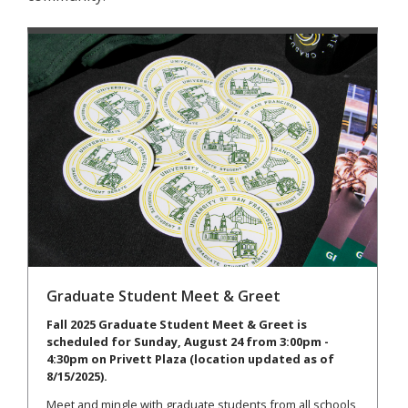
Graduate Student Meet & Greet
Fall 2025 Graduate Student Meet & Greet is
scheduled for Sunday, August 24 from 3:00pm -
4:30pm on Privett Plaza (location updated as of
8/15/2025).
Meet and mingle with graduate students from all schools