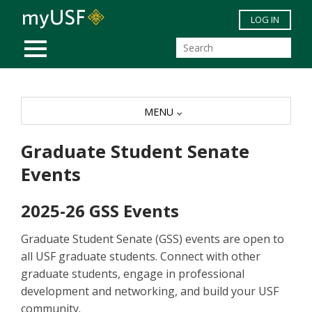
Skip to main content
LOG IN
MOBILE MENU
MENU
Graduate Student Senate
Events
2025-26 GSS Events
Graduate Student Senate (GSS) events are open to
all USF graduate students. Connect with other
graduate students, engage in professional
development and networking, and build your USF
community.