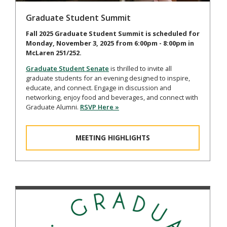
Graduate Student Summit
Fall 2025 Graduate Student Summit is scheduled for
Monday, November 3, 2025 from 6:00pm - 8:00pm in
McLaren 251/252.
Graduate Student Senate
is thrilled to invite all
graduate students for an evening designed to inspire,
educate, and connect. Engage in discussion and
networking, enjoy food and beverages, and connect with
Graduate Alumni.
RSVP Here »
MEETING HIGHLIGHTS