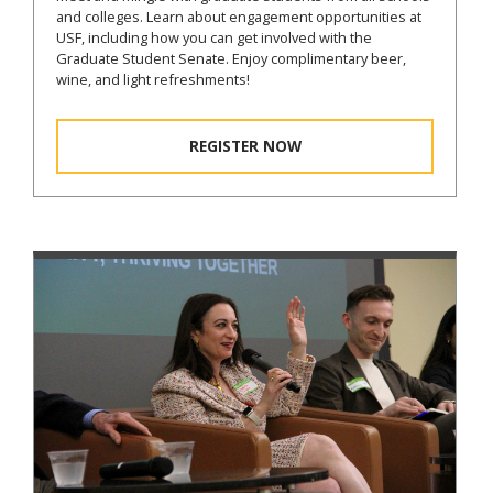
and colleges. Learn about engagement opportunities at
USF, including how you can get involved with the
Graduate Student Senate. Enjoy complimentary beer,
wine, and light refreshments!
REGISTER NOW