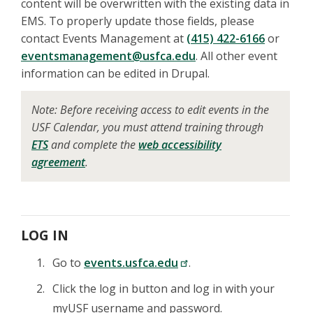
content will be overwritten with the existing data in
EMS. To properly update those fields, please
contact Events Management at
(415) 422-6166
or
eventsmanagement@usfca.edu
. All other event
information can be edited in Drupal.
Note: Before receiving access to edit events in the
USF Calendar, you must attend training through
ETS
and complete the
web accessibility
agreement
.
LOG IN
Go to
events.usfca.edu
.
Click the log in button and log in with your
myUSF username and password.