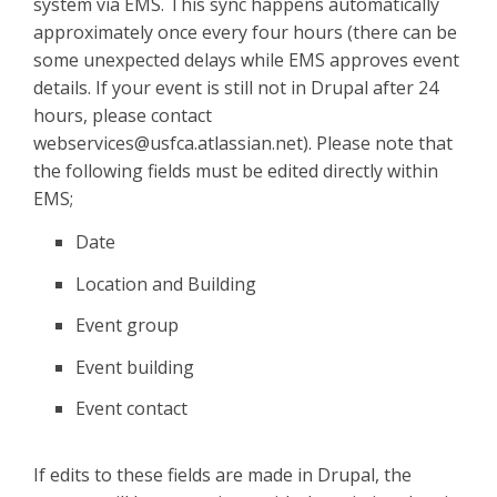
system via EMS. This sync happens automatically
approximately once every four hours (there can be
some unexpected delays while EMS approves event
details. If your event is still not in Drupal after 24
hours, please contact
webservices@usfca.atlassian.net). Please note that
the following fields must be edited directly within
EMS;
Date
Location and Building
Event group
Event building
Event contact
If edits to these fields are made in Drupal, the