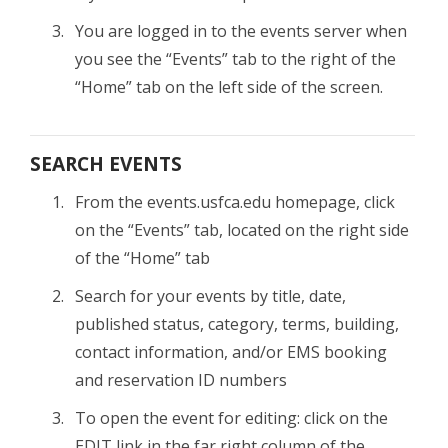
You are logged in to the events server when
you see the “Events” tab to the right of the
“Home” tab on the left side of the screen.
SEARCH EVENTS
From the events.usfca.edu homepage, click
on the “Events” tab, located on the right side
of the “Home” tab
Search for your events by title, date,
published status, category, terms, building,
contact information, and/or EMS booking
and reservation ID numbers
To open the event for editing: click on the
EDIT link in the far right column of the