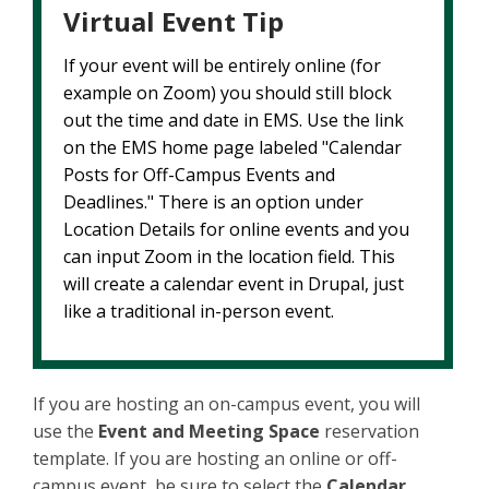
Virtual Event Tip
If your event will be entirely online (for
example on Zoom) you should still block
out the time and date in EMS. Use the link
on the EMS home page labeled "Calendar
Posts for Off-Campus Events and
Deadlines." There is an option under
Location Details for online events and you
can input Zoom in the location field. This
will create a calendar event in Drupal, just
like a traditional in-person event.
If you are hosting an on-campus event, you will
use the
Event and Meeting Space
reservation
template. If you are hosting an online or off-
campus event, be sure to select the
Calendar