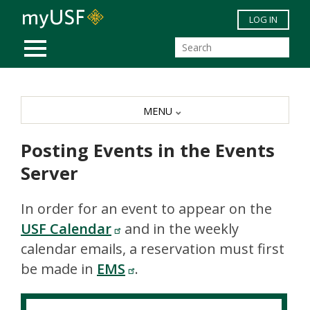
Skip to main content
LOG IN
MOBILE MENU
MENU
Posting Events in the Events
Server
In order for an event to appear on the
USF Calendar
and in the weekly
calendar emails, a reservation must first
be made in
EMS
.