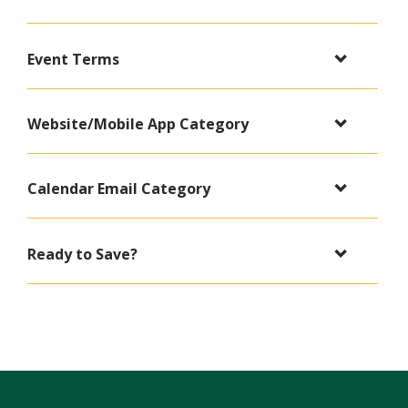
Event Terms
Website/Mobile App Category
Calendar Email Category
Ready to Save?