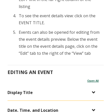
listing
To see the event details view: click on the
EVENT TITLE.
Events can also be opened for editing from
the event details preview. Below the event
title on the event details page, click on the
“Edit” tab to the right of the “View” tab
EDITING AN EVENT
Open All
Display Title
Date, Time, and Location