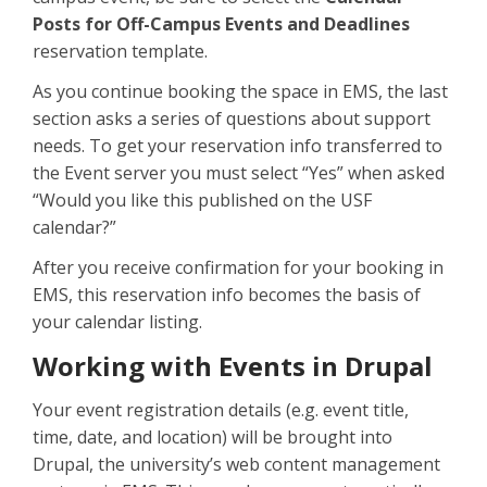
Posts for Off-Campus Events and Deadlines
reservation template.
As you continue booking the space in EMS, the last
section asks a series of questions about support
needs. To get your reservation info transferred to
the Event server you must select “Yes” when asked
“Would you like this published on the USF
calendar?”
After you receive confirmation for your booking in
EMS, this reservation info becomes the basis of
your calendar listing.
Working with Events in Drupal
Your event registration details (e.g. event title,
time, date, and location) will be brought into
Drupal, the university’s web content management