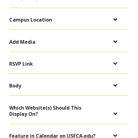
Campus Location
Add Media
RSVP Link
Body
Which Website(s) Should This
Display On?
Feature in Calendar on USFCA.edu?