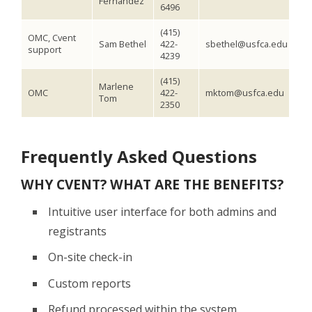
Fernandez
6496
(415)
OMC, Cvent
Sam Bethel
422-
sbethel@usfca.edu
support
4239
(415)
Marlene
OMC
422-
mktom@usfca.edu
Tom
2350
Frequently Asked Questions
WHY CVENT? WHAT ARE THE BENEFITS?
Intuitive user interface for both admins and
registrants
On-site check-in
Custom reports
Refund processed within the system