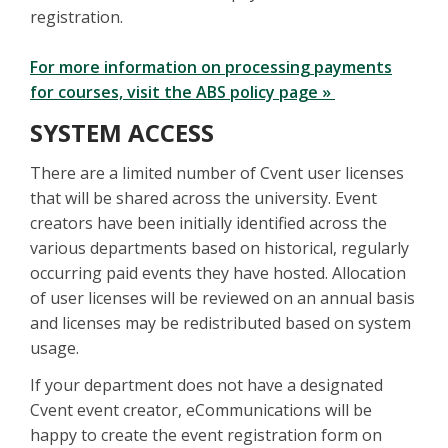
registration.
For more information on processing payments
for courses, visit the ABS policy page »
SYSTEM ACCESS
There are a limited number of Cvent user licenses
that will be shared across the university. Event
creators have been initially identified across the
various departments based on historical, regularly
occurring paid events they have hosted. Allocation
of user licenses will be reviewed on an annual basis
and licenses may be redistributed based on system
usage.
If your department does not have a designated
Cvent event creator, eCommunications will be
happy to create the event registration form on