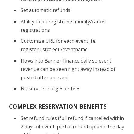
Set automatic refunds
Ability to let registrants modify/cancel
registrations
Customize URL for each event, i.e.
register.usfca.edu/eventname
Flows into Banner Finance daily so event
revenue can be seen right away instead of
posted after an event
No service charges or fees
COMPLEX RESERVATION BENEFITS
Set refund rules (full refund if cancelled within
2 days of event, partial refund up until the day