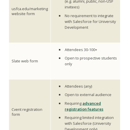
(e.g. alumni, public, non-USF
invitees)
usfca.edu/marketing
website form
No requirement to integrate
with Salesforce for University
Development
Attendees 30-100+
Open to prospective students
Slate web form
only
Attendees (any)
Open to external audience
Requiring
advanced
registration features
Cvent registration
form
Requiring limited integration
with Salesforce (University
Development only).