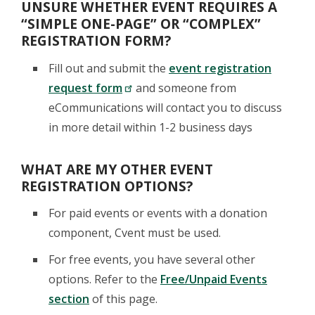
UNSURE WHETHER EVENT REQUIRES A
“SIMPLE ONE-PAGE” OR “COMPLEX”
REGISTRATION FORM?
Fill out and submit the
event registration
request form
and someone from
eCommunications will contact you to discuss
in more detail within 1-2 business days
WHAT ARE MY OTHER EVENT
REGISTRATION OPTIONS?
For paid events or events with a donation
component, Cvent must be used.
For free events, you have several other
options. Refer to the
Free/Unpaid Events
section
of this page.