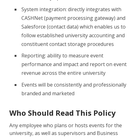
System integration: directly integrates with
CASHNet (payment processing gateway) and
Salesforce (contact data) which enables us to
follow established university accounting and
constituent contact storage procedures
Reporting: ability to measure event
performance and impact and report on event
revenue across the entire university
Events will be consistently and professionally
branded and marketed
Who Should Read This Policy
Any employee who plans or hosts events for the
university, as well as supervisors and Business