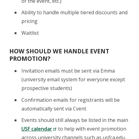
of the event, etc.)
Ability to handle multiple tiered discounts and
pricing
Waitlist
HOW SHOULD WE HANDLE EVENT
PROMOTION?
Invitation emails must be sent via Emma
(university email system for everyone except
prospective students)
Confirmation emails for registrants will be
automatically sent via Cvent
Events should still always be listed in the main
USF calendar
to help with event promotion
across university channels such as usfca.edu,