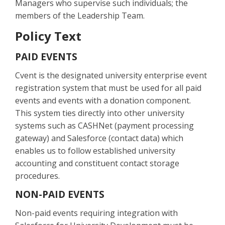
Managers who supervise such individuals; the
members of the Leadership Team.
Policy Text
PAID EVENTS
Cvent is the designated university enterprise event
registration system that must be used for all paid
events and events with a donation component.
This system ties directly into other university
systems such as CASHNet (payment processing
gateway) and Salesforce (contact data) which
enables us to follow established university
accounting and constituent contact storage
procedures.
NON-PAID EVENTS
Non-paid events requiring integration with