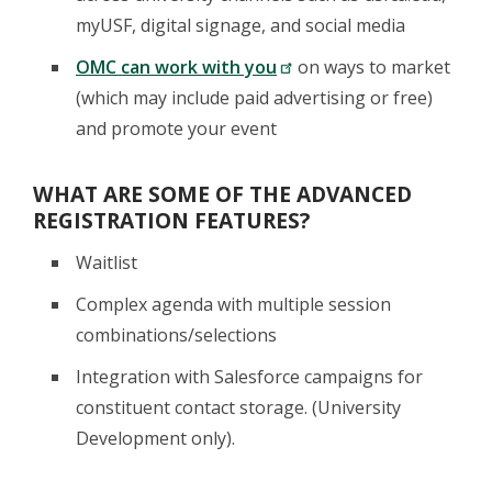
myUSF, digital signage, and social media
OMC can work with you
on ways to market
(which may include paid advertising or free)
and promote your event
WHAT ARE SOME OF THE ADVANCED
REGISTRATION FEATURES?
Waitlist
Complex agenda with multiple session
combinations/selections
Integration with Salesforce campaigns for
constituent contact storage. (University
Development only).