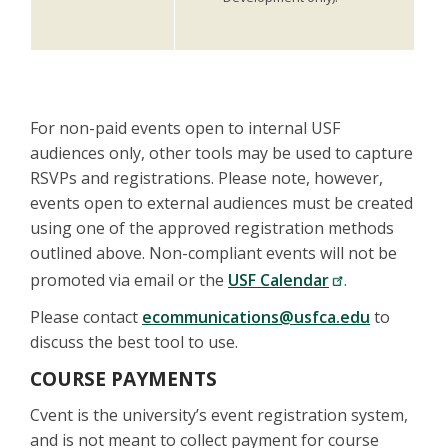
For non-paid events open to internal USF
audiences only, other tools may be used to capture
RSVPs and registrations. Please note, however,
events open to external audiences must be created
using one of the approved registration methods
outlined above. Non-compliant events will not be
promoted via email or the
USF Calendar
.
Please contact
ecommunications@usfca.edu
to
discuss the best tool to use.
COURSE PAYMENTS
Cvent is the university’s event registration system,
and is not meant to collect payment for course