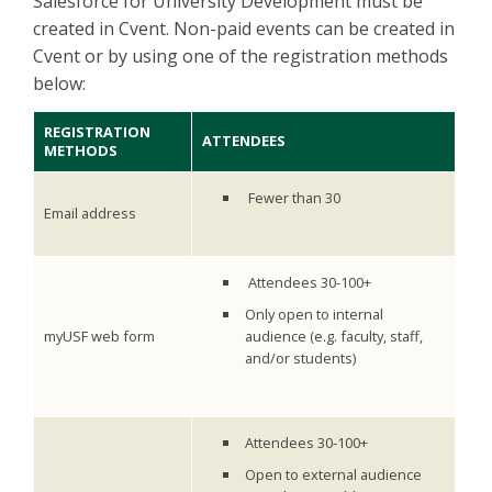
Salesforce for University Development must be
created in Cvent. Non-paid events can be created in
Cvent or by using one of the registration methods
below:
REGISTRATION
ATTENDEES
METHODS
Fewer than 30
Email address
Attendees 30-100+
Only open to internal
myUSF web form
audience (e.g. faculty, staff,
and/or students)
Attendees 30-100+
Open to external audience