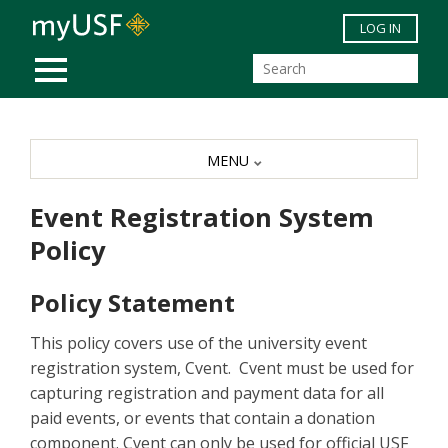
Skip to main content
LOG IN
MOBILE MENU
MENU
Event Registration System
Policy
Policy Statement
This policy covers use of the university event
registration system, Cvent. Cvent must be used for
capturing registration and payment data for all
paid events, or events that contain a donation
component. Cvent can only be used for official USF