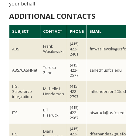
your behalf.
ADDITIONAL CONTACTS
SUBJECT
CONTACT
PHONE
EMAIL
(415)
Frank
ABS
422-
fmwasilewski@usfca.edu
Wasilewski
2401
(415)
Teresa
ABS/CASHNet
422-
zanet@usfca.edu
Zane
2577
ITS,
(415)
Michelle L
Salesforce
422-
mlhenderson2@usfca.e
Henderson
integration
2793
(415)
Bill
ITS
422-
pisaruck@usfca.edu
Pisaruck
2967
(415)
Diana
ITS
422-
dfernandez2@usfca.edu