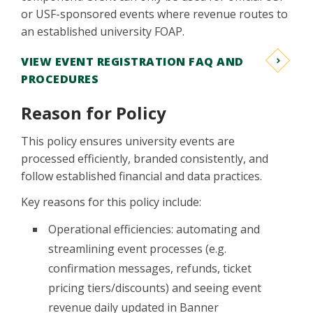
or USF-sponsored events where revenue routes to
an established university FOAP.
VIEW EVENT REGISTRATION FAQ AND
PROCEDURES
Reason for Policy
This policy ensures university events are
processed efficiently, branded consistently, and
follow established financial and data practices.
Key reasons for this policy include:
Operational efficiencies: automating and
streamlining event processes (e.g.
confirmation messages, refunds, ticket
pricing tiers/discounts) and seeing event
revenue daily updated in Banner