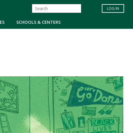
LOG IN
ES
SCHOOLS & CENTERS