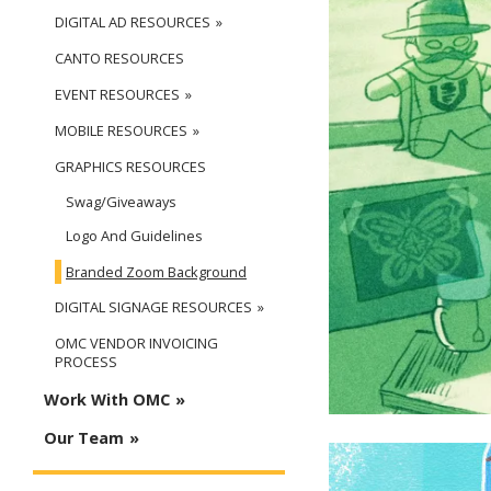
DIGITAL AD RESOURCES
CANTO RESOURCES
EVENT RESOURCES
MOBILE RESOURCES
GRAPHICS RESOURCES
Swag/Giveaways
Logo And Guidelines
Branded Zoom Background
DIGITAL SIGNAGE RESOURCES
OMC VENDOR INVOICING
PROCESS
Work With OMC
Our Team