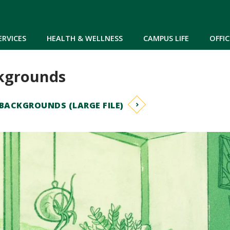
Skip to main content
ERVICES
HEALTH & WELLNESS
CAMPUS LIFE
OFFIC
kgrounds
ACKGROUNDS (LARGE FILE)