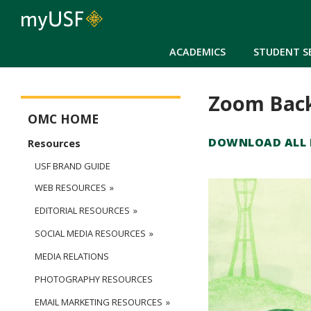
ACADEMICS
STUDENT S
Zoom Bac
Office of Marketing Communications Main Menu
OMC HOME
DOWNLOAD ALL B
Resources
USF BRAND GUIDE
WEB RESOURCES
EDITORIAL RESOURCES
SOCIAL MEDIA RESOURCES
MEDIA RELATIONS
PHOTOGRAPHY RESOURCES
EMAIL MARKETING RESOURCES