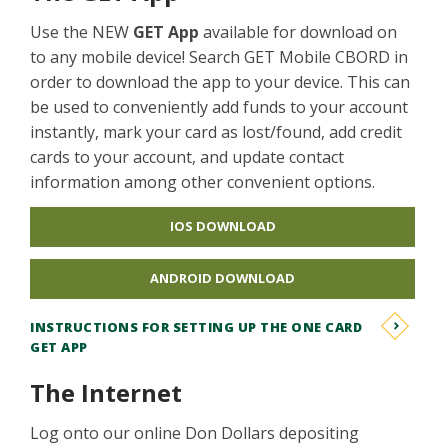
Use the NEW
GET App
available for download on
to any mobile device! Search GET Mobile CBORD in
order to download the app to your device. This can
be used to conveniently add funds to your account
instantly, mark your card as lost/found, add credit
cards to your account, and update contact
information among other convenient options.
IOS DOWNLOAD
ANDROID DOWNLOAD
INSTRUCTIONS FOR SETTING UP THE ONE CARD
GET APP
The Internet
Log onto our online Don Dollars depositing