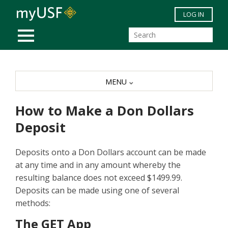
Skip to main content
LOG IN
MOBILE MENU
MENU
How to Make a Don Dollars
Deposit
Deposits onto a Don Dollars account can be made
at any time and in any amount whereby the
resulting balance does not exceed $1499.99.
Deposits can be made using one of several
methods:
The GET App