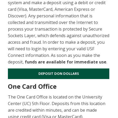
system and make a deposit using a debit or credit
card (Visa, MasterCard, American Express or
Discover). Any personal information that is
collected and transmitted over the Internet to
process your transaction is protected by Secure
Sockets Layer, which defends against unauthorized
access and fraud. In order to make a deposit, you
will need to login by entering your valid USF
Connect information. As soon as you make the
deposit,
funds are available for immediate use
.
DEPOSIT DON DOLLARS
One Card Office
The One Card Office is located on the University
Center (UC) 5th Floor. Deposits from this location
are credited within minutes, and can be made
using credit card (Visa or MasterCard).