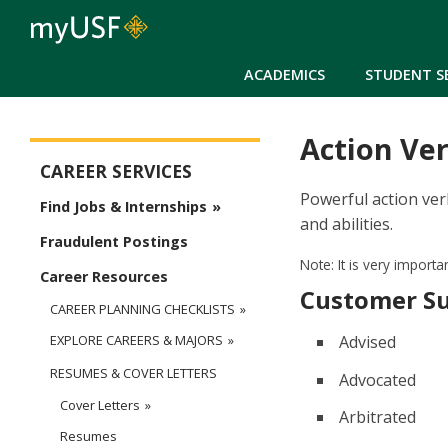
ACADEMICS
STUDENT S
Action Ve
Career Services Main Menu
CAREER SERVICES
Powerful action ver
Find Jobs & Internships
and abilities.
Fraudulent Postings
Note: It is very import
Career Resources
Customer S
CAREER PLANNING CHECKLISTS
Advised
EXPLORE CAREERS & MAJORS
RESUMES & COVER LETTERS
Advocated
Cover Letters
Arbitrated
Resumes