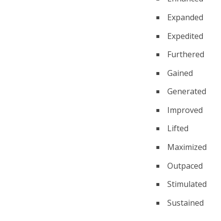
Expanded
Expedited
Furthered
Gained
Generated
Improved
Lifted
Maximized
Outpaced
Stimulated
Sustained