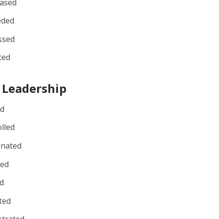
ased
eded
ssed
ted
 Leadership
ed
lled
inated
ted
d
ted