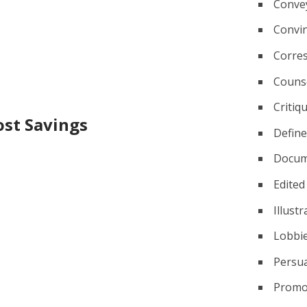
Conve
Convi
Corre
Couns
Critiq
ost Savings
Defin
Docum
Edited
Illust
Lobbi
Persu
Promo