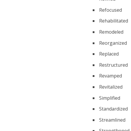
Refocused
Rehabilitated
Remodeled
Reorganized
Replaced
Restructured
Revamped
Revitalized
Simplified
Standardized
Streamlined
Strengthened