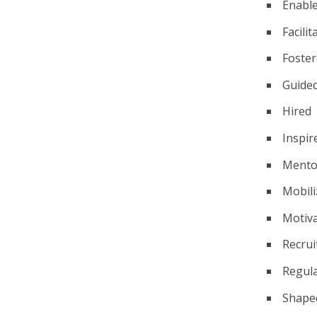
Enabl
Facilit
Foste
Guide
Hired
Inspir
Mento
Mobili
Motiv
Recrui
Regul
Shape