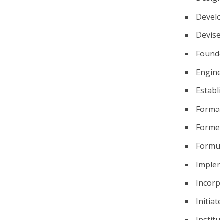
Devel
Devis
Found
Engin
Establ
Forma
Forme
Formu
Imple
Incor
Initiat
Instit