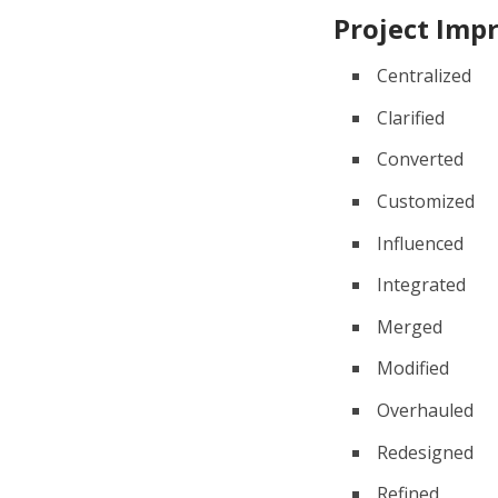
Project Im
Centralized
Clarified
Converted
Customized
Influenced
Integrated
Merged
Modified
Overhauled
Redesigned
Refined