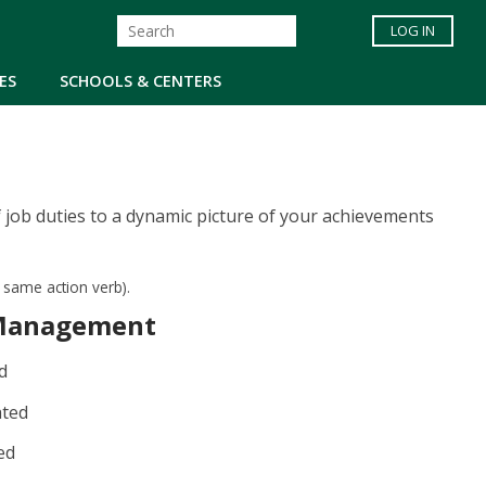
LOG IN
ES
SCHOOLS & CENTERS
 job duties to a dynamic picture of your achievements
e same action verb).
Management
d
ated
ed