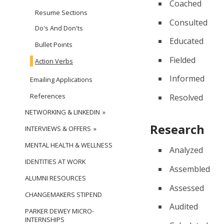
Coached
Resume Sections
Consulted
Do's And Don'ts
Educated
Bullet Points
Fielded
Action Verbs
Informed
Emailing Applications
References
Resolved
NETWORKING & LINKEDIN
Research
INTERVIEWS & OFFERS
MENTAL HEALTH & WELLNESS
Analyzed
IDENTITIES AT WORK
Assembled
ALUMNI RESOURCES
Assessed
CHANGEMAKERS STIPEND
Audited
PARKER DEWEY MICRO-
INTERNSHIPS