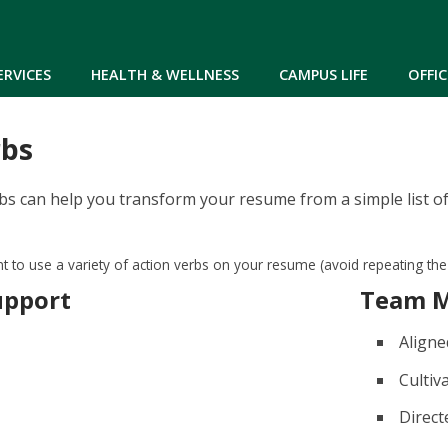
Skip to main content
ERVICES
HEALTH & WELLNESS
CAMPUS LIFE
OFFIC
rbs
bs can help you transform your resume from a simple list of
ant to use a variety of action verbs on your resume (avoid repeating th
upport
Team 
Aligne
Cultiv
Direct