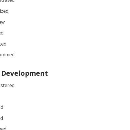
strated
ized
aw
ed
ced
rammed
t Development
istered
ed
ed
ned