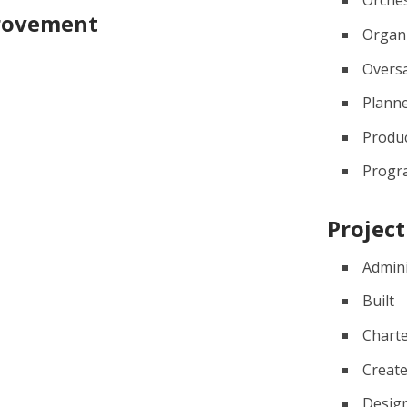
Orche
provement
Organ
Overs
Plann
Produ
Prog
Projec
Admin
Built
Chart
Creat
Desig