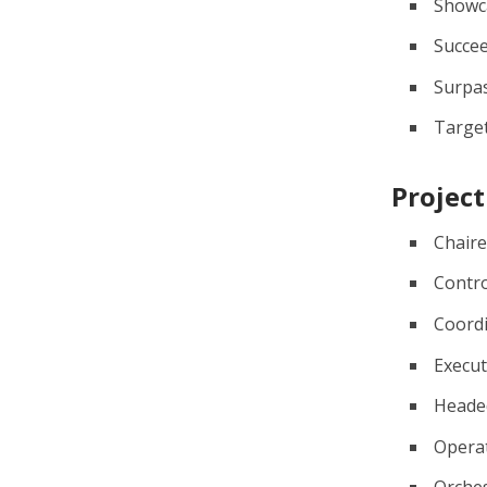
Showc
Succe
Surpa
Targe
Project
Chair
Contro
Coord
Execu
Heade
Opera