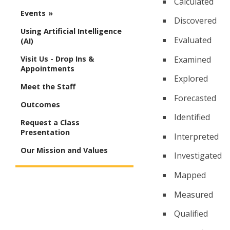
Calculated
Events
Discovered
Using Artificial Intelligence
Evaluated
(AI)
Examined
Visit Us - Drop Ins &
Appointments
Explored
Meet the Staff
Forecasted
Outcomes
Identified
Request a Class
Presentation
Interpreted
Our Mission and Values
Investigated
Mapped
Measured
Qualified