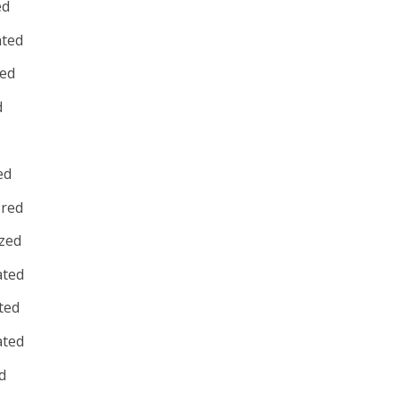
ed
ated
red
d
ed
red
zed
ated
ted
ated
d