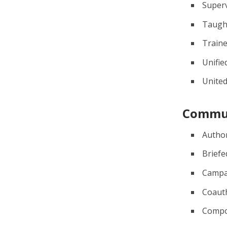
Super
Taugh
Train
Unifie
Unite
Commu
Autho
Briefe
Campa
Coaut
Comp