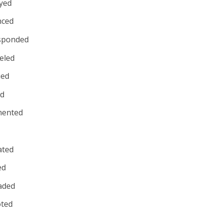
yed
nced
sponded
eled
ued
ed
ented
rated
ed
aded
ted