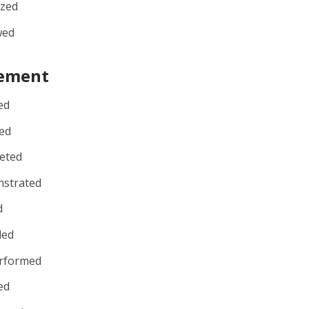
ized
wed
ement
ed
ed
eted
strated
d
ded
rformed
ed