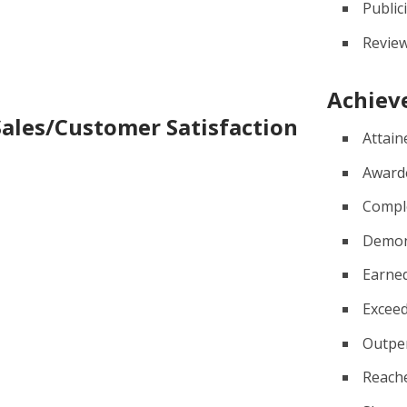
Public
Revie
Achiev
Sales/Customer Satisfaction
Attain
Award
Compl
Demon
Earne
Excee
Outpe
Reach