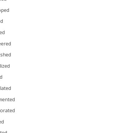
oped
ed
ed
eered
ished
lized
d
lated
mented
porated
ed
uted