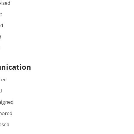
vised
t
ed
d
d
nication
red
d
igned
hored
osed