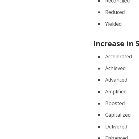
Reconciled
Reduced
Yielded
Increase in 
Accelerated
Achieved
Advanced
Amplified
Boosted
Capitalized
Delivered
Enhanced