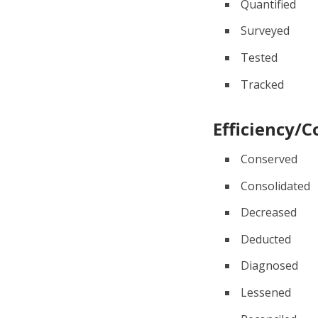
Quantified
Surveyed
Tested
Tracked
Efficiency/C
Conserved
Consolidated
Decreased
Deducted
Diagnosed
Lessened