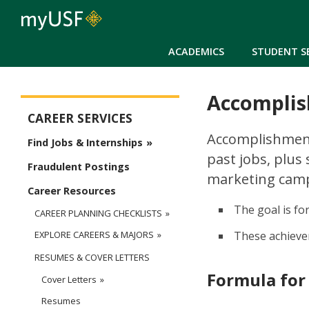
ACADEMICS
STUDENT S
Accomplis
Career Services Main Menu
CAREER SERVICES
Accomplishment
Find Jobs & Internships
past jobs, plus
Fraudulent Postings
marketing campa
Career Resources
The goal is fo
CAREER PLANNING CHECKLISTS
These achievem
EXPLORE CAREERS & MAJORS
RESUMES & COVER LETTERS
Formula for
Cover Letters
Resumes