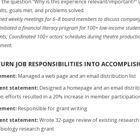
the question "Why is this experience relevant/important?" U
lts, goals met, and problems solved.
ned weekly meetings for 6–8 board members to discuss compan
Initiated a financial literacy program for 100+ low-income stud
nts; Coordinated 100+ actors’ schedules during theatre producti
nment.
TURN JOB RESPONSIBILITIES INTO ACCOMPLI
tement:
Managed a web page and an email distribution list
ent statement:
Designed a homepage and an email distribu
e; efforts resulted in a 20% increase in member participatio
tement:
Responsible for grant writing
ent statement:
Wrote 32-page review of existing research 
 biology research grant