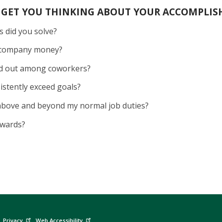
 GET YOU THINKING ABOUT YOUR ACCOMPLIS
 did you solve?
e company money?
nd out among coworkers?
sistently exceed goals?
 above and beyond my normal job duties?
 awards?
Privacy
Web Accessibility