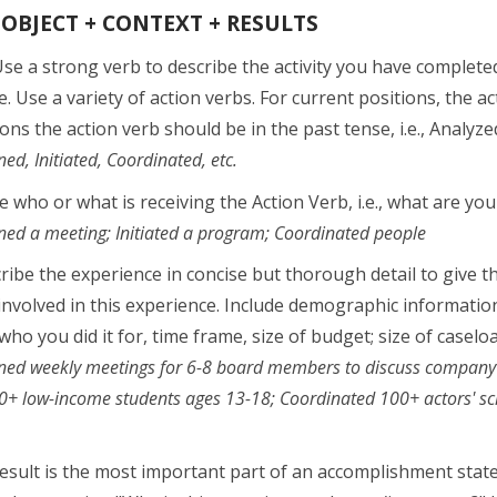
 OBJECT + CONTEXT + RESULTS
se a strong verb to describe the activity you have completed
. Use a variety of action verbs. For current positions, the ac
ons the action verb should be in the past tense, i.e., Analyze
ed, Initiated, Coordinated, etc.
e who or what is receiving the Action Verb, i.e., what are you
ed a meeting; Initiated a program; Coordinated people
ibe the experience in concise but thorough detail to give t
nvolved in this experience. Include demographic informati
ho you did it for, time frame, size of budget; size of caselo
ed weekly meetings for 6-8 board members to discuss company cha
+ low-income students ages 13-18; Coordinated 100+ actors' sch
sult is the most important part of an accomplishment stateme