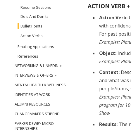
ACTION VERB +
Resume Sections
Do's And Don'ts
Action Verb:
U
with confidence
Bullet Points
For past positi
Action Verbs
Examples: Plann
Emailing Applications
Object:
Includ
References
Examples: Plann
NETWORKING & LINKEDIN
Context:
Descr
INTERVIEWS & OFFERS
and what was i
MENTAL HEALTH & WELLNESS
people/items, w
IDENTITIES AT WORK
Examples: Plann
ALUMNI RESOURCES
program for 100
Show
CHANGEMAKERS STIPEND
PARKER DEWEY MICRO-
Results:
The re
INTERNSHIPS