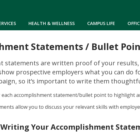
Skip to main content
ERVICES
HEALTH & WELLNESS
CAMPUS LIFE
OFFIC
hment Statements / Bullet Poin
 statements are written proof of your results
 show prospective employers what you can do f
ign, so it’s important to write them thoughtfu
r each accomplishment statement/bullet point to highlight 
ents allow you to discuss your relevant skills with employe
 Writing Your Accomplishment State