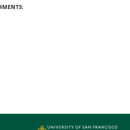
HMENTS: