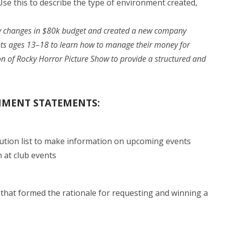
se this to describe the type of environment created,
y changes in $80k budget and created a new company
ents ages 13–18 to learn how to manage their money for
on of Rocky Horror Picture Show to provide a structured and
SHMENT STATEMENTS:
tion list to make information on upcoming events
n at club events
that formed the rationale for requesting and winning a