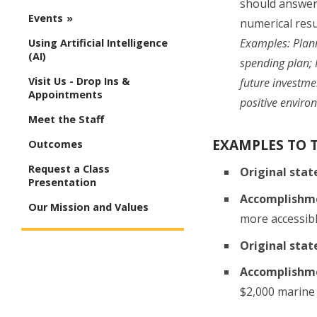
should answer 
Events
numerical resu
Examples: Plan
Using Artificial Intelligence
(AI)
spending plan; 
Visit Us - Drop Ins &
future investme
Appointments
positive enviro
Meet the Staff
EXAMPLES TO 
Outcomes
Request a Class
Original sta
Presentation
Accomplishm
Our Mission and Values
more accessibl
Original sta
Accomplishm
$2,000 marine