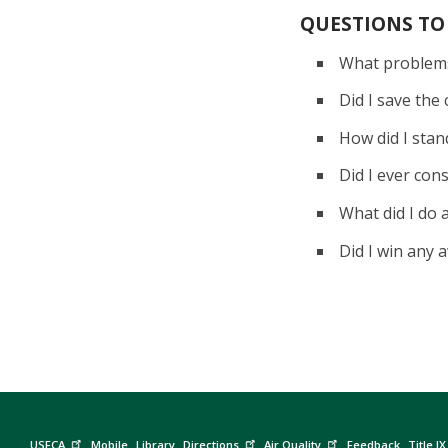
QUESTIONS TO
What problems
Did I save th
How did I sta
Did I ever con
What did I do
Did I win any
USFCA
Mobile
Library
Directions
Air Quality
Feedback
Title IX