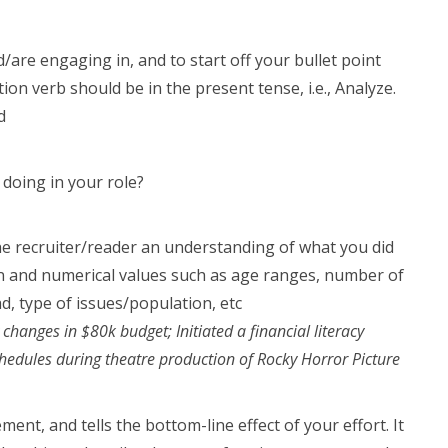
/are engaging in, and to start off your bullet point
tion verb should be in the present tense, i.e., Analyze.
d
 doing in your role?
he recruiter/reader an understanding of what you did
on and numerical values such as age ranges, number of
ad, type of issues/population, etc
nges in $80k budget; Initiated a financial literacy
edules during theatre production of Rocky Horror Picture
nt, and tells the bottom-line effect of your effort. It