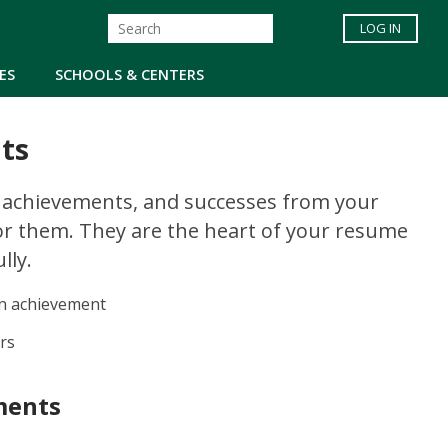
LOG IN
ES
SCHOOLS & CENTERS
ts
, achievements, and successes from your
or them. They are the heart of your resume
lly.
an achievement
rs
ments