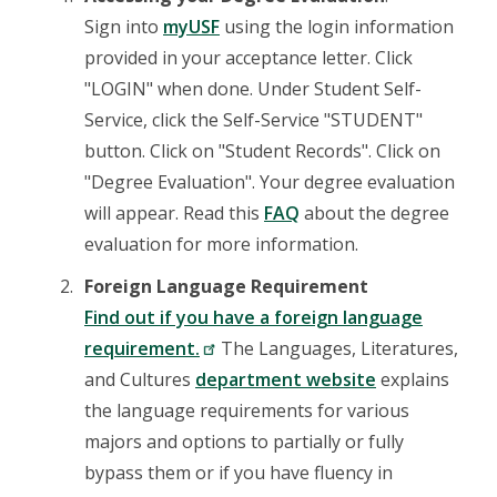
Sign into
myUSF
using the login information
provided in your acceptance letter. Click
"LOGIN" when done. Under Student Self-
Service, click the Self-Service "STUDENT"
button. Click on "Student Records". Click on
"Degree Evaluation". Your degree evaluation
will appear. Read this
FAQ
about the degree
evaluation for more information.
Foreign Language Requirement
Find out if you have a foreign language
requirement.
The Languages, Literatures,
and Cultures
department website
explains
the language requirements for various
majors and options to partially or fully
bypass them or if you have fluency in