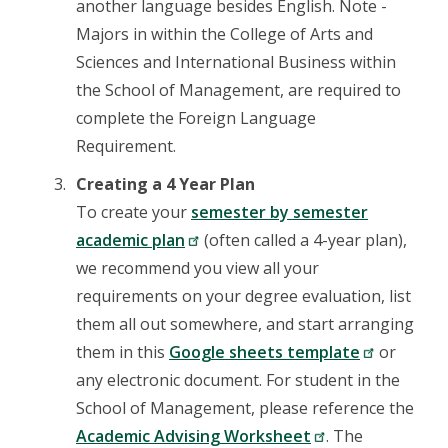
another language besides English. Note -
Majors in within the College of Arts and
Sciences and International Business within
the School of Management, are required to
complete the Foreign Language
Requirement.
Creating a 4 Year Plan
To create your
semester by semester
academic plan
(often called a 4-year plan),
we recommend you view all your
requirements on your degree evaluation, list
them all out somewhere, and start arranging
them in this
Google sheets template
or
any electronic document. For student in the
School of Management, please reference the
Academic Advising Worksheet
. The