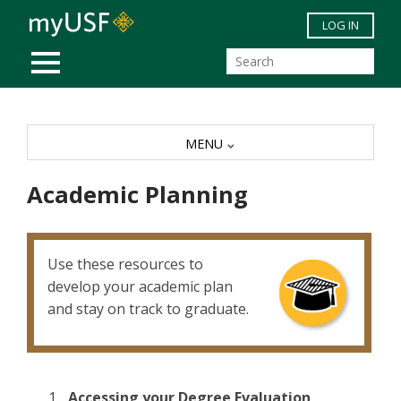
Skip to main content
LOG IN
MOBILE MENU
MENU
Academic Planning
Use these resources to
develop your academic plan
and stay on track to graduate.
Accessing your Degree Evaluation
.