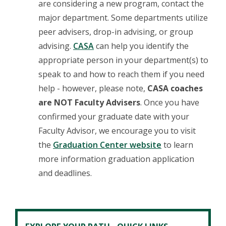
are considering a new program, contact the
major department. Some departments utilize
peer advisers, drop-in advising, or group
advising.
CASA
can help you identify the
appropriate person in your department(s) to
speak to and how to reach them if you need
help - however, please note,
CASA coaches
are NOT Faculty Advisers
. Once you have
confirmed your graduate date with your
Faculty Advisor, we encourage you to visit
the
Graduation Center website
to learn
more information graduation application
and deadlines.