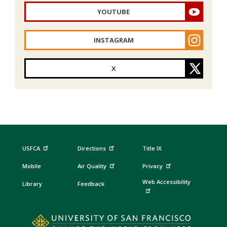
YOUTUBE
INSTAGRAM
X
USFCA
Directions
Title IX
Mobile
Air Quality
Privacy
Web Accessibility
Library
Feedback