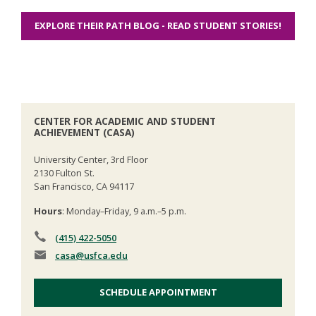
EXPLORE THEIR PATH BLOG - READ STUDENT STORIES!
CENTER FOR ACADEMIC AND STUDENT
ACHIEVEMENT (CASA)
University Center, 3rd Floor
2130 Fulton St.
San Francisco, CA 94117
Hours
: Monday–Friday, 9 a.m.–5 p.m.
(415) 422-5050
casa
@usfca.edu
SCHEDULE APPOINTMENT