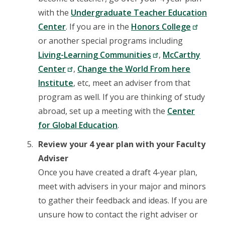
with the
Undergraduate Teacher Education
Center
. If you are in the
Honors College
or another special programs including
Living-Learning Communities
,
McCarthy
Center
,
Change the World From here
Institute
, etc, meet an adviser from that
program as well. If you are thinking of study
abroad, set up a meeting with the
Center
for Global Education
.
Review your 4 year plan with your Faculty
Adviser
Once you have created a draft 4-year plan,
meet with advisers in your major and minors
to gather their feedback and ideas. If you are
unsure how to contact the right adviser or