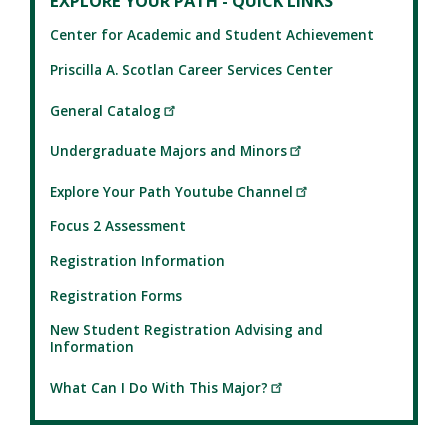
EXPLORE YOUR PATH - QUICK LINKS
Center for Academic and Student Achievement
Priscilla A. Scotlan Career Services Center
General Catalog
Undergraduate Majors and Minors
Explore Your Path Youtube Channel
Focus 2 Assessment
Registration Information
Registration Forms
New Student Registration Advising and
Information
What Can I Do With This Major?