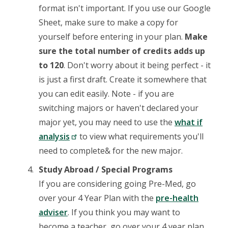
format isn't important. If you use our Google
Sheet, make sure to make a copy for
yourself before entering in your plan.
Make
sure the total number of credits adds up
to 120
. Don't worry about it being perfect - it
is just a first draft. Create it somewhere that
you can edit easily. Note - if you are
switching majors or haven't declared your
major yet, you may need to use the
what if
analysis
to view what requirements you'll
need to complete& for the new major.
Study Abroad / Special Programs
If you are considering going Pre-Med, go
over your 4 Year Plan with the
pre-health
adviser
. If you think you may want to
become a teacher, go over your 4 year plan