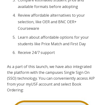
available formats before adopting
Review affordable alternatives to your
selection, like OER and BNC OER+
Courseware
Learn about affordable options for your
students like Price Match and First Day
Receive 24/7 support
As a part of this launch, we have also integrated
the platform with the campuses Single Sign On
(SSO) technology. You can conveniently access AIP
from your myUSF account and select Book
Ordering: