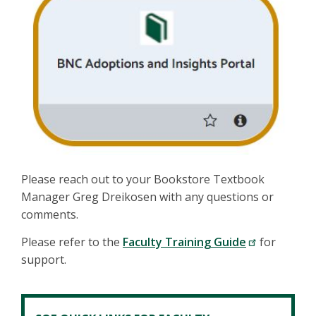
Please reach out to your Bookstore Textbook
Manager Greg Dreikosen with any questions or
comments.
Please refer to the
Faculty Training Guide
for
support.