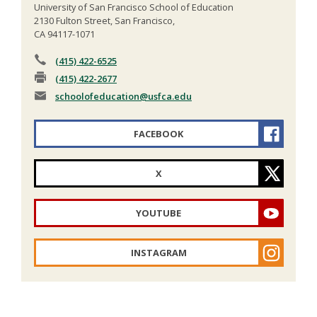
University of San Francisco School of Education
2130 Fulton Street, San Francisco,
CA 94117-1071
(415) 422-6525
(415) 422-2677
schoolofeducation
@usfca.edu
FACEBOOK
X
YOUTUBE
INSTAGRAM