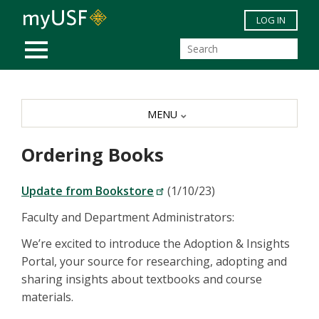
Skip to main content
LOG IN
MOBILE MENU
MENU
Ordering Books
Update from Bookstore
(1/10/23)
Faculty and Department Administrators:
We’re excited to introduce the Adoption & Insights
Portal, your source for researching, adopting and
sharing insights about textbooks and course
materials.