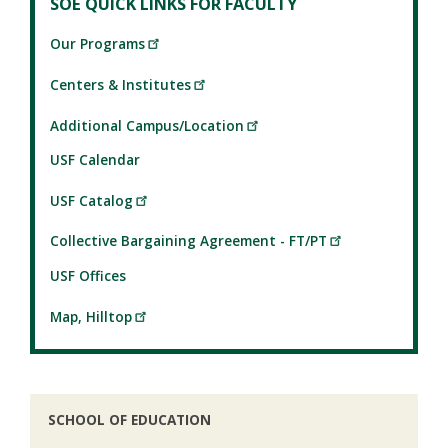
SOE QUICK LINKS FOR FACULTY
Our Programs
Centers & Institutes
Additional Campus/Location
USF Calendar
USF Catalog
Collective Bargaining Agreement - FT/PT
USF Offices
Map, Hilltop
SCHOOL OF EDUCATION