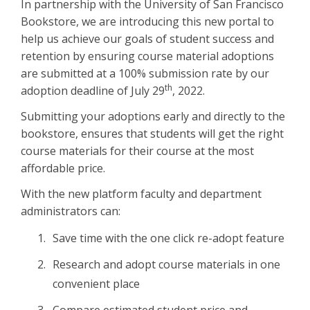
In partnership with the University of San Francisco
Bookstore, we are introducing this new portal to
help us achieve our goals of student success and
retention by ensuring course material adoptions
are submitted at a 100% submission rate by our
th
adoption deadline of July 29
, 2022.
Submitting your adoptions early and directly to the
bookstore, ensures that students will get the right
course materials for their course at the most
affordable price.
With the new platform faculty and department
administrators can:
Save time with the one click re-adopt feature
Research and adopt course materials in one
convenient place
Compare estimated student price and